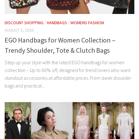
DISCOUNT SHOPPING
/
HANDBAGS
/
WOMENS FASHION
AUGUST 5, 2026
EGO Handbags for Women Collection –
Trendy Shoulder, Tote & Clutch Bags
Step up your style with the latest EGO handbags for women
collection – Up to 60% off, designed for trend lovers who want
standout accessories at affordable prices. From sleek shoulder
bags and practical...