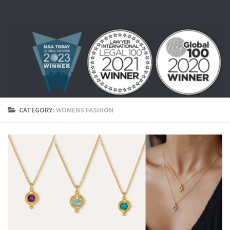
Skip to content
CATEGORY:
WOMENS FASHION