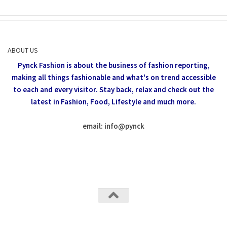
ABOUT US
Pynck Fashion is about the business of fashion reporting,
making all things fashionable and what's on trend accessible
to each and every visitor.
Stay back, relax and check out the
latest in Fashion,
Food, Lifestyle and much more.
email: info
@
pynck
All rights reserved @Pynck Fashion