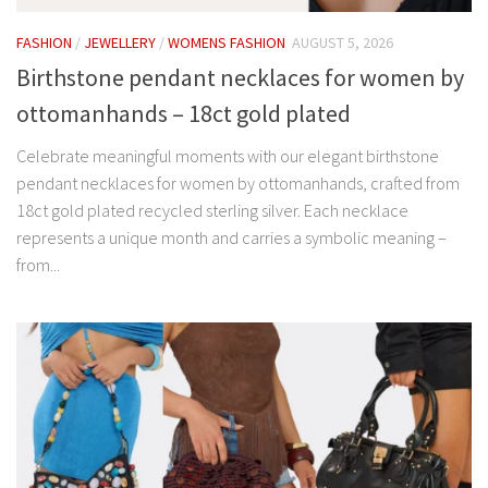
FASHION
/
JEWELLERY
/
WOMENS FASHION
AUGUST 5, 2026
Birthstone pendant necklaces for women by
ottomanhands – 18ct gold plated
Celebrate meaningful moments with our elegant birthstone
pendant necklaces for women by ottomanhands, crafted from
18ct gold plated recycled sterling silver. Each necklace
represents a unique month and carries a symbolic meaning –
from...