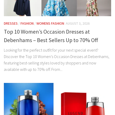
DRESSES
/
FASHION
/
WOMENS FASHION
AUGUST 3, 2026
Top 10 Women’s Occasion Dresses at
Debenhams – Best Sellers Up to 70% Off
Looking for the perfect outfit for your next special event?
Discover the Top 10 Women’s Occasion Dresses at Debenhams,
featuring best-selling styles loved by shoppers and now
available with up to 70% off. From...