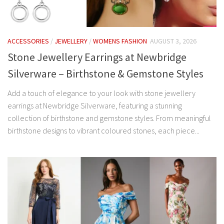
ACCESSORIES
/
JEWELLERY
/
WOMENS FASHION
AUGUST 3, 2026
Stone Jewellery Earrings at Newbridge
Silverware – Birthstone & Gemstone Styles
Add a touch of elegance to your look with stone jewellery
earrings at Newbridge Silverware, featuring a stunning
collection of birthstone and gemstone styles. From meaningful
birthstone designs to vibrant coloured stones, each piece...