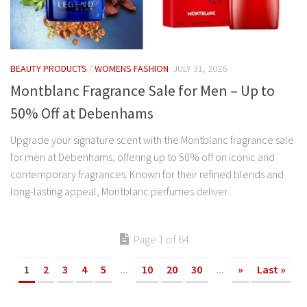
BEAUTY PRODUCTS
/
WOMENS FASHION
JULY 31, 2026
Montblanc Fragrance Sale for Men – Up to
50% Off at Debenhams
Upgrade your signature scent with the Montblanc fragrance sale
for men at Debenhams, offering up to 50% off on iconic and
contemporary fragrances. Known for their refined blends and
long-lasting appeal, Montblanc perfumes deliver...
Page 1 of 64
1
2
3
4
5
...
10
20
30
...
»
Last »