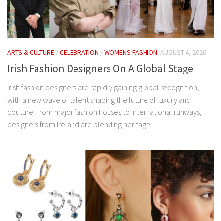
ARTS & CULTURE
/
CELEBRATION
/
WOMENS FASHION
AUGUST 4, 2026
Irish Fashion Designers On A Global Stage
Irish fashion designers are rapidly gaining global recognition,
with a new wave of talent shaping the future of luxury and
couture. From major fashion houses to international runways,
designers from Ireland are blending heritage...