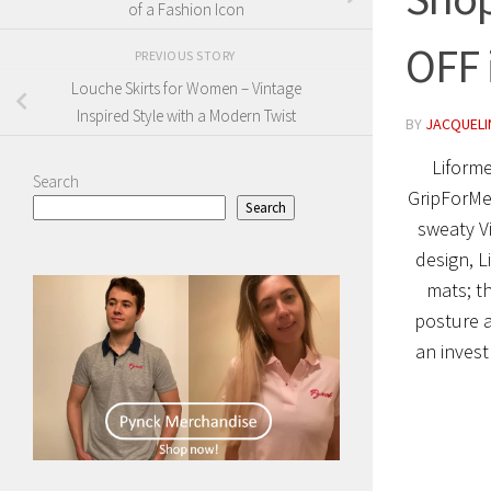
of a Fashion Icon
OFF 
PREVIOUS STORY
Louche Skirts for Women – Vintage
Inspired Style with a Modern Twist
BY
JACQUELIN
Liforme
Search
GripForMe
Search
sweaty Vi
design, L
mats; t
posture a
an invest