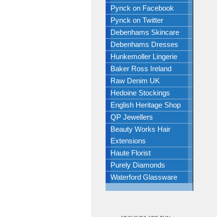
Pynck on Facebook
Pynck on Twitter
Debenhams Skincare
Debenhams Dresses
Hunkemoller Lingerie
Baker Ross Ireland
Raw Denim UK
Hedoine Stockings
English Heritage Shop
QP Jewellers
Beauty Works Hair
Extensions
Haute Florist
Purely Diamonds
Waterford Glassware