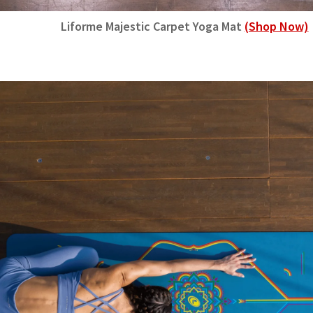
Liforme Majestic Carpet Yoga Mat
(Shop Now)