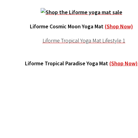
Liforme Cosmic Moon Yoga Mat
(Shop Now)
Liforme Tropical Paradise Yoga Mat
(Shop Now)