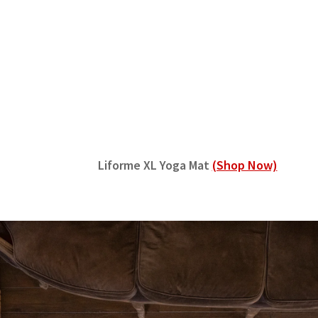
Liforme XL Yoga Mat
(Shop Now)