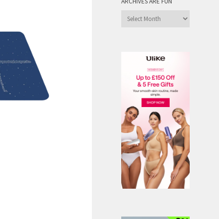
ARCHIVES ARE FUN
Archives
are
Fun