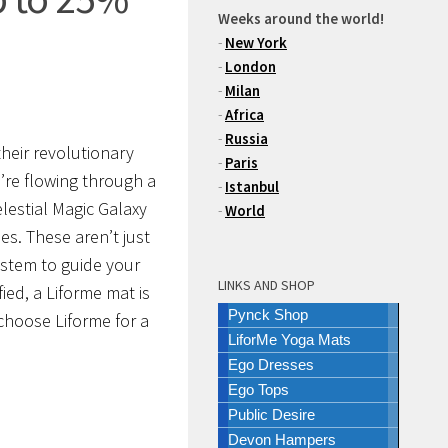
Weeks around the world!
-
New York
-
London
-
Milan
-
Africa
-
Russia
heir revolutionary
-
Paris
re flowing through a
-
Istanbul
lestial Magic Galaxy
-
World
es. These aren’t just
ystem to guide your
LINKS AND SHOP
ied, a Liforme mat is
Pynck Shop
 choose Liforme for a
LiforMe Yoga Mats
Ego Dresses
Ego Tops
Public Desire
Devon Hampers