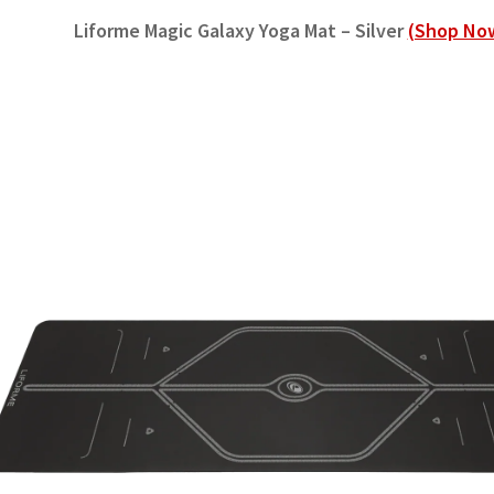
Liforme Magic Galaxy Yoga Mat – Silver
(Shop No