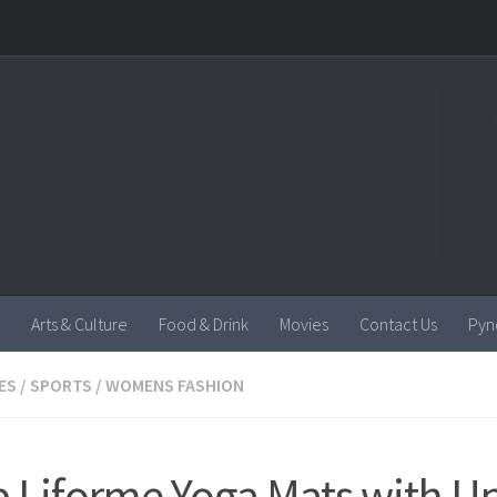
Arts & Culture
Food & Drink
Movies
Contact Us
Pyn
ES
/
SPORTS
/
WOMENS FASHION
 Liforme Yoga Mats with U