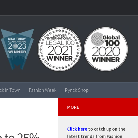
ck in Town
Fashion Week
Pynck Shop
MORE
Click here
to catch up on the
p to 25%
latest trends from Fashion