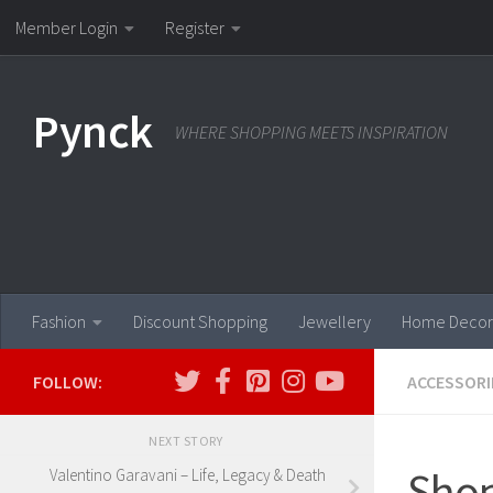
Member Login
Register
Skip to content
Pynck
WHERE SHOPPING MEETS INSPIRATION
Fashion
Discount Shopping
Jewellery
Home Decor
FOLLOW:
ACCESSORI
NEXT STORY
Shop
Valentino Garavani – Life, Legacy & Death