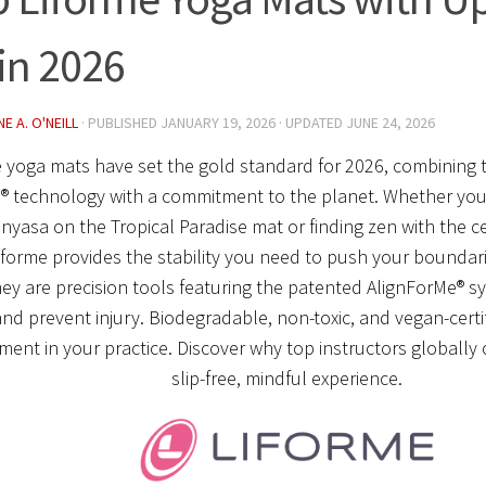
in 2026
E A. O'NEILL
· PUBLISHED
JANUARY 19, 2026
· UPDATED
JUNE 24, 2026
 yoga mats have set the gold standard for 2026, combining t
® technology with a commitment to the planet. Whether you’
nyasa on the Tropical Paradise mat or finding zen with the ce
iforme provides the stability you need to push your boundari
hey are precision tools featuring the patented AlignForMe® s
nd prevent injury. Biodegradable, non-toxic, and vegan-certif
ment in your practice. Discover why top instructors globally
slip-free, mindful experience.