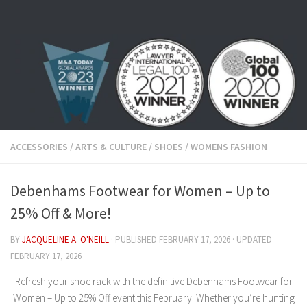
Skip to content
ACCESSORIES
/
ARTS & CULTURE
/
SHOES
/
WOMENS FASHION
Debenhams Footwear for Women – Up to
25% Off & More!
BY
JACQUELINE A. O'NEILL
· PUBLISHED
FEBRUARY 17, 2026
· UPDATED
FEBRUARY 17, 2026
Refresh your shoe rack with the definitive
Debenhams Footwear for
Women – Up to 25% Off
event this February.
Whether you’re hunting