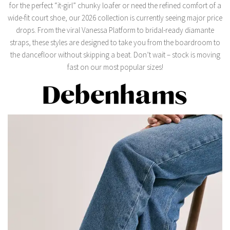
for the perfect “it-girl” chunky loafer or need the refined comfort of a
wide-fit court shoe,
our 2026 collection is currently seeing major price
drops.
From the viral
Vanessa Platform
to bridal-ready diamante
straps,
these styles are designed to take you from the boardroom to
the dancefloor without skipping a beat.
Don’t wait – stock is moving
fast on our most popular sizes!