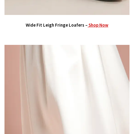
Wide Fit Leigh Fringe Loafers –
Shop Now