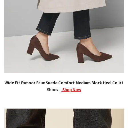
Wide Fit Exmoor Faux Suede Comfort Medium Block Heel Court
Shoes –
Shop Now