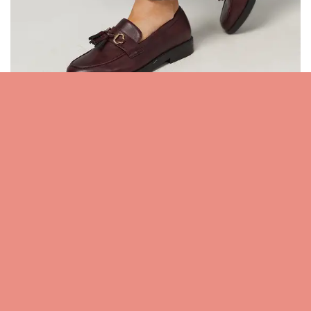
Wide Fit Petunia Faux Leather Tassel Loafers –
Shop Now
For any questions/feedback regarding the above mentioned
products/brands
,
please do contact us anytime by clicking here
Related posts: