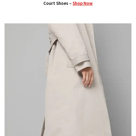
Court Shoes –
Shop Now