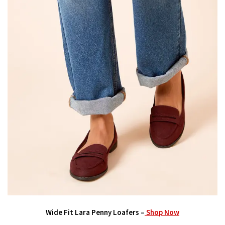
Wide Fit Lara Penny Loafers –
Shop Now