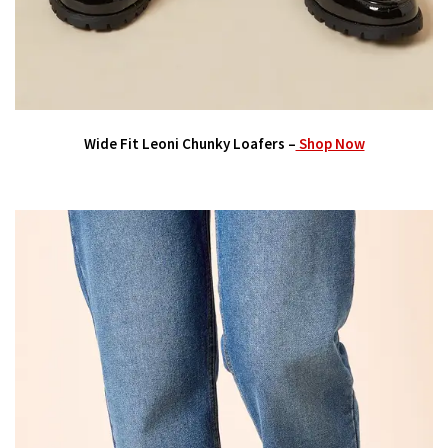
Wide Fit Leoni Chunky Loafers –
Shop Now