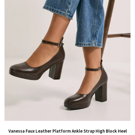
Vanessa Faux Leather Platform Ankle Strap High Block Heel