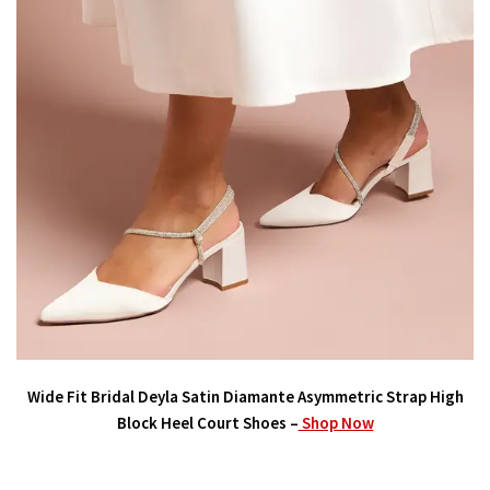
Wide Fit Bridal Deyla Satin Diamante Asymmetric Strap High
Block Heel Court Shoes –
Shop Now