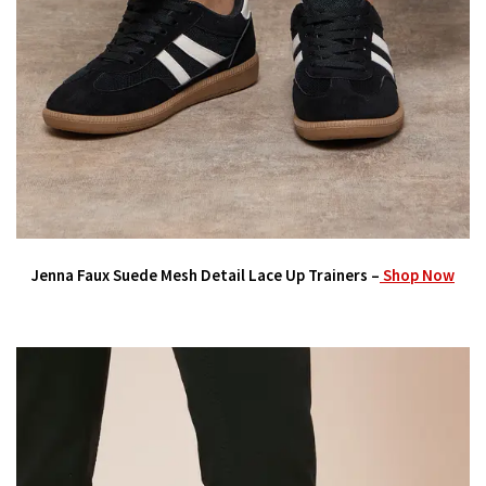
Jenna Faux Suede Mesh Detail Lace Up Trainers –
Shop Now