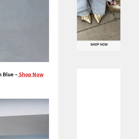
n Blue –
Shop Now