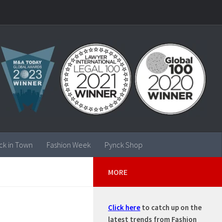
ck in Town
Fashion Week
Pynck Shop
MORE
Click here
to catch up on the
latest trends from Fashion