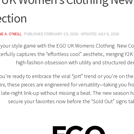
ection
E A. O'NEILL
· PUBLISHED
FEBRUARY 19, 2026
· UPDATED
JULY 8, 2026
 your style game with the
EGO UK Womens Clothing New Col
rfully captures the “effortless cool” aesthetic, merging Y2K 
high-fashion obsession with utility and structured de
u’re ready to embrace the viral “jort” trend or you’re on the
ini, these pieces are engineered for versatility—taking you f
 late-night link-up without missing a beat. The new season ha
secure your favorites now before the “Sold Out” signs ta