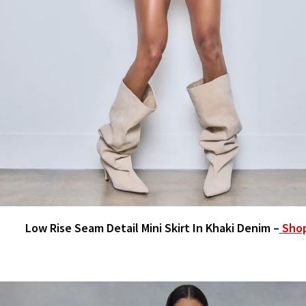
Low Rise Seam Detail Mini Skirt In Khaki Denim –
Sho