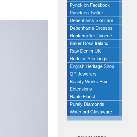
Pynck on Facebook
Pynck on Twitter
Debenhams Skincare
Debenhams Dresses
Hunkemoller Lingerie
Baker Ross Ireland
Raw Denim UK
Hedoine Stockings
English Heritage Shop
QP Jewellers
Beauty Works Hair
Extensions
Haute Florist
Purely Diamonds
Waterford Glassware