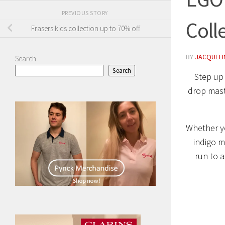
PREVIOUS STORY
Coll
Frasers kids collection up to 70% off
BY
JACQUELIN
Search
Search
Step up
drop maste
Whether yo
indigo m
run to a