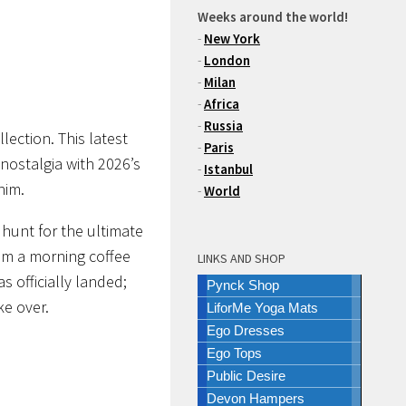
Weeks around the world!
-
New York
-
London
-
Milan
-
Africa
-
Russia
lection
. This latest
-
Paris
nostalgia with 2026’s
-
Istanbul
nim.
-
World
 hunt for the ultimate
rom a morning coffee
LINKS AND SHOP
s officially landed;
Pynck Shop
ke over.
LiforMe Yoga Mats
Ego Dresses
Ego Tops
Public Desire
Devon Hampers