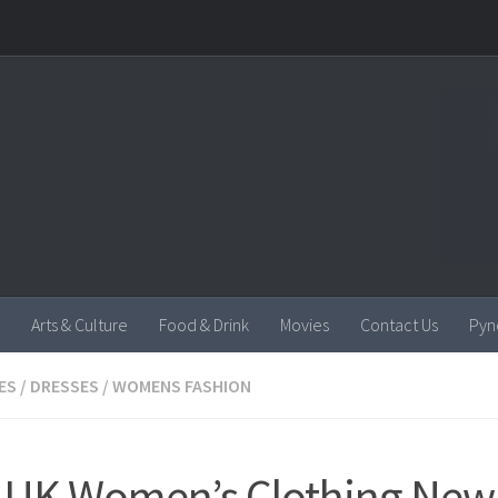
Arts & Culture
Food & Drink
Movies
Contact Us
Pyn
ES
/
DRESSES
/
WOMENS FASHION
UK Women’s Clothing New