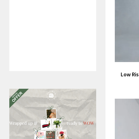
Low Ris