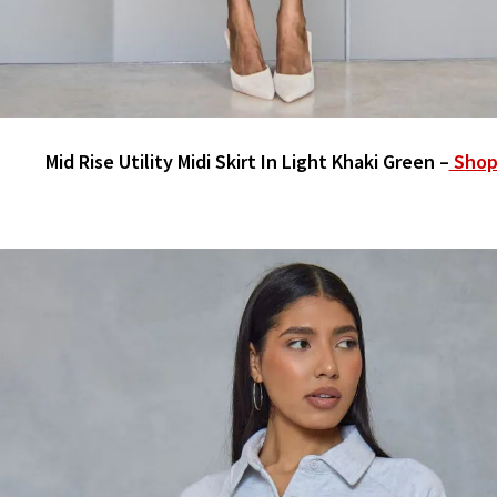
Mid Rise Utility Midi Skirt In Light Khaki Green –
Shop