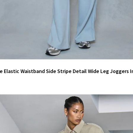
e Elastic Waistband Side Stripe Detail Wide Leg Joggers I