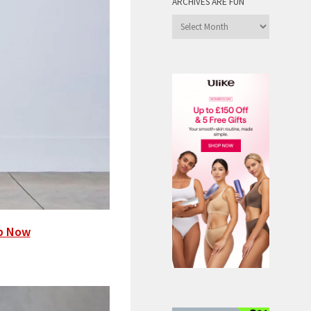
ARCHIVES ARE FUN
Archives
are
Fun
p Now