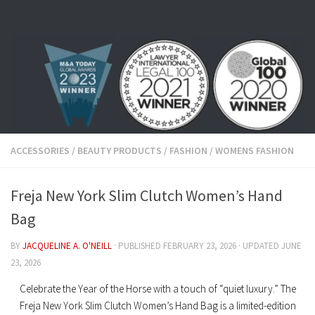
Skip to content
ACCESSORIES
/
BEAUTY PRODUCTS
/
FASHION
/
WOMENS FASHION
Freja New York Slim Clutch Women’s Hand
Bag
BY
JACQUELINE A. O'NEILL
· PUBLISHED
FEBRUARY 23, 2026
· UPDATED
JUNE
23, 2026
Celebrate the Year of the Horse with a touch of “quiet luxury.
” The
Freja New York Slim Clutch Women’s Hand Bag
is a limited-edition