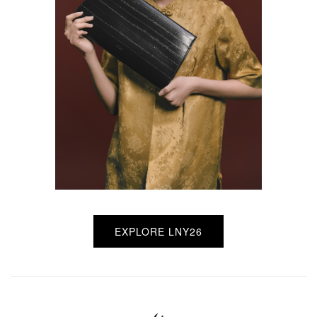
EXPLORE LNY26