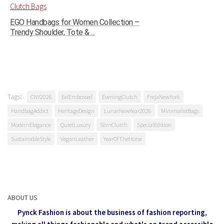
EGO Handbags for Women Collection –
Trendy Shoulder, Tote & ...
Tags:
CNY2026
EelEmbossed
EveningClutch
FrejaNewYork
HandbagAddict
HeritageDesign
LunarNewYear2026
MinimalistBags
ModernElegance
QuietLuxury
SlimClutch
SpecialEdition
SustainableStyle
VeganLeather
YearOfTheHorse
ABOUT US
Pynck Fashion is about the business of fashion reporting,