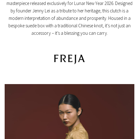
masterpiece released exclusively for
Lunar New Year 2026
.
Designed
by founder Jenny Lei as a tribute to her heritage,
this clutch is a
modern interpretation of abundance and prosperity.
Housed in a
bespoke suede box with a traditional Chinese knot,
it’s not just an
accessory – it’s a blessing you can carry.