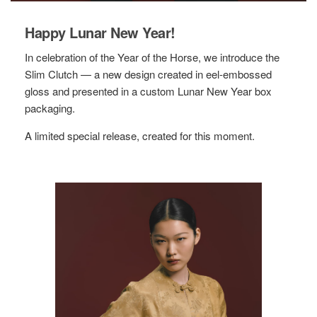
Happy Lunar New Year!
In celebration of the Year of the Horse, we introduce the
Slim Clutch — a new design created in eel-embossed
gloss and presented in a custom Lunar New Year box
packaging.
A limited special release, created for this moment.