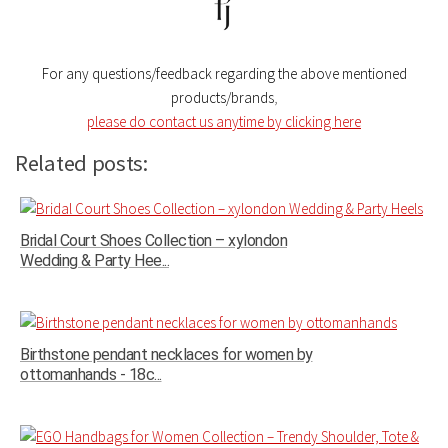
For any questions/feedback regarding the above mentioned
products/brands
,
please do contact us anytime by clicking here
Related posts:
Bridal Court Shoes Collection – xylondon
Wedding & Party Hee...
Birthstone pendant necklaces for women by
ottomanhands - 18c...