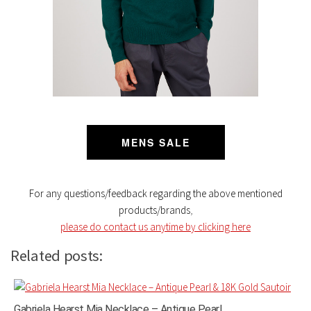
MENS SALE
For any questions/feedback regarding the above mentioned
products/brands
,
please do contact us anytime by clicking here
Related posts:
Gabriela Hearst Mia Necklace – Antique Pearl