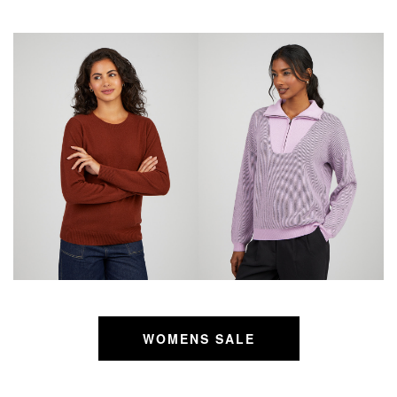
WOMENS SALE