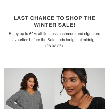
LAST CHANCE TO SHOP THE
WINTER SALE!
Enjoy up to 60% off timeless cashmere and signature
favourites before the Sale ends tonight at midnight
(28.02.26).