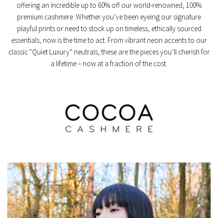
offering an incredible
up to 60% off
our world-renowned, 100%
premium cashmere. Whether you’ve been eyeing our signature
playful prints or need to stock up on timeless, ethically sourced
essentials, now is the time to act. From vibrant neon accents to our
classic “Quiet Luxury” neutrals, these are the pieces you’ll cherish for
a lifetime – now at a fraction of the cost.