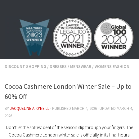
Skip to content
DISCOUNT SHOPPING
/
DRESSES
/
MENSWEAR
/
WOMENS FASHION
Cocoa Cashmere London Winter Sale – Up to
60% Off
BY
JACQUELINE A. O'NEILL
· PUBLISHED
MARCH 4, 2026
· UPDATED
MARCH 4,
2026
Don’t let the softest deal of the season slip through your fingers. The
Cocoa Cashmere London winter sale
is officially in its final hours,