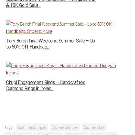
& 18K Gold Saut...
Tory Burch Final Weekend Summer Sale – Up
to 50% Off Handbag...
Chupi Engagement Rings – Handcrafted
Diamond Rings in Irelan...
Tags:
CashmereCardigan
CashmereJumper
CashmereSale