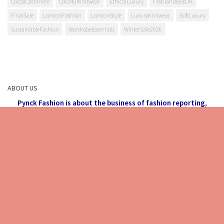
CocoaCashmere
ColorfulKnitwear
EthicalLuxury
FashionDealsUK
FinalSale
LondonFashion
LondonStyle
LuxuryKnitwear
SoftLuxury
SustainableFashion
WardrobeEssentials
WinterSale2026
ABOUT US
Pynck Fashion is about the business of fashion reporting,
making all things fashionable and what's on trend accessible
to each and every visitor.
Stay back, relax and check out the
latest in Fashion,
Food, Lifestyle and much more.
email: info
@
pynck