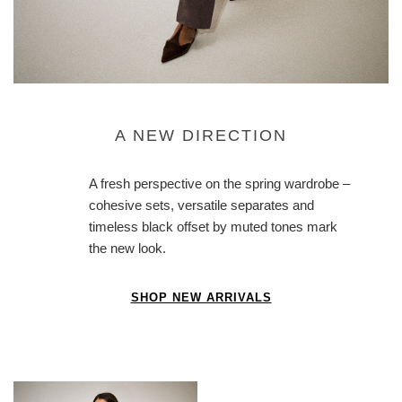
A NEW DIRECTION
A fresh perspective on the spring wardrobe –
cohesive sets, versatile separates and
timeless black offset by muted tones mark
the new look.
SHOP NEW ARRIVALS