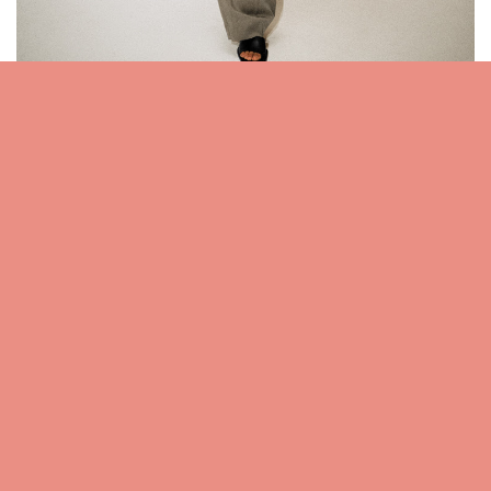
Relaxed proportions in fluid fabrics lend the
spring wardrobe a studied ease.
SHOP TROUSERS
For any questions/feedback regarding the above mentioned
products/brands
,
please do contact us anytime by clicking here
Related posts:
Birthstone pendant necklaces for women by