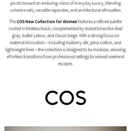
pivots toward an enduring vision of everyday luxury, blending
cohesive sets, versatile separates, and architectural silhouettes.
The
COS New Collection for Women
features a refined palette
rooted in timeless black, complemented by muted tones like steel
gray, butter yellow, and classic beige. With a strong focus on
material innovation – including mulberry silk, pima cotton, and
lightweight linen – the collection is designed to be modular, allowing
effortless transitions from professional settings to relaxed weekend
escapes
.