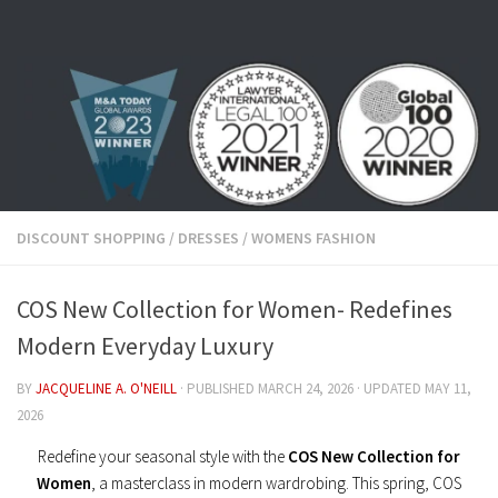
Skip to content
DISCOUNT SHOPPING
/
DRESSES
/
WOMENS FASHION
COS New Collection for Women- Redefines
Modern Everyday Luxury
BY
JACQUELINE A. O'NEILL
· PUBLISHED
MARCH 24, 2026
· UPDATED
MAY 11,
2026
Redefine your seasonal style with the
COS New Collection for
Women
, a masterclass in modern wardrobing. This spring, COS