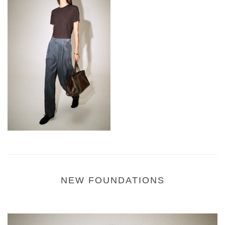
NEW FOUNDATIONS