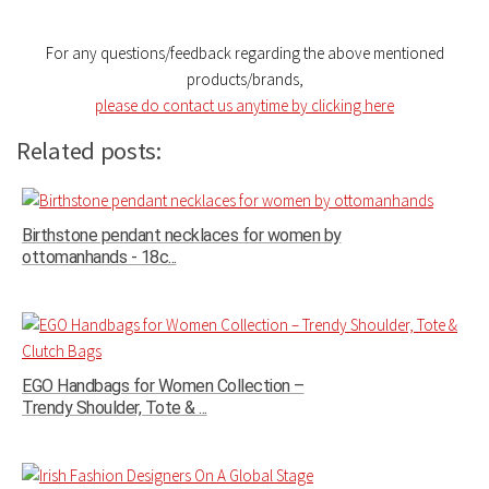
For any questions/feedback regarding the above mentioned
products/brands,
please do contact us anytime by clicking here
Related posts:
Birthstone pendant necklaces for women by
ottomanhands - 18c...
EGO Handbags for Women Collection –
Trendy Shoulder, Tote & ...