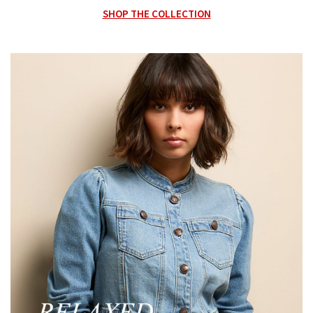
SHOP THE COLLECTION