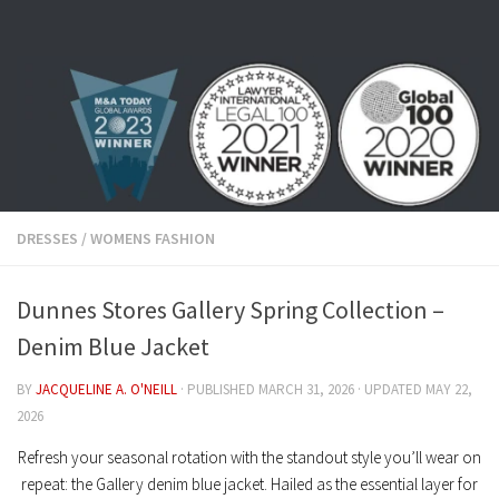
Skip to content
DRESSES
/
WOMENS FASHION
Dunnes Stores Gallery Spring Collection –
Denim Blue Jacket
BY
JACQUELINE A. O'NEILL
· PUBLISHED
MARCH 31, 2026
· UPDATED
MAY 22,
2026
Refresh your seasonal rotation with the standout style you’ll wear on
repeat: the
Gallery denim blue jacket
. Hailed as the essential layer for