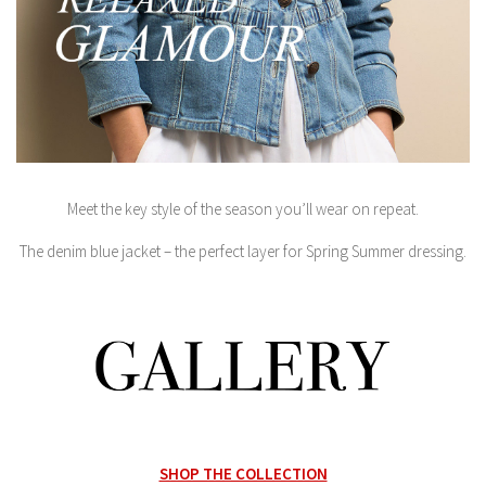
Meet the key style of the season you’ll wear on repeat.
The denim blue jacket – the perfect layer for Spring Summer dressing.
SHOP THE COLLECTION