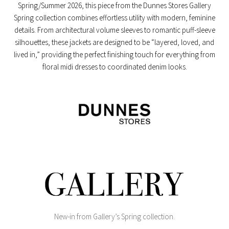
Spring/Summer 2026, this piece from the
Dunnes Stores Gallery
Spring collection
combines effortless utility with modern, feminine
details. From architectural volume sleeves to romantic puff-sleeve
silhouettes, these jackets are designed to be “layered, loved, and
lived in,” providing the perfect finishing touch for everything from
floral midi dresses to coordinated denim looks.
New-in from Gallery’s Spring collection.