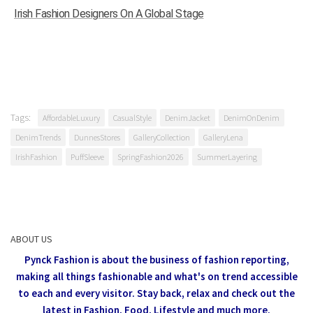
Irish Fashion Designers On A Global Stage
Tags:
AffordableLuxury
CasualStyle
DenimJacket
DenimOnDenim
DenimTrends
DunnesStores
GalleryCollection
GalleryLena
IrishFashion
PuffSleeve
SpringFashion2026
SummerLayering
ABOUT US
Pynck Fashion is about the business of fashion reporting,
making all things fashionable and what's on trend accessible
to each and every visitor.
Stay back, relax and check out the
latest in Fashion,
Food, Lifestyle and much more.