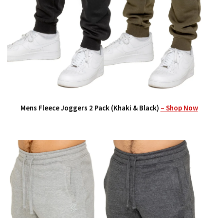
Mens Fleece Joggers 2 Pack (Khaki & Black)
– Shop Now