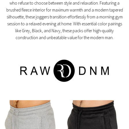
who refuse to choose between style and relaxation. Featuring a
brushed fleece interior
for maximum warmth and a
modern tapered
silhouette
, these joggers transition effortlessly from a morning gym
session to a relaxed evening at home. With essential color pairings
like Grey, Black, and Navy, these packs offer high-quality
construction and unbeatable value for the modern man.