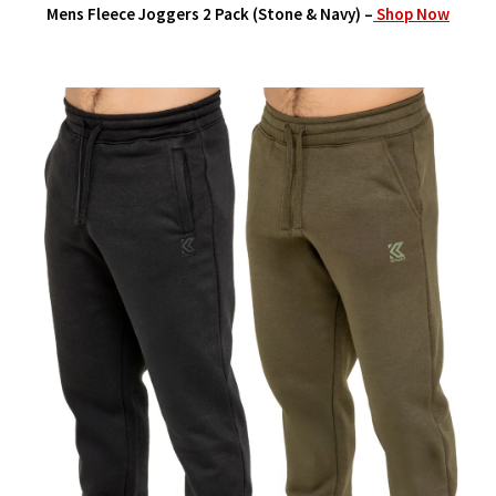
Mens Fleece Joggers 2 Pack (Stone & Navy) –
Shop Now