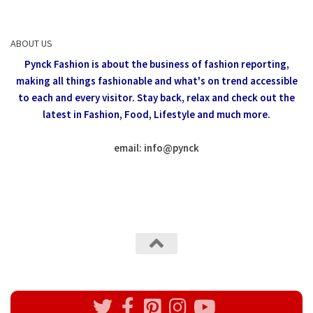
ABOUT US
Pynck Fashion is about the business of fashion reporting,
making all things fashionable and what's on trend accessible
to each and every visitor.
Stay back, relax and check out the
latest in Fashion,
Food, Lifestyle and much more.
email: info
@
pynck
All rights reserved @Pynck Fashion