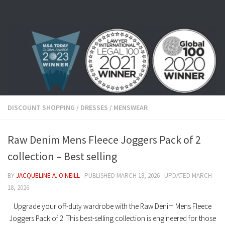
Skip to content
DISCOUNT SHOPPING
/
DRESSES
/
MENSWEAR
Raw Denim Mens Fleece Joggers Pack of 2
collection – Best selling
BY
JACQUELINE A. O'NEILL
· PUBLISHED
MARCH 18, 2026
· UPDATED
MARCH
18, 2026
Upgrade your off-duty wardrobe with the
Raw Denim Mens Fleece
Joggers Pack of 2
. This best-selling collection is engineered for those