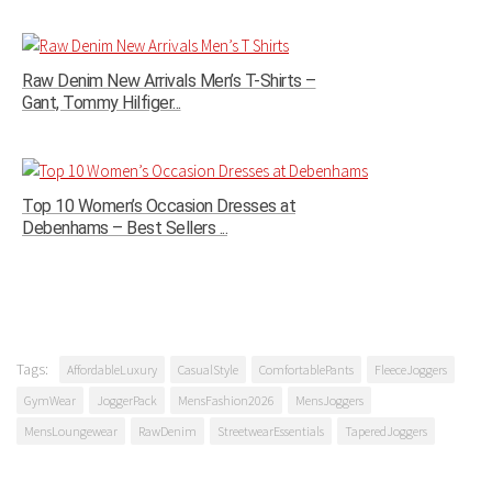
Raw Denim New Arrivals Men’s T-Shirts –
Gant, Tommy Hilfiger...
Top 10 Women’s Occasion Dresses at
Debenhams – Best Sellers ...
Tags:
AffordableLuxury
CasualStyle
ComfortablePants
FleeceJoggers
GymWear
JoggerPack
MensFashion2026
MensJoggers
MensLoungewear
RawDenim
StreetwearEssentials
TaperedJoggers