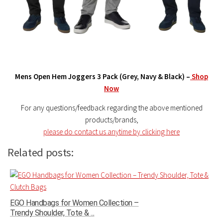
Mens Open Hem Joggers 3 Pack (Grey, Navy & Black) –
Shop
Now
For any questions/feedback regarding the above mentioned
products/brands,
please do contact us anytime by clicking here
Related posts:
EGO Handbags for Women Collection –
Trendy Shoulder, Tote & ...