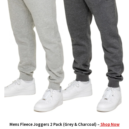
Mens Fleece Joggers 2 Pack (Grey & Charcoal) –
Shop Now