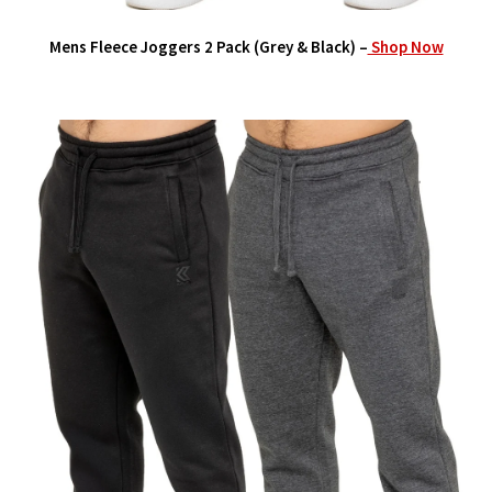
Mens Fleece Joggers 2 Pack (Grey & Black) –
Shop Now