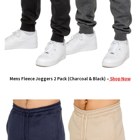
Mens Fleece Joggers 2 Pack (Charcoal & Black) –
Shop Now