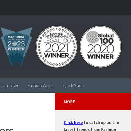
ck in Town
Fashion Week
Pynck Shop
MORE
Click here
to catch up on the
ers
latest trends from Fashion