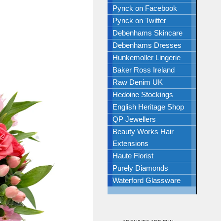
Pynck on Facebook
Pynck on Twitter
Debenhams Skincare
Debenhams Dresses
Hunkemoller Lingerie
Baker Ross Ireland
Raw Denim UK
Hedoine Stockings
English Heritage Shop
QP Jewellers
Beauty Works Hair
Extensions
Haute Florist
Purely Diamonds
Waterford Glassware