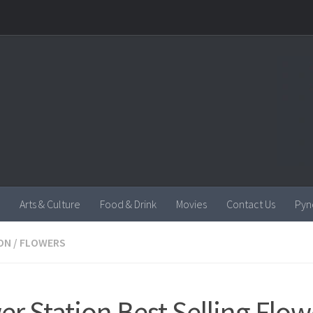
Arts & Culture
Food & Drink
Movies
Contact Us
Pyn
ON
/
FLOWERS
er Station Best Selling Flow