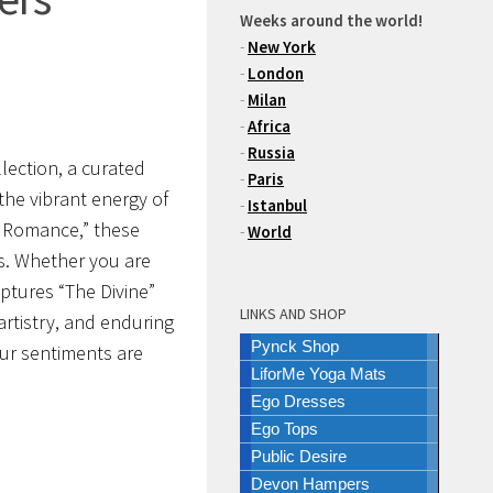
Weeks around the world!
-
New York
-
London
-
Milan
-
Africa
-
Russia
llection
, a curated
-
Paris
the vibrant energy of
-
Istanbul
an Romance,” these
-
World
s.
Whether you are
aptures “The Divine”
LINKS AND SHOP
artistry, and enduring
Pynck Shop
our sentiments are
LiforMe Yoga Mats
Ego Dresses
Ego Tops
Public Desire
Devon Hampers