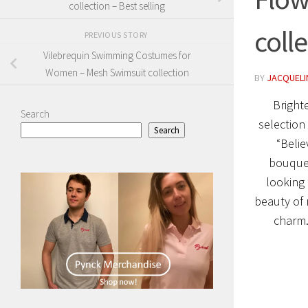
collection – Best selling
coll
PREVIOUS STORY
Vilebrequin Swimming Costumes for
Women – Mesh Swimsuit collection
BY
JACQUELIN
Bright
Search
selection
Search
“Belie
bouquet
looking 
beauty of 
charm