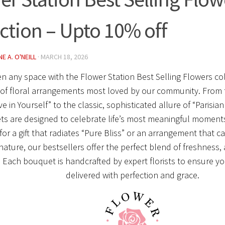
ection – Upto 10% off
E A. O'NEILL
·
MARCH 18, 2026
en any space with the
Flower Station Best Selling Flowers co
 of floral arrangements most loved by our community.
From 
ve in Yourself” to the classic, sophisticated allure of “Parisi
s are designed to celebrate life’s most meaningful moment
for a gift that radiates “Pure Bliss” or an arrangement that c
nature, our bestsellers offer the perfect blend of freshness, 
.
Each bouquet is handcrafted by expert florists to ensure y
delivered with perfection and grace.