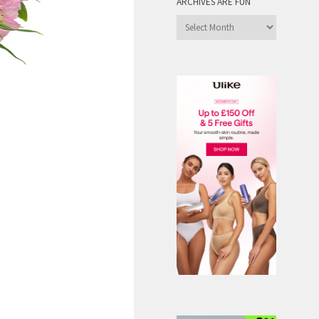
ARCHIVES ARE FUN
Archives
are
Fun