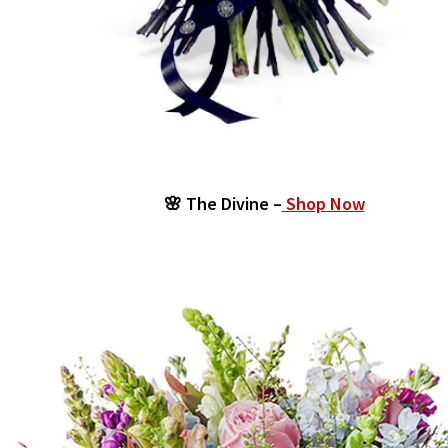
🌸 The Divine –
Shop Now