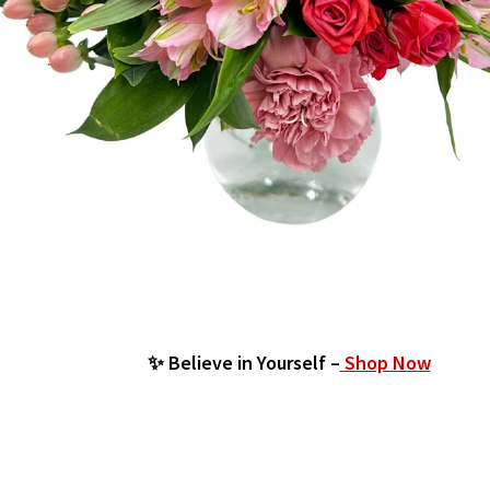
✨ Believe in Yourself –
Shop Now