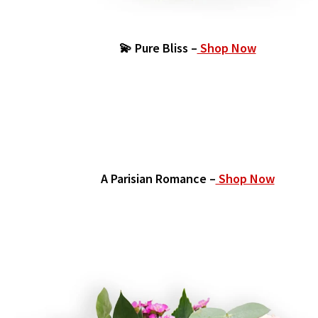
💫 Pure Bliss –
Shop Now
A Parisian Romance –
Shop Now