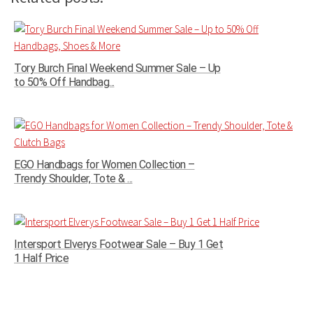
Tory Burch Final Weekend Summer Sale – Up
to 50% Off Handbag...
EGO Handbags for Women Collection –
Trendy Shoulder, Tote & ...
Intersport Elverys Footwear Sale – Buy 1 Get
1 Half Price