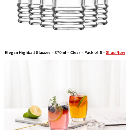
Elegan Highball Glasses – 370ml – Clear – Pack of 6 –
Shop Now