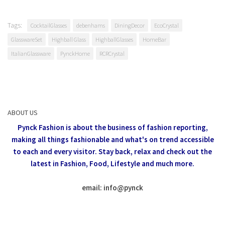
Tags:
CocktailGlasses
debenhams
DiningDecor
EcoCrystal
GlasswareSet
Highball Glass
HighballGlasses
HomeBar
ItalianGlassware
PynckHome
RCRCrystal
ABOUT US
Pynck Fashion is about the business of fashion reporting,
making all things fashionable and what's on trend accessible
to each and every visitor.
Stay back, relax and check out the
latest in Fashion,
Food, Lifestyle and much more.
email: info
@
pynck