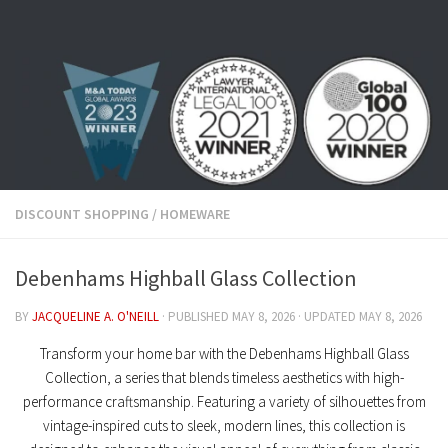
Skip to content
DISCOUNT SHOPPING
/
HOMEWARE
Debenhams Highball Glass Collection
BY
JACQUELINE A. O'NEILL
· PUBLISHED
MAY 8, 2026
· UPDATED
MAY 8, 2026
Transform your home bar with the
Debenhams Highball Glass
Collection
, a series that blends timeless aesthetics with high-
performance craftsmanship. Featuring a variety of silhouettes from
vintage-inspired cuts
to sleek, modern lines, this collection is