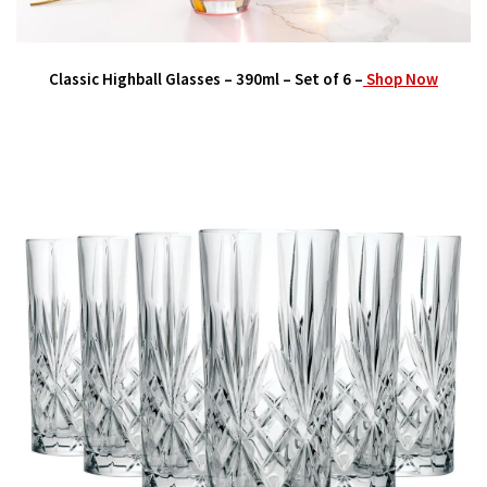
Classic Highball Glasses – 390ml – Set of 6 –
Shop Now