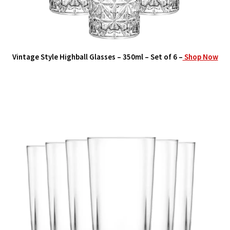
Vintage Style Highball Glasses – 350ml – Set of 6 –
Shop Now