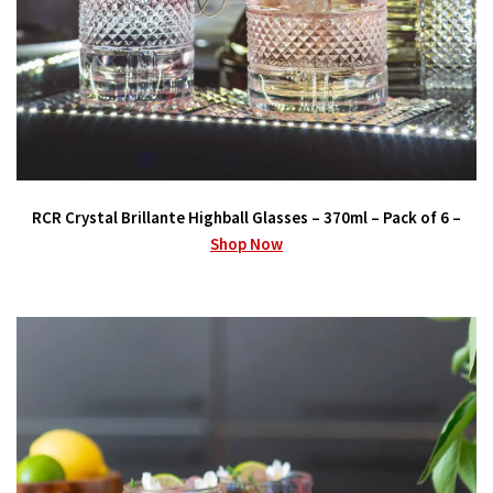
RCR Crystal Brillante Highball Glasses – 370ml – Pack of 6 –
Shop Now