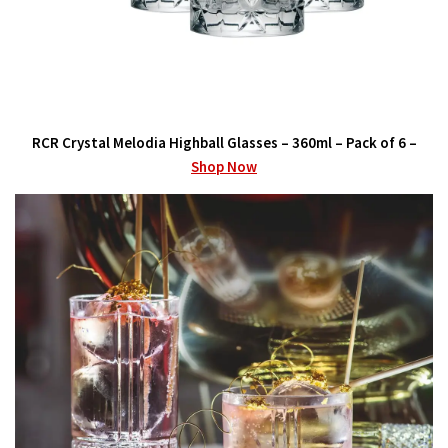
RCR Crystal Melodia Highball Glasses – 360ml – Pack of 6 –
Shop Now