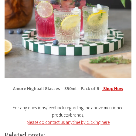
Amore Highball Glasses – 350ml – Pack of 6 –
Shop Now
For any questions/feedback regarding the above mentioned
products/brands
,
please do contact us anytime by clicking here
Related posts: