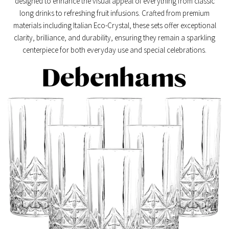
designed to enhance the visual appeal of everything from classic
long drinks to refreshing fruit infusions. Crafted from premium
materials including
Italian Eco-Crystal
, these sets offer exceptional
clarity, brilliance, and durability, ensuring they remain a sparkling
centerpiece for both everyday use and special celebrations.