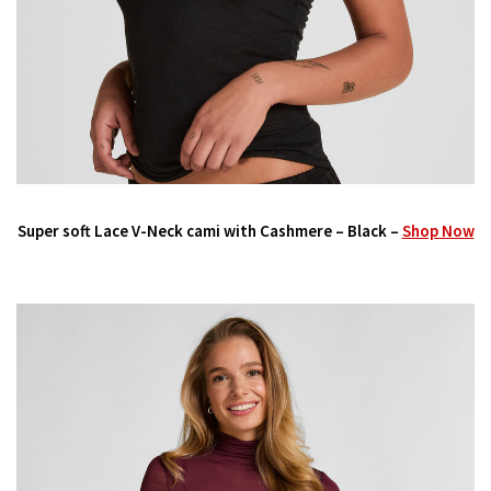
Super soft Lace V-Neck cami with Cashmere – Black –
Shop Now