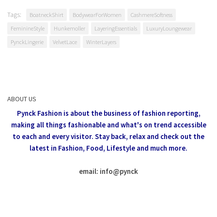
Tags:
BoatneckShirt
BodywearForWomen
CashmereSoftness
FeminineStyle
Hunkemoller
LayeringEssentials
LuxuryLoungewear
PynckLingerie
VelvetLace
WinterLayers
ABOUT US
Pynck Fashion is about the business of fashion reporting,
making all things fashionable and what's on trend accessible
to each and every visitor.
Stay back, relax and check out the
latest in Fashion,
Food, Lifestyle and much more.
email: info
@
pynck