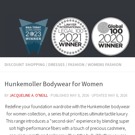
Skip to content
DISCOUNT SHOPPING
/
DRESSES
/
FASHION
/
WOMENS FASHION
Hunkemoller Bodywear for Women
BY
JACQUELINE A. O'NEILL
· PUBLISHED
MAY 8, 2026
· UPDATED
MAY 8, 2026
Redefine your foundation wardrobe with the
Hunkemoller bodywear
for women
collection, a series that prioritizes ultimate tactile luxury.
This range introduces a “second-skin” experience by blending
super
soft
high-performance fibers with a touch of
precious cashmere
,