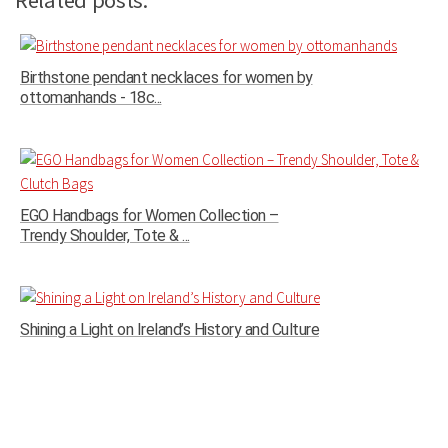
Related posts:
Birthstone pendant necklaces for women by
ottomanhands - 18c...
EGO Handbags for Women Collection –
Trendy Shoulder, Tote & ...
Shining a Light on Ireland’s History and Culture