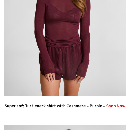
Super soft Turtleneck shirt with Cashmere – Purple –
Shop Now