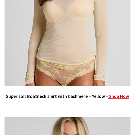
Super soft Boatneck shirt with Cashmere – Yellow –
Shop Now