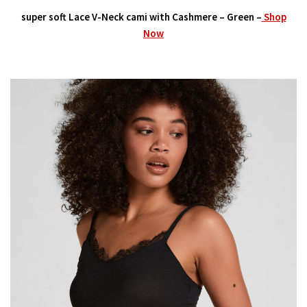
super soft Lace V-Neck cami with Cashmere – Green –
Shop
Now