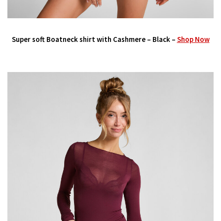
Super soft Boatneck shirt with Cashmere – Black –
Shop Now