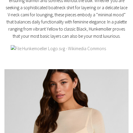
ensuring warmth and softness without the bulk. Whether you are
seeking a sophisticated
boatneck shirt
for layering or a delicate
lace
V-neck cami
for lounging, these pieces embody a “minimal mood”
that balances daily functionality with feminine elegance. In a palette
ranging from vibrant
Yellow
to classic
Black
, Hunkemoller proves
that your most basic layers can also be your most luxurious.