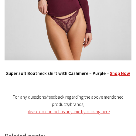
Super soft Boatneck shirt with Cashmere – Purple
–
Shop Now
For any questions/feedback regarding the above mentioned
products/brands,
please do contact us anytime by clicking here