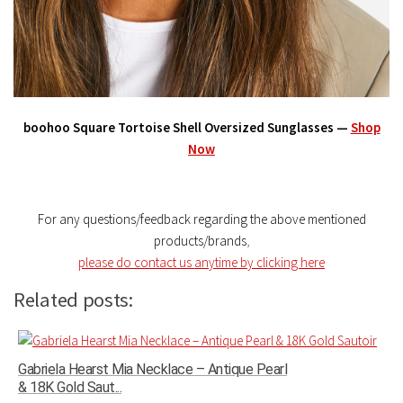
boohoo Square Tortoise Shell Oversized Sunglasses —
Shop
Now
For any questions/feedback regarding the above mentioned
products/brands
,
please do contact us anytime by clicking here
Related posts:
Gabriela Hearst Mia Necklace – Antique Pearl
& 18K Gold Saut...