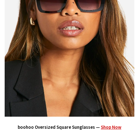
boohoo Oversized Square Sunglasses —
Shop Now