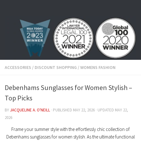
Skip to content
ACCESSORIES
/
DISCOUNT SHOPPING
/
WOMENS FASHION
Debenhams Sunglasses for Women Stylish –
Top Picks
BY
JACQUELINE A. O'NEILL
· PUBLISHED
MAY 22, 2026
· UPDATED
MAY 22,
2026
Frame your summer style with the effortlessly chic collection of
Debenhams sunglasses for women stylish
. As the ultimate functional