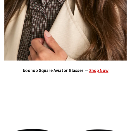
boohoo Square Aviator Glasses —
Shop Now