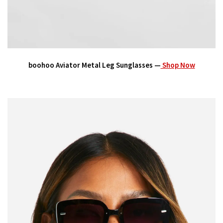
boohoo Aviator Metal Leg Sunglasses —
Shop Now