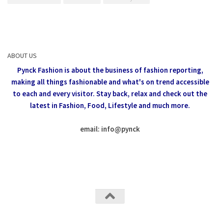
ABOUT US
Pynck Fashion is about the business of fashion reporting,
making all things fashionable and what's on trend accessible
to each and every visitor.
Stay back, relax and check out the
latest in Fashion,
Food, Lifestyle and much more.
email: info
@
pynck
All rights reserved @Pynck Fashion