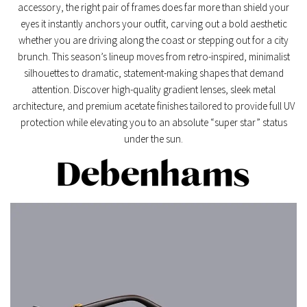
accessory, the right pair of frames does far more than shield your
eyes it instantly anchors your outfit, carving out a bold aesthetic
whether you are driving along the coast or stepping out for a city
brunch. This season’s lineup moves from retro-inspired, minimalist
silhouettes to dramatic, statement-making shapes that demand
attention. Discover high-quality gradient lenses, sleek metal
architecture, and premium acetate finishes tailored to provide full UV
protection while elevating you to an absolute “super star” status
under the sun.