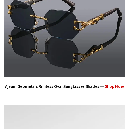
Ajvani Geometric Rimless Oval Sunglasses Shades —
Shop Now