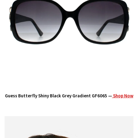
Guess Butterfly Shiny Black Grey Gradient GF6065 —
Shop Now