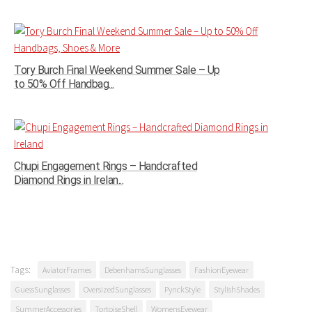
Tory Burch Final Weekend Summer Sale – Up
to 50% Off Handbag...
Chupi Engagement Rings – Handcrafted
Diamond Rings in Irelan...
Tags:
AviatorFrames
DebenhamsSunglasses
FashionEyewear
GuessSunglasses
OversizedSunglasses
PynckStyle
StylishShades
SummerAccessories
TortoiseShell
WomensEyewear