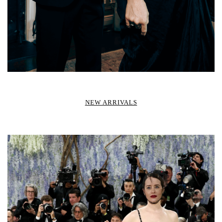
NEW ARRIVALS