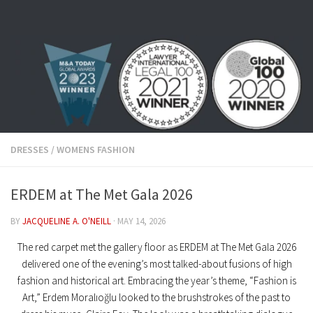
Skip to content
DRESSES
/
WOMENS FASHION
ERDEM at The Met Gala 2026
BY
JACQUELINE A. O'NEILL
·
MAY 14, 2026
The red carpet met the gallery floor as
ERDEM at The Met Gala 2026
delivered one of the evening’s most talked-about fusions of high
fashion and historical art. Embracing the year’s theme,
“Fashion is
Art,”
Erdem Moralıoğlu looked to the brushstrokes of the past to