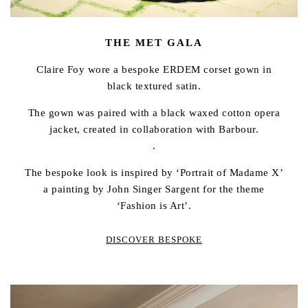
THE MET GALA
Claire Foy wore a bespoke ERDEM corset gown in
black textured satin.
The gown was paired with a black waxed cotton opera
jacket, created in collaboration with Barbour.
.
The bespoke look is inspired by ‘Portrait of Madame X’
a painting by John Singer Sargent for the theme
‘Fashion is Art’.
DISCOVER BESPOKE