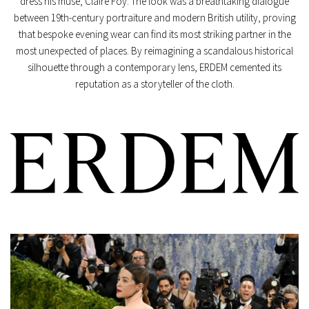
dress his muse, Claire Foy. The look was a breathtaking dialogue
between 19th-century portraiture and modern British utility, proving
that bespoke evening wear can find its most striking partner in the
most unexpected of places. By reimagining a scandalous historical
silhouette through a contemporary lens, ERDEM cemented its
reputation as a storyteller of the cloth.