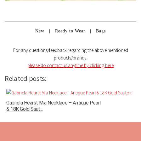
New
|
Ready to Wear
|
Bags
For any questions/feedback regarding the above mentioned
products/brands
,
please do contact us anytime by clicking here
Related posts:
Gabriela Hearst Mia Necklace – Antique Pearl
& 18K Gold Saut...