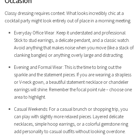
Occasion
Classy dressing requires context. What looks incredibly chic at a
cocktail party might look entirely out of place in a morning meeting.
Everyday Office Wear:
Keep it understated and professional.
Stick to stud earrings, a delicate pendant, and a classic watch.
Avoid anything that makes noise when you move (like a stack of
clanking bangles) or anything overly large and distracting.
Evening and Formal Wear:
This is the time to bring out the
sparkle and the statement pieces. If you are wearing a strapless
or V-neck gown, a beautiful statement necklace or chandelier
earrings will shine. Remember the focal point rule – choose one
area to highlight.
Casual Weekends:
For a casual brunch or shopping trip, you
can play with slightly more relaxed pieces. Layered delicate
necklaces, simple hoop earrings, or a colorful gemstone ring
add personality to casual outfits without looking overdone.