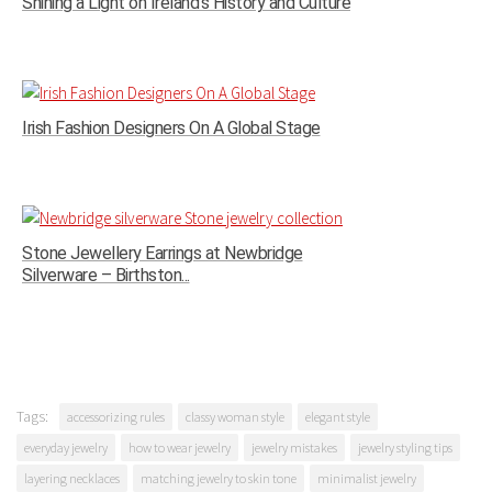
Shining a Light on Ireland’s History and Culture
Irish Fashion Designers On A Global Stage
Stone Jewellery Earrings at Newbridge
Silverware – Birthston...
Tags:
accessorizing rules
classy woman style
elegant style
everyday jewelry
how to wear jewelry
jewelry mistakes
jewelry styling tips
layering necklaces
matching jewelry to skin tone
minimalist jewelry