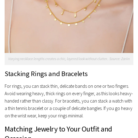
Varying necklace lengths creates a chic, layered look without clutter.. Source: Zariin
Stacking Rings and Bracelets
For rings, you can stack thin, delicate bands on one or two fingers.
Avoid wearing heavy, thick rings on every finger, as this looks heavy-
handed rather than classy. For bracelets, you can stack a watch with
a thin tennis bracelet or a couple of delicate bangles. If you go heavy
on the wrist wear, keep your rings minimal.
Matching Jewelry to Your Outfit and