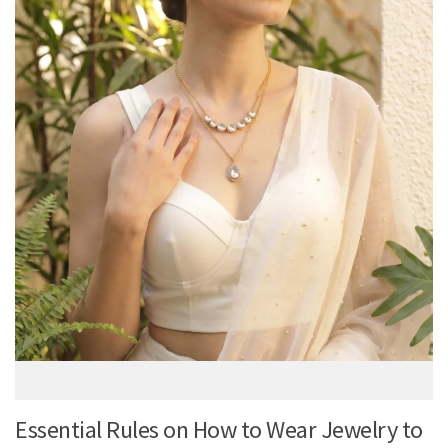
Essential Rules on How to Wear Jewelry to