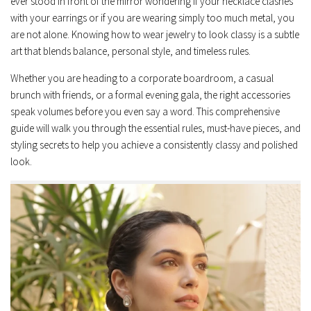
ever stood in front of the mirror wondering if your necklace clashes
with your earrings or if you are wearing simply too much metal, you
are not alone. Knowing how to wear jewelry to look classy is a subtle
art that blends balance, personal style, and timeless rules.
Whether you are heading to a corporate boardroom, a casual
brunch with friends, or a formal evening gala, the right accessories
speak volumes before you even say a word. This comprehensive
guide will walk you through the essential rules, must-have pieces, and
styling secrets to help you achieve a consistently classy and polished
look.