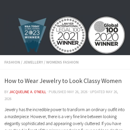
Skip to content
FASHION
/
JEWELLERY
/
WOMENS FASHION
How to Wear Jewelry to Look Classy Women
BY
JACQUELINE A. O'NEILL
· PUBLISHED
MAY 26, 2026
· UPDATED
MAY 26,
2026
Jewelry has the incredible power to transform an ordinary outfit into
a masterpiece. However, there is a very fine line between looking
elegantly sophisticated and appearing overly cluttered. If you have