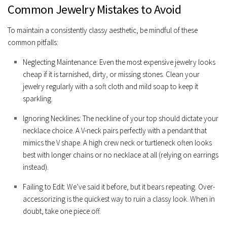
Common Jewelry Mistakes to Avoid
To maintain a consistently classy aesthetic, be mindful of these
common pitfalls:
Neglecting Maintenance:
Even the most expensive jewelry looks
cheap if it is tarnished, dirty, or missing stones. Clean your
jewelry regularly with a soft cloth and mild soap to keep it
sparkling.
Ignoring Necklines:
The neckline of your top should dictate your
necklace choice. A V-neck pairs perfectly with a pendant that
mimics the V shape. A high crew neck or turtleneck often looks
best with longer chains or no necklace at all (relying on earrings
instead).
Failing to Edit:
We’ve said it before, but it bears repeating. Over-
accessorizing is the quickest way to ruin a classy look. When in
doubt, take one piece off.