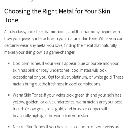
Choosing the Right Metal for Your Skin
Tone
A truly classy look feels harmonious, and that harmony begins with
how your jewelry interacts with your natural skin tone. While you can
certainly wear any metal you love, finding the metal that naturally
makes your skin glow is a game-changer.
Cool Skin Tones:
If your veins appear blue or purple and your
skin has pink or rosy undertones, cool metals will look
exceptional on you. Opt for
silver, platinum, or white gold
. These
metals bring out the freshness in cool complexions.
Warm Skin Tones:
If your veins look greenish and your skin has
yellow, golden, or olive undertones, warm metals are your best
friend.
Yellow gold, rose gold, and brass or copper
will
beautifully highlight the warmth in your skin.
Neutral Skin Tones:
If you have a mix of both, or your veins are