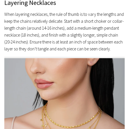
Layering Necklaces
When layering necklaces, the rule of thumb is to vary the lengths and
keep the chains relatively delicate. Start with a short choker or collar-
length chain (around 14-16 inches), add a medium-length pendant
necklace (18 inches), and finish with a slightly longer, simple chain
(20-24 inches). Ensure there is at least an inch of space between each
layer so they don’t tangle and each piece can be seen clearly.