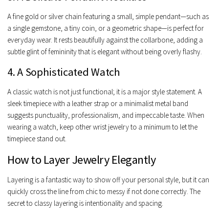
A fine gold or silver chain featuring a small, simple pendant—such as
a single gemstone, a tiny coin, or a geometric shape—is perfect for
everyday wear. It rests beautifully against the collarbone, adding a
subtle glint of femininity that is elegant without being overly flashy.
4. A Sophisticated Watch
A classic watch is not just functional; it is a major style statement. A
sleek timepiece with a leather strap or a minimalist metal band
suggests punctuality, professionalism, and impeccable taste. When
wearing a watch, keep other wrist jewelry to a minimum to let the
timepiece stand out.
How to Layer Jewelry Elegantly
Layering is a fantastic way to show off your personal style, but it can
quickly cross the line from chic to messy if not done correctly. The
secret to classy layering is intentionality and spacing.