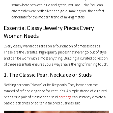
somewhere between blue and green, you are lucky! You can
effortlessly wear both silver and gold, making you the perfect
candidate for the modern trend of
mixing metals
.
Essential Classy Jewelry Pieces Every
Woman Needs
Every classy wardrobe relies on a foundation of timeless basics.
These are the versatile, high-quality pieces that never go out of style
and can be worn with almost anything. Building a curated collection
of these essentials ensures you always have the right finishing touch.
1. The Classic Pearl Necklace or Studs
Nothing screams “classy” quite like pearls. They have been the
symbol of refined elegance for centuries. A simple strand of cultured
pearls or a pair of classic pearl stud
earrings
can instantly elevate a
basic black dress or soften a tailored business suit.