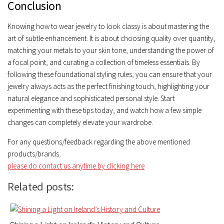
Conclusion
Knowing how to wear jewelry to look classy is about mastering the
art of subtle enhancement. It is about choosing quality over quantity,
matching your metals to your skin tone, understanding the power of
a focal point, and curating a collection of timeless essentials. By
following these foundational styling rules, you can ensure that your
jewelry always acts as the perfect finishing touch, highlighting your
natural elegance and sophisticated personal style. Start
experimenting with these tips today, and watch how a few simple
changes can completely elevate your wardrobe.
For any questions/feedback regarding the above mentioned
products/brands
,
please do contact us anytime by clicking here
Related posts: