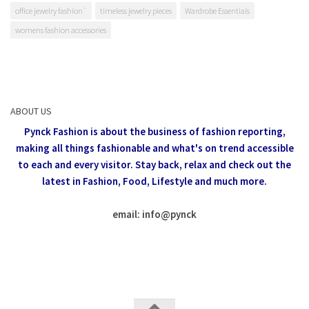
office jewelry fashion`
timeless jewelry pieces
Wardrobe Essentials
womens fashion accessories
ABOUT US
Pynck Fashion is about the business of fashion reporting,
making all things fashionable and what's on trend accessible
to each and every visitor.
Stay back, relax and check out the
latest in Fashion,
Food, Lifestyle and much more.
email: info
@
pynck