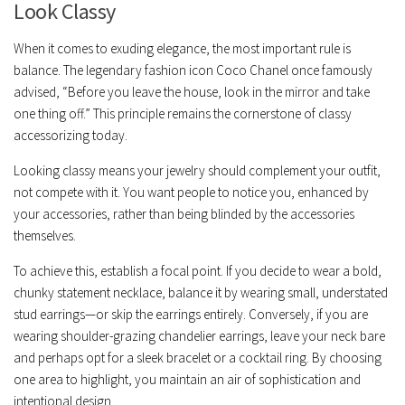
Look Classy
When it comes to exuding elegance, the most important rule is
balance. The legendary fashion icon Coco Chanel once famously
advised, “Before you leave the house, look in the mirror and take
one thing off.” This principle remains the cornerstone of classy
accessorizing today.
Looking classy means your jewelry should complement your outfit,
not compete with it. You want people to notice
you
, enhanced by
your accessories, rather than being blinded by the accessories
themselves.
To achieve this, establish a
focal point
. If you decide to wear a bold,
chunky statement necklace, balance it by wearing small, understated
stud earrings—or skip the earrings entirely. Conversely, if you are
wearing shoulder-grazing chandelier earrings, leave your neck bare
and perhaps opt for a sleek bracelet or a cocktail ring. By choosing
one area to highlight, you maintain an air of sophistication and
intentional design.