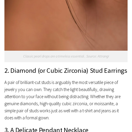
Classic pearl drops are a timeless essential.. Source: Attrangi
2. Diamond (or Cubic Zirconia) Stud Earrings
A pair of brilliant-cut studs is arguably the most versatile piece of
jewelry you can own. They catch the light beautifully, drawing
attention to your face without being distracting. Whether they are
genuine diamonds, high-quality cubic zirconia, or moissanite, a
simple pair of studs works just as well with a t-shirt and jeans as it
does with a formal gown.
3. A Delicate Pendant Necklace