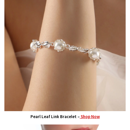
Pearl Leaf Link Bracelet –
Shop Now