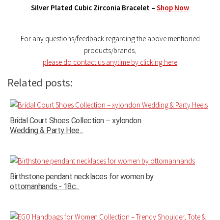
Silver Plated Cubic Zirconia Bracelet –
Shop Now
For any questions/feedback regarding the above mentioned
products/brands
,
please do contact us anytime by clicking here
Related posts:
Bridal Court Shoes Collection – xylondon
Wedding & Party Hee...
Birthstone pendant necklaces for women by
ottomanhands - 18c...