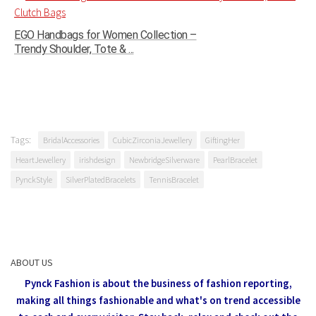
EGO Handbags for Women Collection –
Trendy Shoulder, Tote & ...
Tags:
BridalAccessories
CubicZirconiaJewellery
GiftingHer
HeartJewellery
irishdesign
NewbridgeSilverware
PearlBracelet
PynckStyle
SilverPlatedBracelets
TennisBracelet
ABOUT US
Pynck Fashion is about the business of fashion reporting,
making all things fashionable and what's on trend accessible