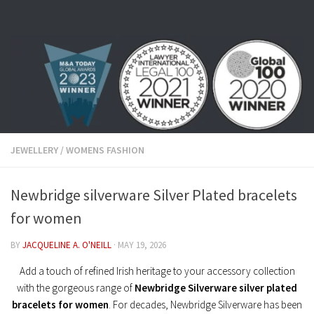
Skip to content
JEWELLERY
/
WOMENS FASHION
Newbridge silverware Silver Plated bracelets
for women
BY
JACQUELINE A. O'NEILL
·
MAY 19, 2026
Add a touch of refined Irish heritage to your accessory collection
with the gorgeous range of
Newbridge Silverware silver plated
bracelets for women
. For decades, Newbridge Silverware has been