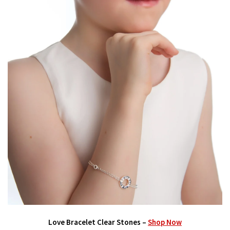
Love Bracelet Clear Stones –
Shop Now