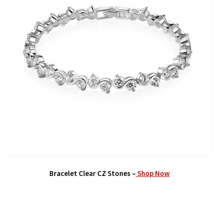
Bracelet Clear CZ Stones –
Shop Now