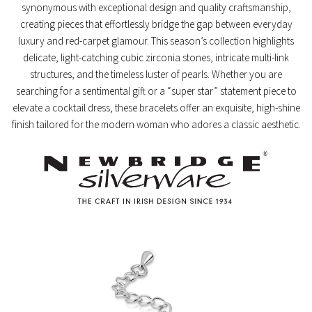
synonymous with exceptional design and quality craftsmanship,
creating pieces that effortlessly bridge the gap between everyday
luxury and red-carpet glamour. This season’s collection highlights
delicate, light-catching cubic zirconia stones, intricate multi-link
structures, and the timeless luster of pearls. Whether you are
searching for a sentimental gift or a “super star” statement piece to
elevate a cocktail dress, these bracelets offer an exquisite, high-shine
finish tailored for the modern woman who adores a classic aesthetic.