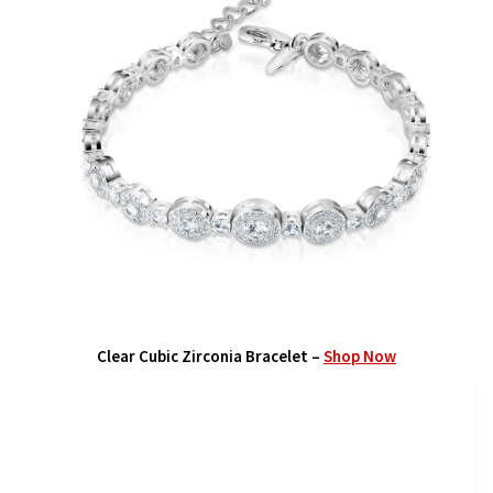
Clear Cubic Zirconia Bracelet –
Shop Now