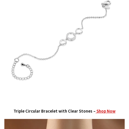
Triple Circular Bracelet with Clear Stones –
Shop Now