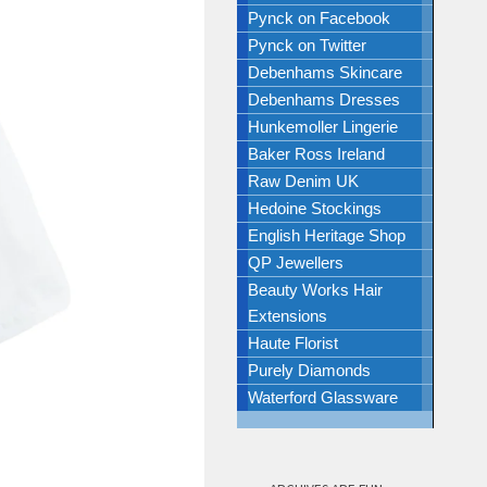
Pynck on Facebook
Pynck on Twitter
Debenhams Skincare
Debenhams Dresses
Hunkemoller Lingerie
Baker Ross Ireland
Raw Denim UK
Hedoine Stockings
English Heritage Shop
QP Jewellers
Beauty Works Hair
Extensions
Haute Florist
Purely Diamonds
Waterford Glassware