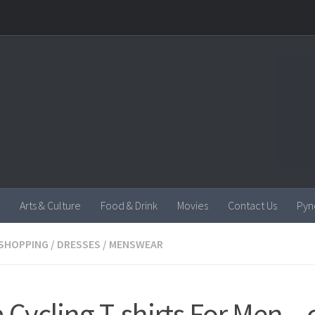
Arts & Culture
Food & Drink
Movies
Contact Us
Pyn
SHOPPING
/
DRESSES
/
MENSWEAR
a Cycling T-shirts For Men –