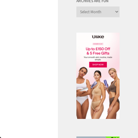
ARCHIVES ARE FUN
Archives
are
Fun