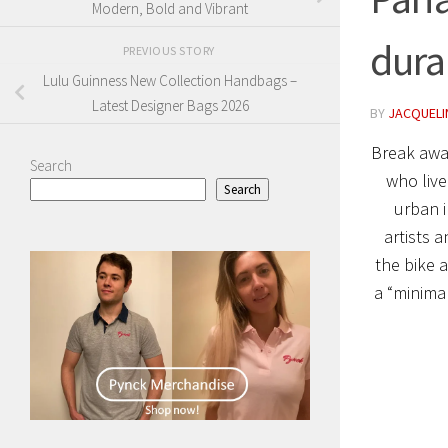
Modern, Bold and Vibrant
durab
PREVIOUS STORY
Lulu Guinness New Collection Handbags –
Latest Designer Bags 2026
BY
JACQUELIN
Break awa
Search
who live
Search
urban i
artists 
the bike a
a “minima