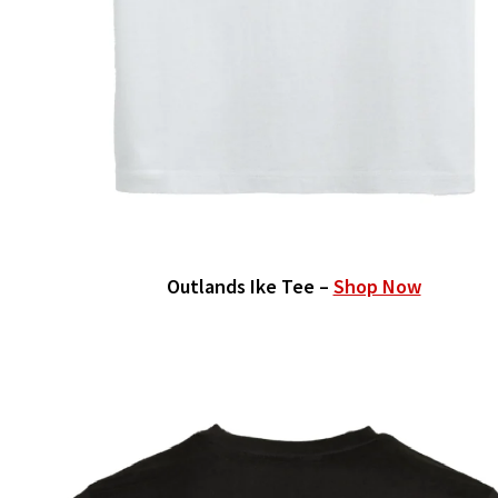
Outlands Ike Tee –
Shop Now