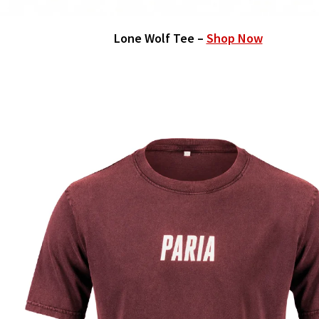
Lone Wolf Tee –
Shop Now