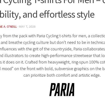
ility, and effortless style
E A. O'NEILL
·
MAY 7, 2026
y from the pack with
Paria Cycling t-shirts for men
, a collect
 and breathe cycling culture but don’t need to be in technical
nfluences with the grit of the countryside, Paria collaborat
and illustrators to create high-performance streetwear that lo
s it does on it.
Crafted from
heavyweight, ring-spun 100% co
l mood” on the front with bold, subversive graphics on the b
can prioritize both
comfort and artistic edge
.