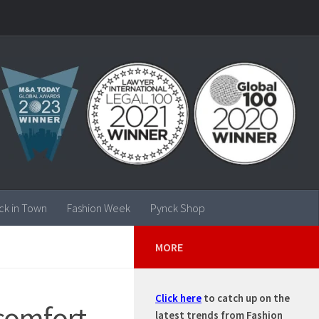
ck in Town
Fashion Week
Pynck Shop
MORE
Click here
to catch up on the
 comfort,
latest trends from Fashion