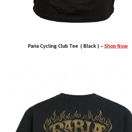
Paria Cycling Club Tee ( Black ) –
Shop Now