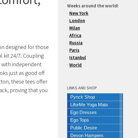
Weeks around the world!
-
New York
-
London
-
Milan
-
Africa
-
Russia
ion designed for those
-
Paris
 kit 24/7.
Coupling
-
Istanbul
es with independent
-
World
oks just as good off
tton
, these tees offer
LINKS AND SHOP
ack, proving that you
Pynck Shop
LiforMe Yoga Mats
Ego Dresses
Ego Tops
Public Desire
Devon Hampers