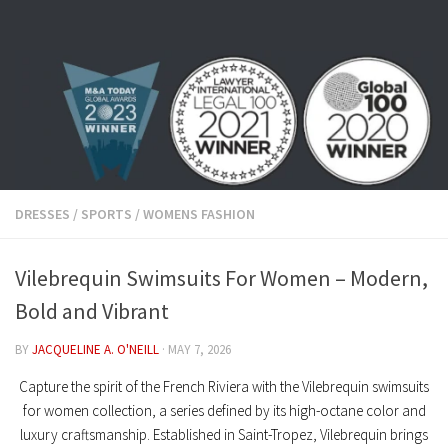
Skip to content
DRESSES
/
SPORTS
/
WOMENS FASHION
Vilebrequin Swimsuits For Women – Modern,
Bold and Vibrant
BY
JACQUELINE A. O'NEILL
·
MAY 7, 2026
Capture the spirit of the French Riviera with the
Vilebrequin swimsuits
for women
collection, a series defined by its high-octane color and
luxury craftsmanship. Established in Saint-Tropez, Vilebrequin brings