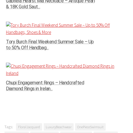
Gabriela Hearst Mia Necklace – Antique Pearl
& 18K Gold Saut...
Tory Burch Final Weekend Summer Sale – Up
to 50% Off Handbag...
Chupi Engagement Rings – Handcrafted
Diamond Rings in Irelan...
Tags:
FloralJacquard
LuxuryBeachwear
OnePieceSwimsuit