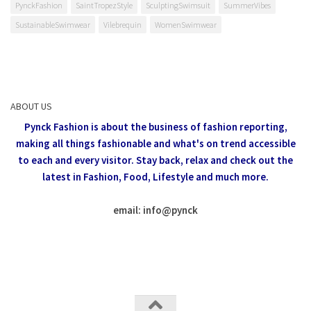
PynckFashion
SaintTropezStyle
SculptingSwimsuit
SummerVibes
SustainableSwimwear
Vilebrequin
WomenSwimwear
ABOUT US
Pynck Fashion is about the business of fashion reporting,
making all things fashionable and what's on trend accessible
to each and every visitor.
Stay back, relax and check out the
latest in Fashion,
Food, Lifestyle and much more.
email: info
@
pynck