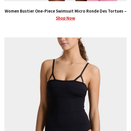
Women Bustier One-Piece Swimsuit Micro Ronde Des Tortues –
Shop Now