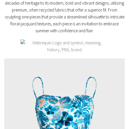
decades of heritage to its
modern, bold and vibrant
designs, utilizing
premium, often
recycled fabrics
that offer a superior fit. From
sculpting one-pieces
that provide a streamlined silhouette to intricate
floral-jacquard
textures, each piece is an invitation to embrace
summer with confidence and flair.