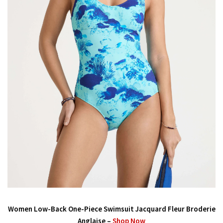
Women Low-Back One-Piece Swimsuit Jacquard Fleur Broderie
Anglaise –
Shop Now