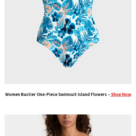
Women Bustier One-Piece Swimsuit Island Flowers –
Shop Now