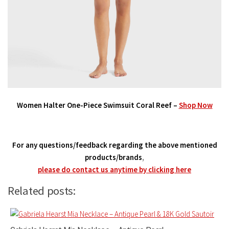
Women Halter One-Piece Swimsuit Coral Reef –
Shop Now
For any questions/feedback regarding the above mentioned
products/brands
,
please do contact us anytime by clicking here
Related posts: