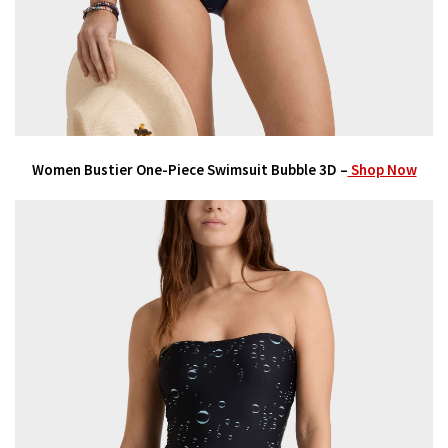
Women Bustier One-Piece Swimsuit Bubble 3D –
Shop Now