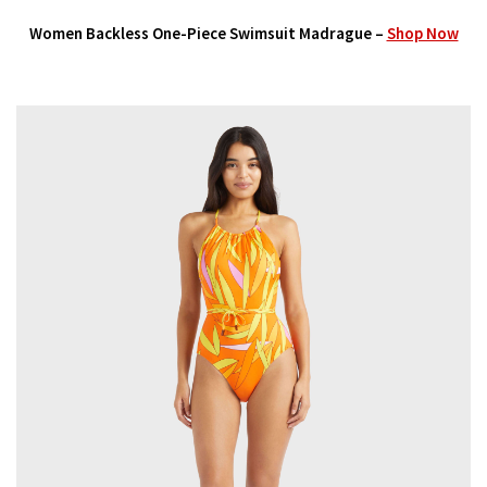
Women Backless One-Piece Swimsuit Madrague –
Shop Now