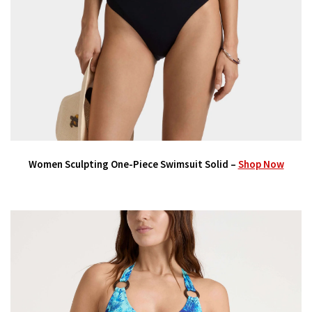
Women Sculpting One-Piece Swimsuit Solid –
Shop Now