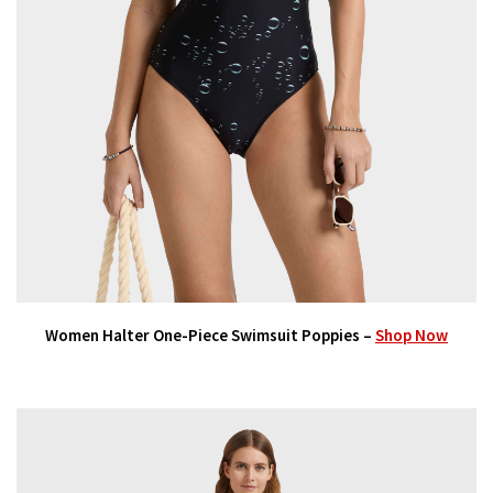
Women Halter One-Piece Swimsuit Poppies –
Shop Now