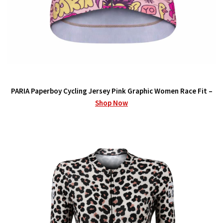
PARIA Paperboy Cycling Jersey Pink Graphic Women Race Fit –
Shop Now