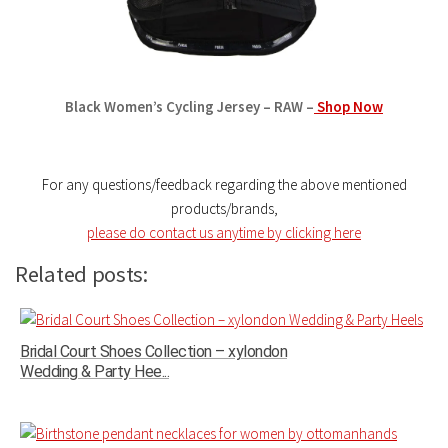
Black Women’s Cycling Jersey – RAW –
Shop Now
For any questions/feedback regarding the above mentioned
products/brands,
please do contact us anytime by clicking here
Related posts:
Bridal Court Shoes Collection – xylondon
Wedding & Party Hee...