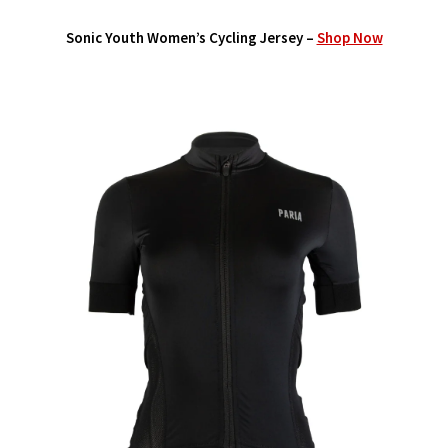
Sonic Youth Women’s Cycling Jersey –
Shop Now