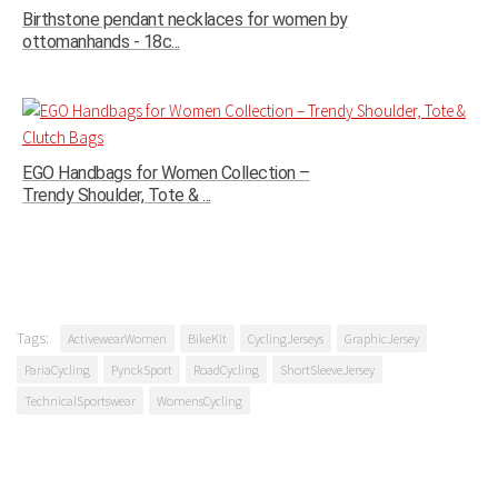
Birthstone pendant necklaces for women by
ottomanhands - 18c...
EGO Handbags for Women Collection –
Trendy Shoulder, Tote & ...
Tags:
ActivewearWomen
BikeKit
CyclingJerseys
GraphicJersey
PariaCycling
PynckSport
RoadCycling
ShortSleeveJersey
TechnicalSportswear
WomensCycling