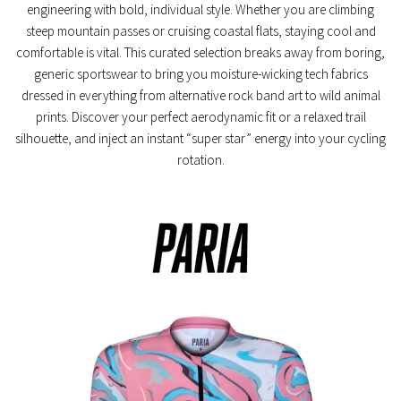
engineering with bold, individual style. Whether you are climbing
steep mountain passes or cruising coastal flats, staying cool and
comfortable is vital. This curated selection breaks away from boring,
generic sportswear to bring you moisture-wicking tech fabrics
dressed in everything from alternative rock band art to wild animal
prints. Discover your perfect aerodynamic fit or a relaxed trail
silhouette, and inject an instant “super star” energy into your cycling
rotation.