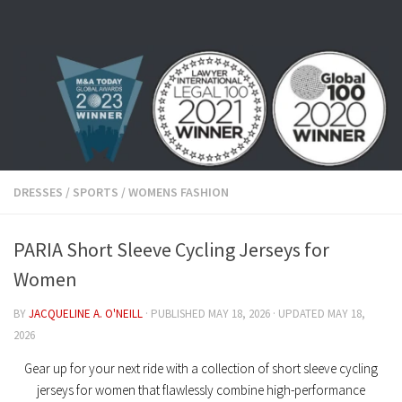
Skip to content
DRESSES
/
SPORTS
/
WOMENS FASHION
PARIA Short Sleeve Cycling Jerseys for
Women
BY
JACQUELINE A. O'NEILL
· PUBLISHED
MAY 18, 2026
· UPDATED
MAY 18,
2026
Gear up for your next ride with a collection of
short sleeve cycling
jerseys for women
that flawlessly combine high-performance