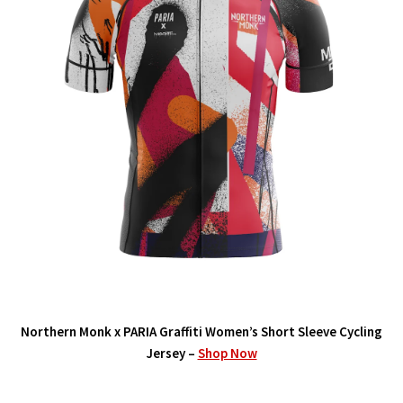
Northern Monk x PARIA Graffiti Women’s Short Sleeve Cycling
Jersey –
Shop Now