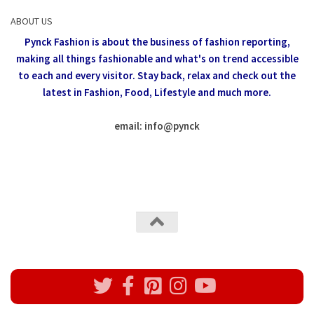
ABOUT US
Pynck Fashion is about the business of fashion reporting,
making all things fashionable and what's on trend accessible
to each and every visitor.
Stay back, relax and check out the
latest in Fashion,
Food, Lifestyle and much more.
email: info
@
pynck
All rights reserved @Pynck Fashion