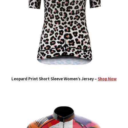
Leopard Print Short Sleeve Women’s Jersey –
Shop Now