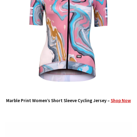
Marble Print Women’s Short Sleeve Cycling Jersey –
Shop Now