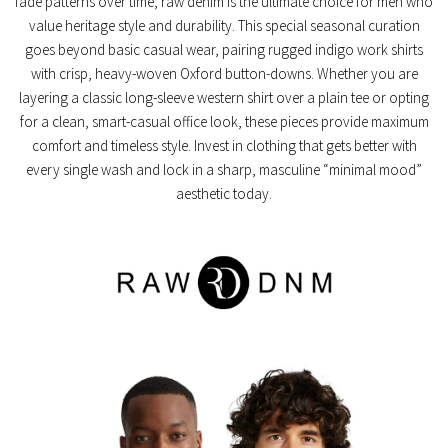
fade patterns over time, raw denim is the ultimate choice for men who
value heritage style and durability. This special seasonal curation
goes beyond basic casual wear, pairing rugged indigo work shirts
with crisp, heavy-woven Oxford button-downs. Whether you are
layering a classic long-sleeve western shirt over a plain tee or opting
for a clean, smart-casual office look, these pieces provide maximum
comfort and timeless style. Invest in clothing that gets better with
every single wash and lock in a sharp, masculine “minimal mood”
aesthetic today.