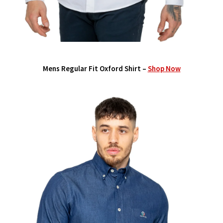
Mens Regular Fit Oxford Shirt –
Shop Now