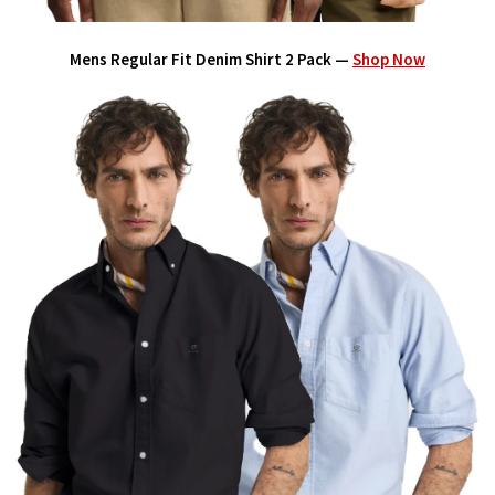
Mens Regular Fit Denim Shirt 2 Pack —
Shop Now