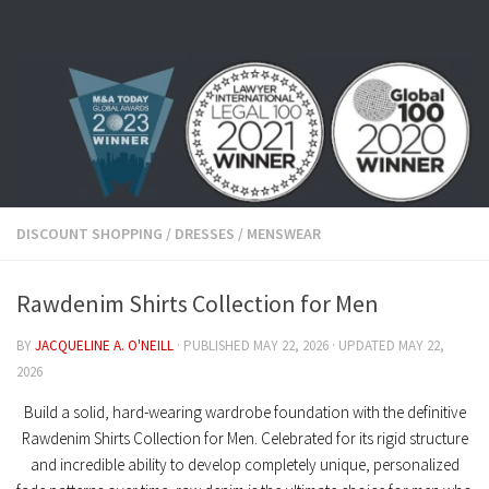
Skip to content
DISCOUNT SHOPPING
/
DRESSES
/
MENSWEAR
Rawdenim Shirts Collection for Men
BY
JACQUELINE A. O'NEILL
· PUBLISHED
MAY 22, 2026
· UPDATED
MAY 22,
2026
Build a solid, hard-wearing wardrobe foundation with the definitive
Rawdenim Shirts Collection for Men
. Celebrated for its rigid structure
and incredible ability to develop completely unique, personalized