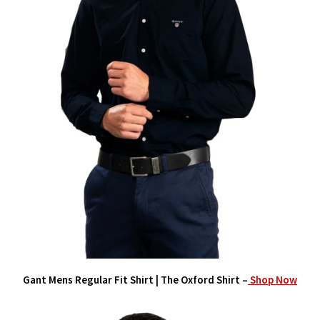
Gant Mens Regular Fit Shirt | The Oxford Shirt –
Shop Now