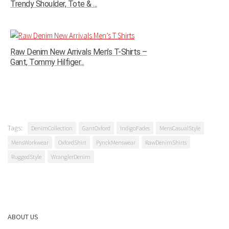
Trendy Shoulder, Tote & ...
Raw Denim New Arrivals Men’s T-Shirts –
Gant, Tommy Hilfiger...
Tags:
DenimCollection
GantOxford
IndigoFades
MensCasualStyle
MensWorkwear
OxfordShirt
PynckMenswear
RawDenimShirts
RuggedStyle
WranglerDenim
ABOUT US