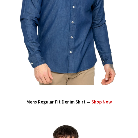
Mens Regular Fit Denim Shirt —
Shop Now