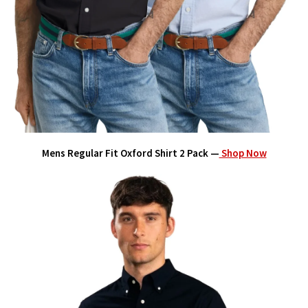
Mens Regular Fit Oxford Shirt 2 Pack —
Shop Now