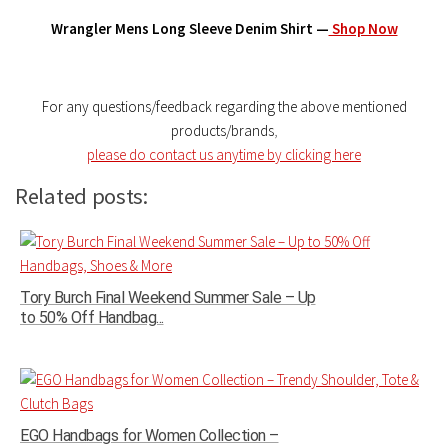
Wrangler Mens Long Sleeve Denim Shirt —
Shop Now
For any questions/feedback regarding the above mentioned
products/brands
,
please do contact us anytime by clicking here
Related posts:
Tory Burch Final Weekend Summer Sale – Up
to 50% Off Handbag...
EGO Handbags for Women Collection –