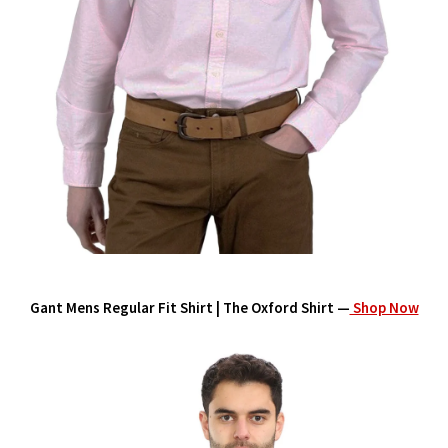
Gant Mens Regular Fit Shirt | The Oxford Shirt —
Shop Now