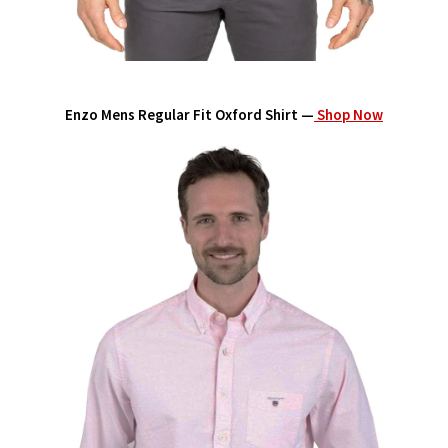
Enzo Mens Regular Fit Oxford Shirt —
Shop Now