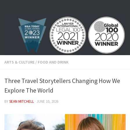
Skip to content
ARTS & CULTURE
/
FOOD AND DRINK
Three Travel Storytellers Changing How We
Explore The World
BY
SEAN MITCHELL
·
JUNE 10, 2026