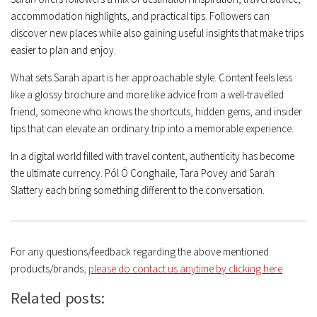
accommodation highlights, and practical tips. Followers can
discover new places while also gaining useful insights that make trips
easier to plan and enjoy.
What sets Sarah apart is her approachable style. Content feels less
like a glossy brochure and more like advice from a well-travelled
friend, someone who knows the shortcuts, hidden gems, and insider
tips that can elevate an ordinary trip into a memorable experience.
In a digital world filled with travel content, authenticity has become
the ultimate currency. Pól Ó Conghaile, Tara Povey and Sarah
Slattery each bring something different to the conversation.
For any questions/feedback regarding the above mentioned
products/brands
,
please do contact us anytime by clicking here
Related posts: