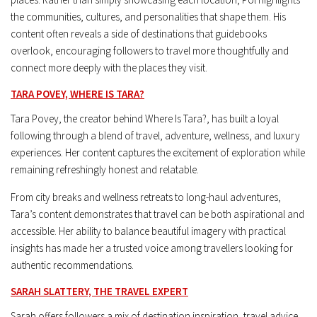
the communities, cultures, and personalities that shape them. His
content often reveals a side of destinations that guidebooks
overlook, encouraging followers to travel more thoughtfully and
connect more deeply with the places they visit.
TARA POVEY, WHERE IS TARA?
Tara Povey, the creator behind Where Is Tara?, has built a loyal
following through a blend of travel, adventure, wellness, and luxury
experiences. Her content captures the excitement of exploration while
remaining refreshingly honest and relatable.
From city breaks and wellness retreats to long-haul adventures,
Tara’s content demonstrates that travel can be both aspirational and
accessible. Her ability to balance beautiful imagery with practical
insights has made her a trusted voice among travellers looking for
authentic recommendations.
SARAH SLATTERY, THE TRAVEL EXPERT
Sarah offers followers a mix of destination inspiration, travel advice,