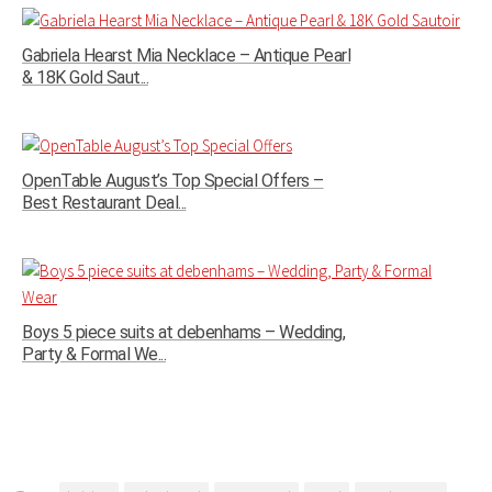
Gabriela Hearst Mia Necklace – Antique Pearl
& 18K Gold Saut...
OpenTable August’s Top Special Offers –
Best Restaurant Deal...
Boys 5 piece suits at debenhams – Wedding,
Party & Formal We...