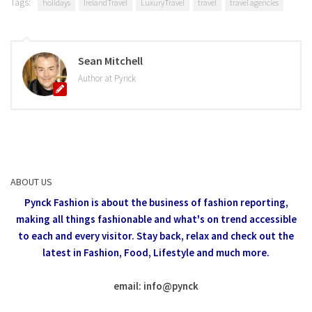
Tags:
holidays
IrelandTravel
LuxuryTravel
travel
travel agencies
Sean Mitchell
Author at Pynck
ABOUT US
Pynck Fashion is about the business of fashion reporting,
making all things fashionable and what's on trend accessible
to each and every visitor.
Stay back, relax and check out the
latest in Fashion,
Food, Lifestyle and much more.
email: info
@
pynck