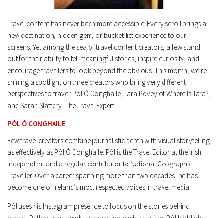
Travel content has never been more accessible. Every scroll brings a
new destination, hidden gem, or bucket-list experience to our
screens. Yet among the sea of travel content creators, a few stand
out for their ability to tell meaningful stories, inspire curiosity, and
encourage travellers to look beyond the obvious. This month, we’re
shining a spotlight on three creators who bring very different
perspectives to travel: Pól Ó Conghaile, Tara Povey of Where Is Tara?,
and Sarah Slattery, The Travel Expert.
PÓL Ó CONGHAILE
Few travel creators combine journalistic depth with visual storytelling
as effectively as Pól Ó Conghaile. Pól is the Travel Editor at the Irish
Independent and a regular contributor to National Geographic
Traveller. Over a career spanning more than two decades, he has
become one of Ireland’s most respected voices in travel media.
Pól uses his Instagram presence to focus on the stories behind
places. Rather than simply showcasing each location, Pól highlights