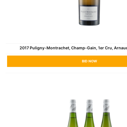
2017 Puligny-Montrachet, Champ-Gain, 1er Cru, Arnau
BID NOW