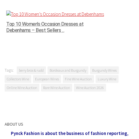
Top 10 Women’s Occasion Dresses at
Debenhams – Best Sellers ...
Tags:
berry bros & rudd
Bordeaux and Burgundy
Burgundy Wines
Collectors Wine
European Wines
Fine Wine Auction
Luxury Wine
Online Wine Auction
Rare Wine Auction
Wine Auction 2026
ABOUT US
Pynck Fashion is about the business of fashion reporting,