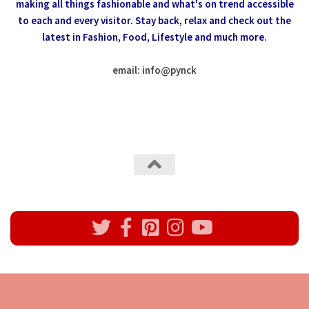
making all things fashionable and what's on trend accessible
to each and every visitor.
Stay back, relax and check out the
latest in Fashion,
Food, Lifestyle and much more.
email: info
@
pynck
All rights reserved @Pynck Fashion