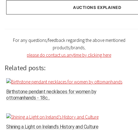
AUCTIONS EXPLAINED
For any questions/feedback regarding the above mentioned
products/brands
,
please do contact us anytime by clicking here
Related posts:
Birthstone pendant necklaces for women by
ottomanhands - 18c...
Shining a Light on Ireland’s History and Culture