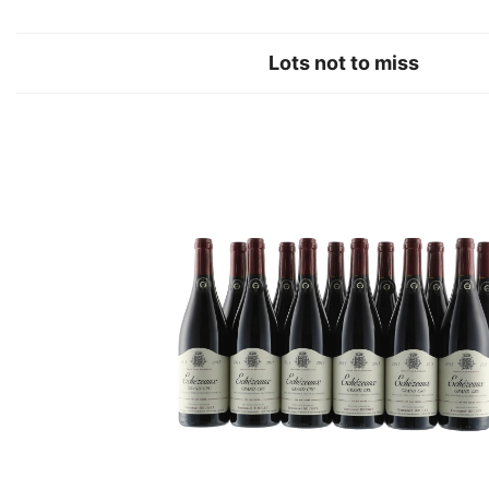
Lots not to miss