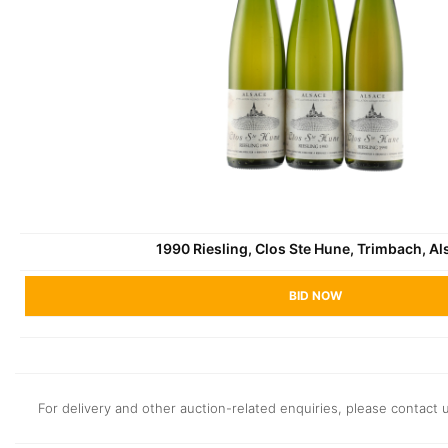
1990 Riesling, Clos Ste Hune, Trimbach, Al
BID NOW
For delivery and other auction-related enquiries, please contact 