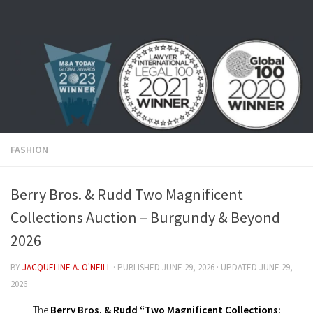
Skip to content
FASHION
Berry Bros. & Rudd Two Magnificent
Collections Auction – Burgundy & Beyond
2026
BY
JACQUELINE A. O'NEILL
· PUBLISHED
JUNE 29, 2026
· UPDATED
JUNE 29,
2026
The
Berry Bros. & Rudd “Two Magnificent Collections: