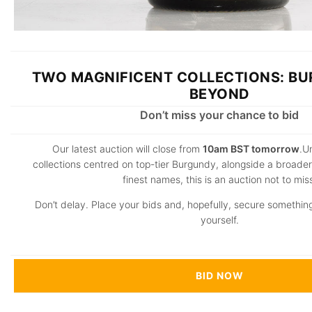
TWO MAGNIFICENT COLLECTIONS: B
BEYOND
Don’t miss your chance to bid
Our latest auction will close from
10am BST tomorrow
.U
collections centred on top-tier Burgundy, alongside a broader 
finest names, this is an auction not to mis
Don’t delay. Place your bids and, hopefully, secure something
yourself.
BID NOW