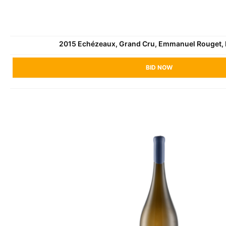
2015 Echézeaux, Grand Cru, Emmanuel Rouget,
BID NOW