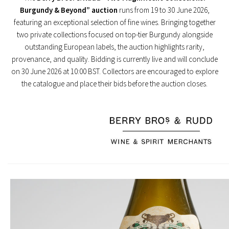
Burgundy & Beyond” auction
runs from 19 to 30 June 2026,
featuring an exceptional selection of fine wines. Bringing together
two private collections focused on top-tier Burgundy alongside
outstanding European labels, the auction highlights rarity,
provenance, and quality. Bidding is currently live and will conclude
on 30 June 2026 at 10:00 BST. Collectors are encouraged to explore
the catalogue and place their bids before the auction closes.