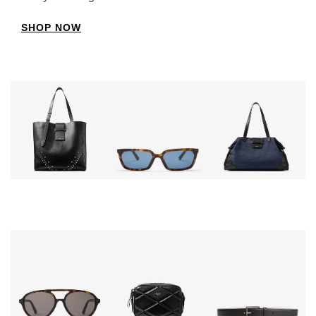
SHOP NOW