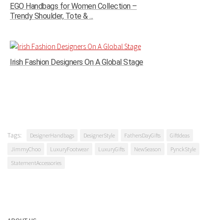
EGO Handbags for Women Collection –
Trendy Shoulder, Tote & ...
Irish Fashion Designers On A Global Stage
Tags:
DesignerHandbags
DesignerStyle
FathersDayGifts
GiftIdeas
JimmyChoo
LuxuryFootwear
LuxuryGifts
NewSeason
PynckStyle
StatementAccessories