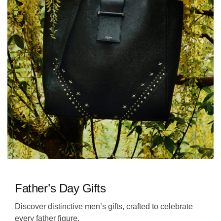
Father’s Day Gifts
Discover distinctive men’s gifts, crafted to celebrate
every father figure.