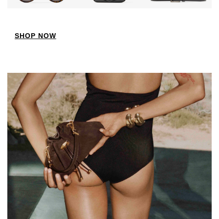
SHOP NOW