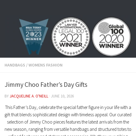
Skip to content
HANDBAGS
/
WOMENS FASHION
Jimmy Choo Father’s Day Gifts
BY
JACQUELINE A. O'NEILL
·
JUNE 10, 2026
This Father’s Day, celebrate the special father figure in your life with a
gift that blends sophisticated design with timeless appeal. Our curated
selection of
Jimmy Choo
pieces features the latest arrivals from the
new season, ranging from versatile handbags and structured totes to