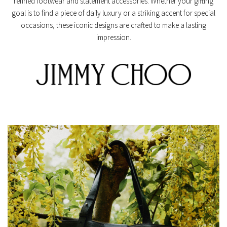
refined footwear and statement accessories. Whether your gifting
goal is to find a piece of daily luxury or a striking accent for special
occasions, these iconic designs are crafted to make a lasting
impression.