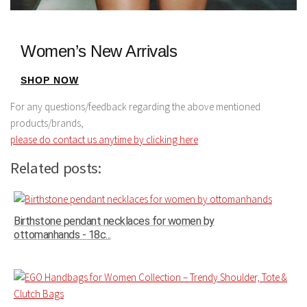
Women’s New Arrivals
SHOP NOW
For any questions/feedback regarding the above mentioned
products/brands,
please do contact us anytime by clicking here
Related posts:
Birthstone pendant necklaces for women by
ottomanhands - 18c...