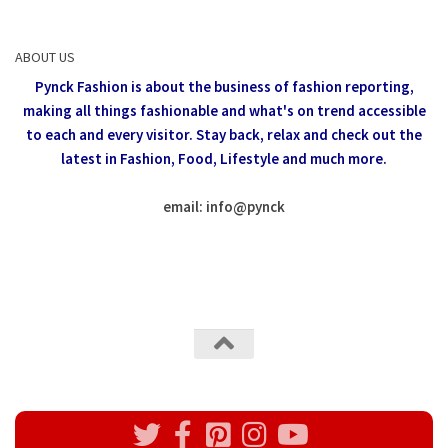
ABOUT US
Pynck Fashion is about the business of fashion reporting,
making all things fashionable and what's on trend accessible
to each and every visitor.
Stay back, relax and check out the
latest in Fashion,
Food, Lifestyle and much more.
email: info
@
pynck
All rights reserved @Pynck Fashion