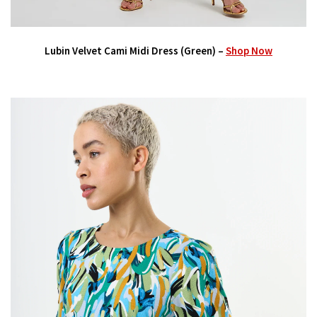
Lubin Velvet Cami Midi Dress (Green) –
Shop Now