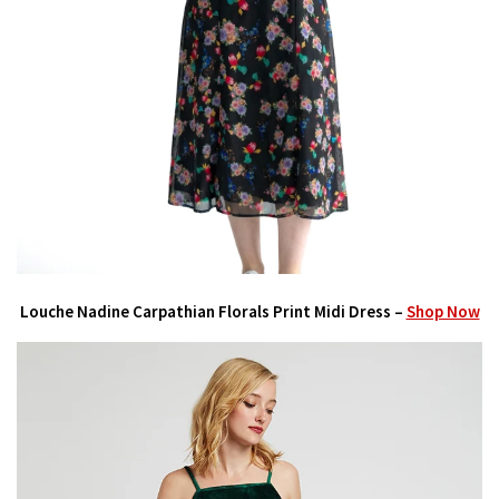
Louche Nadine Carpathian Florals Print Midi Dress –
Shop Now