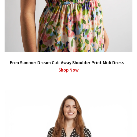
Eren Summer Dream Cut-Away Shoulder Print Midi Dress –
Shop Now