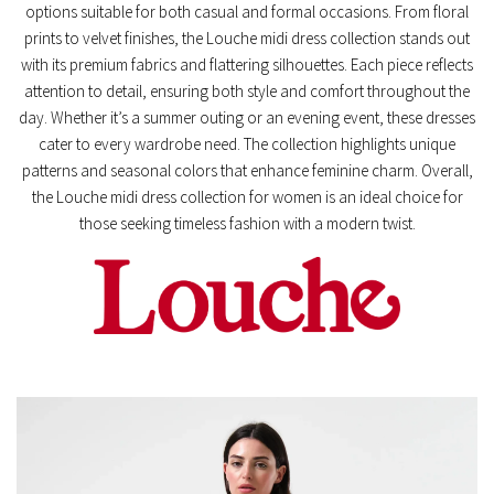
options suitable for both casual and formal occasions. From floral
prints to velvet finishes, the Louche midi dress collection stands out
with its premium fabrics and flattering silhouettes. Each piece reflects
attention to detail, ensuring both style and comfort throughout the
day. Whether it’s a summer outing or an evening event, these dresses
cater to every wardrobe need. The collection highlights unique
patterns and seasonal colors that enhance feminine charm. Overall,
the Louche midi dress collection for women is an ideal choice for
those seeking timeless fashion with a modern twist.