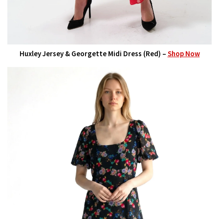
Huxley Jersey & Georgette Midi Dress (Red) –
Shop Now