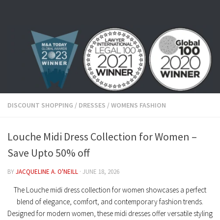
Skip to content
DISCOUNT SHOPPING
/
DRESSES
/
WOMENS FASHION
Louche Midi Dress Collection for Women –
Save Upto 50% off
BY
JACQUELINE A. O'NEILL
·
JUNE 18, 2026
The Louche midi dress collection for women showcases a perfect
blend of elegance, comfort, and contemporary fashion trends.
Designed for modern women, these midi dresses offer versatile styling