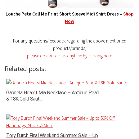
Louche Peta Call Me Print Short Sleeve Midi Shirt Dress –
Shop
Now
For any questions/feedback regarding the above mentioned
products/brands
,
please do contact us anytime by clicking here
Related posts:
Gabriela Hearst Mia Necklace – Antique Pearl
& 18K Gold Saut...
Tory Burch Final Weekend Summer Sale – Up