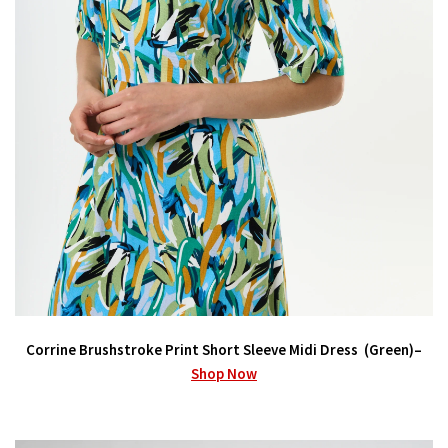
Corrine Brushstroke Print Short Sleeve Midi Dress (Green)–
Shop Now