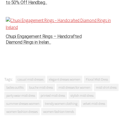
to 50% Off Handbag...
Chupi Engagement Rings – Handcrafted
Diamond Rings in Irelan...
Tags:
casual midi dresses
elegant dresses women
Floral Midi Dress
ladies outfits
louche midi dress
midi dresses for women
midi shirt dress
party wear midi dress
printed midi dress
stylish midi dress
summer dresses women
trendy women clothing
velvet midi dress
women fashion dresses
women fashion trends