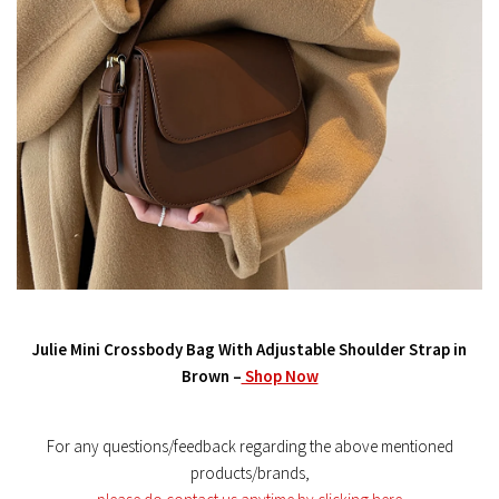
Julie Mini Crossbody Bag With Adjustable Shoulder Strap in
Brown –
Shop Now
For any questions/feedback regarding the above mentioned
products/brands,