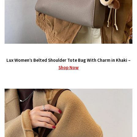
Lux Women’s Belted Shoulder Tote Bag With Charm in Khaki –
Shop Now