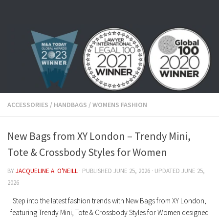
Skip to content
ACCESSORIES
/
HANDBAGS
/
WOMENS FASHION
New Bags from XY London – Trendy Mini,
Tote & Crossbody Styles for Women
BY
JACQUELINE A. O'NEILL
· PUBLISHED
JUNE 25, 2026
· UPDATED
JUNE 25,
2026
Step into the latest fashion trends with New Bags from XY London,
featuring Trendy Mini, Tote & Crossbody Styles for Women designed