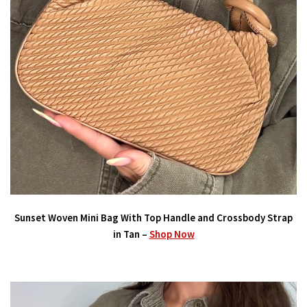
Sunset Woven Mini Bag With Top Handle and Crossbody Strap
in Tan –
Shop Now