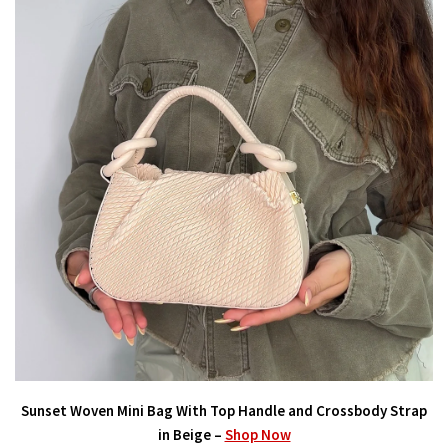
Sunset Woven Mini Bag With Top Handle and Crossbody Strap
in Beige –
Shop Now