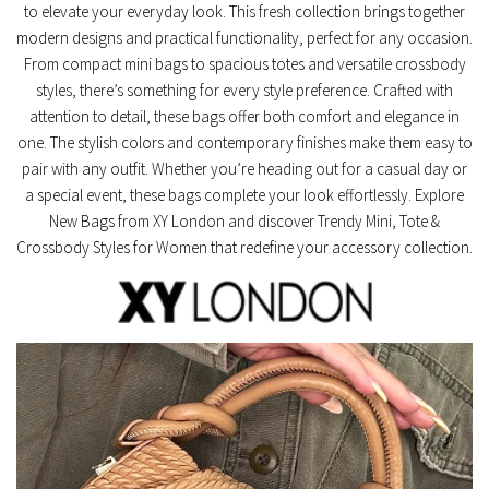
to elevate your everyday look. This fresh collection brings together
modern designs and practical functionality, perfect for any occasion.
From compact mini bags to spacious totes and versatile crossbody
styles, there’s something for every style preference. Crafted with
attention to detail, these bags offer both comfort and elegance in
one. The stylish colors and contemporary finishes make them easy to
pair with any outfit. Whether you’re heading out for a casual day or
a special event, these bags complete your look effortlessly. Explore
New Bags from XY London and discover Trendy Mini, Tote &
Crossbody Styles for Women that redefine your accessory collection.