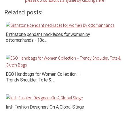
please do contact us anytime by clicking here
Related posts:
Birthstone pendant necklaces for women by
ottomanhands - 18c...
EGO Handbags for Women Collection –
Trendy Shoulder, Tote & ...
Irish Fashion Designers On A Global Stage