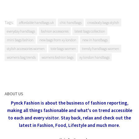
Tags:
affordable handbags uk
chic handbags
crossbody bags stylish
everyday handbags
fashion accessories
latest bags collection
mini bags fashion
new bags from xy london
new in handbags
stylish accessories women
tote bags women
trendy handbags women
womens bag trends
womens fashion bags
xy london handbags
ABOUT US
Pynck Fashion is about the business of fashion reporting,
making all things fashionable and what's on trend accessible
to each and every visitor.
Stay back, relax and check out the
latest in Fashion,
Food, Lifestyle and much more.