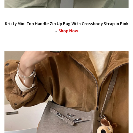
Kristy Mini Top Handle Zip Up Bag With Crossbody Strap in Pink
–
Shop Now