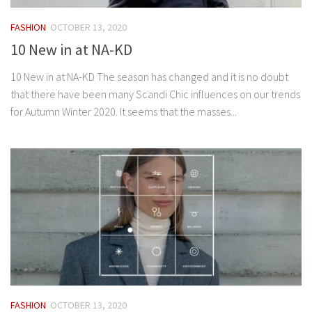
FASHION
OCTOBER 13, 2020
10 New in at NA-KD
10 New in at NA-KD The season has changed and it is no doubt
that there have been many Scandi Chic influences on our trends
for Autumn Winter 2020. It seems that the masses...
FASHION
OCTOBER 13, 2020