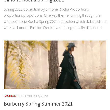
Spring 2021 Collection by Simone Rocha Proportions
proportions proportions! One key theme running through the
whole Simone Rocha Spring 2021 collection which debuted last
week at London Fashion Week in a stunning socially distanced...
FASHION
SEPTEMBER 17, 2020
Burberry Spring Summer 2021