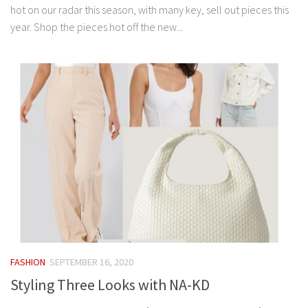
hot on our radar this season, with many key, sell out pieces this
year. Shop the pieces hot off the new...
FASHION
SEPTEMBER 16, 2020
Styling Three Looks with NA-KD