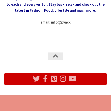
to each and every visitor.
Stay back, relax and check out the
latest in Fashion,
Food, Lifestyle and much more.
email: info
@
pynck
All rights reserved @Pynck Fashion