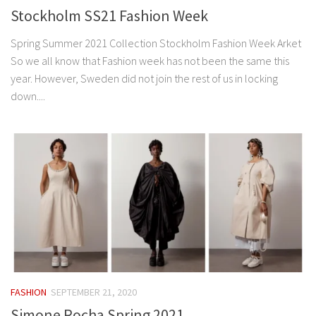
Stockholm SS21 Fashion Week
Spring Summer 2021 Collection Stockholm Fashion Week Arket
So we all know that Fashion week has not been the same this
year. However, Sweden did not join the rest of us in locking
down....
FASHION
SEPTEMBER 21, 2020
Simone Rocha Spring 2021