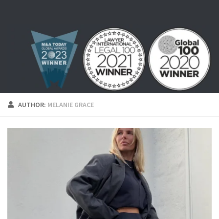
Skip to content
AUTHOR:
MELANIE GRACE