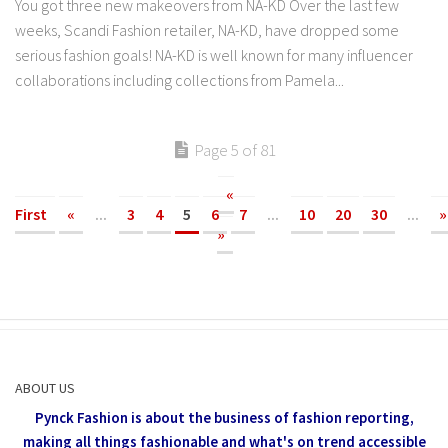
You got three new makeovers from NA-KD Over the last few
weeks, Scandi Fashion retailer, NA-KD, have dropped some
serious fashion goals! NA-KD is well known for many influencer
collaborations including collections from Pamela...
Page 5 of 81
«
First
«
...
3
4
5
6
7
...
10
20
30
...
»
»
ABOUT US
Pynck Fashion is about the business of fashion reporting,
making all things fashionable and what's on trend accessible