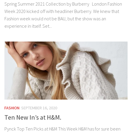
Spring Summer 2021 Collection by Burberry London Fashion
Week 2020 kicked off with headliner Burberry. We knew that
Fashion week would not be BAU, but the show was an
experience in itself. Set...
FASHION
SEPTEMBER 16, 2020
Ten New In’s at H&M.
Pynck Top Ten Picks at H&M This Week H&M has for sure been