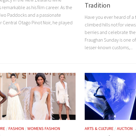
Tradition
as remarkable as his film career. As the
Two Paddocks and a passionate
Have you ever heard of a 
r Central Otago Pinot Noir, he played
climbed hills not for views
berries and celebrate th
Fraughan Sunday is one of 
lesser-known customs,...
URE
/
FASHION
/
WOMENS FASHION
ARTS & CULTURE
/
AUCTION
6