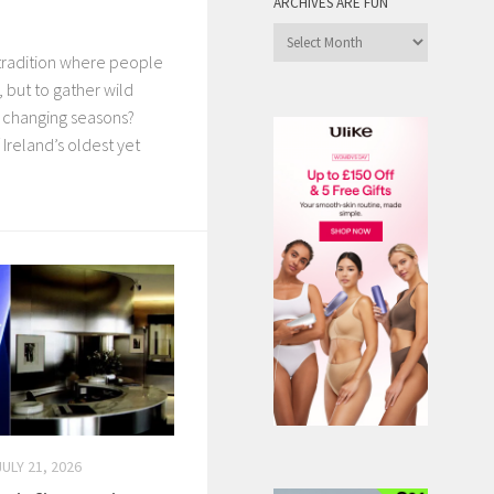
ARCHIVES ARE FUN
Archives
tradition where people
are
Fun
, but to gather wild
e changing seasons?
Ireland’s oldest yet
JULY 21, 2026