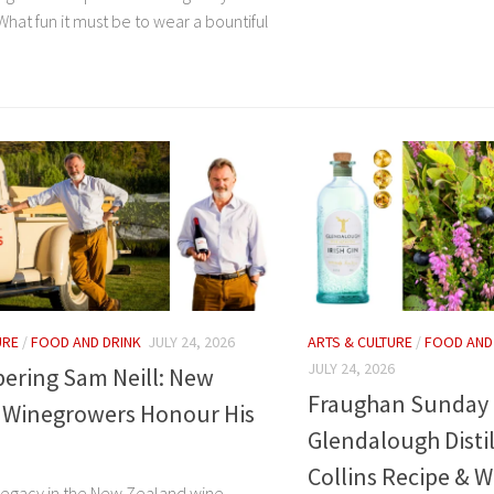
hat fun it must be to wear a bountiful
URE
/
FOOD AND DRINK
JULY 24, 2026
ARTS & CULTURE
/
FOOD AND
JULY 24, 2026
ring Sam Neill: New
Fraughan Sunday 
 Winegrowers Honour His
Glendalough Distil
Collins Recipe & W
 legacy in the New Zealand wine