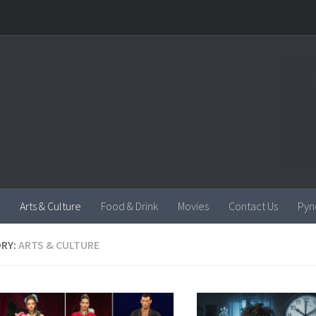
Arts & Culture
Food & Drink
Movies
Contact Us
Pyn
RY:
ARTS & CULTURE