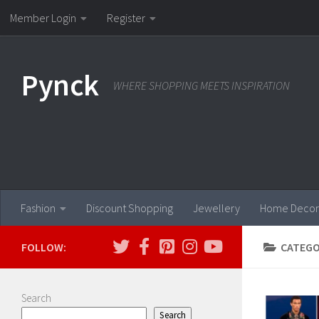
Member Login
Register
Skip to content
Pynck
WHERE SHOPPING MEETS INSPIRATION
Fashion
Discount Shopping
Jewellery
Home Decor
FOLLOW:
CATEGO
Search
Search