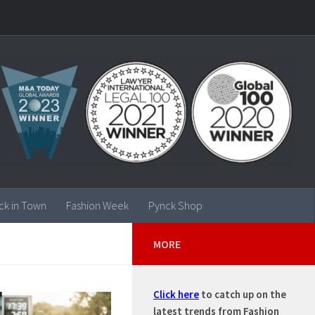
ck in Town
Fashion Week
Pynck Shop
MORE
Click here
to catch up on the
latest trends from Fashion