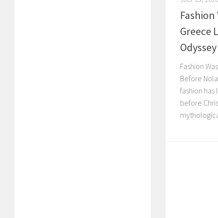
Fashion
Greece 
Odyssey
Fashion Was
Before Nola
fashion has 
before Chri
mythological