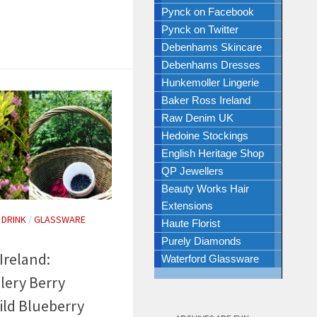
Pynck on Facebook
Pynck on Twitter
Debenhams Skincare
Debenhams Dresses
Hunkemoller Lingerie
Baker Ross Ireland
Raw Denim UK
Hedoine Stockings
English Heritage Shop
QP Jewellers
Beauty Works Hair
Extensions
 DRINK
/
GLASSWARE
Haute Florist
Purely Diamonds
Ireland:
Waterford Glassware
lery Berry
ild Blueberry