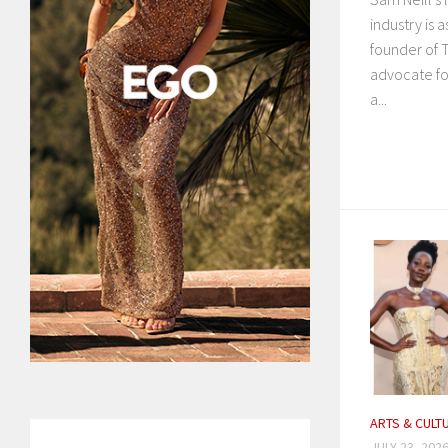
industry is 
founder of 
advocate fo
a...
ARTS & CULT
JULY 23, 202