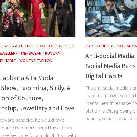
S
/
ARTS & CULTURE
/
COUTURE
/
DRESSES
ARTS & CULTURE
/
SOCIAL A
EWELLERY
/
MENSWEAR
/
RUNWAY
/
Anti-Social Media
TAINABLE
/
WOMENS FASHION
Social Media Bans
6
Digital Habits
 Gabbana Alta Moda
how, Taormina, Sicily. A
The anti-social media tr
as concerns over screen t
ion of Couture,
mental health reshape ho
nship, Jewellery and Love
platforms. With growing d
banning social media for u
elot wore bespoke, he would have
 impressive embroidered tunic paired
ng velvet cape for a midnight tryst with