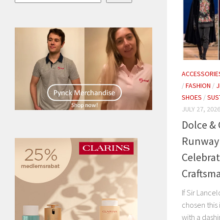
ACCESSORIE
/
FASHION
/
J
SHOES
/
SUS
JULY 27, 202
Dolce &
Runway S
Celebrat
Craftsma
If Sir Lanc
chosen this
with a dashi