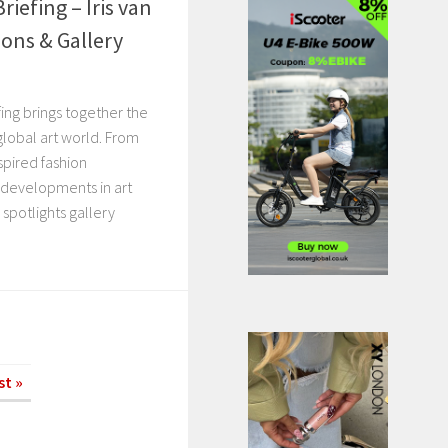
riefing – Iris van
ions & Gallery
ing brings together the
 global art world. From
spired fashion
 developments in art
o spotlights gallery
st »