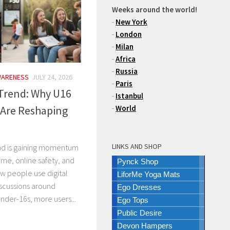
Weeks around the world!
-
New York
-
London
-
Milan
-
Africa
-
Russia
WARENESS
JULY 24, 2026
-
Paris
 Trend: Why U16
-
Istanbul
 Are Reshaping
-
World
LINKS AND SHOP
end is gaining momentum
ime, online safety, and
Pynck Shop
w people use digital
LiforMe Yoga Mats
iscussions around
Ego Dresses
nder-16s, more users...
Ego Tops
Public Desire
Devon Hampers