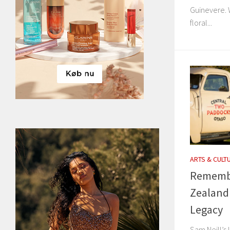
Guinevere. W
floral...
ARTS & CULT
Remembe
Zealand
Legacy
Sam Neill’s