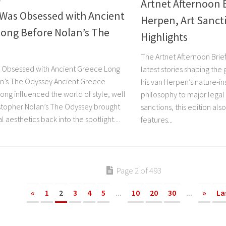
Artnet Afternoon B
 Was Obsessed with Ancient
Herpen, Art Sanct
Long Before Nolan’s The
Highlights
The Artnet Afternoon Brief
 Obsessed with Ancient Greece Long
latest stories shaping the
n’s The Odyssey Ancient Greece
Iris van Herpen’s nature-in
long influenced the world of style, well
philosophy to major legal
stopher Nolan’s The Odyssey brought
sanctions, this edition als
 aesthetics back into the spotlight....
features...
Page 2 of 493
«
1
2
3
4
5
...
10
20
30
...
»
La