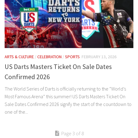
ARTS & CULTURE
/
CELEBRATION
/
SPORTS
FEBRUARY 13, 2026
US Darts Masters Ticket On Sale Dates
Confirmed 2026
The World Series of Darts is officially returning to the “World’s
Most Famous Arena” this summer! US Darts Masters Ticket On
Sale Dates Confirmed 2026 signify the start of the countdown to
one of the...
Page 3 of 8