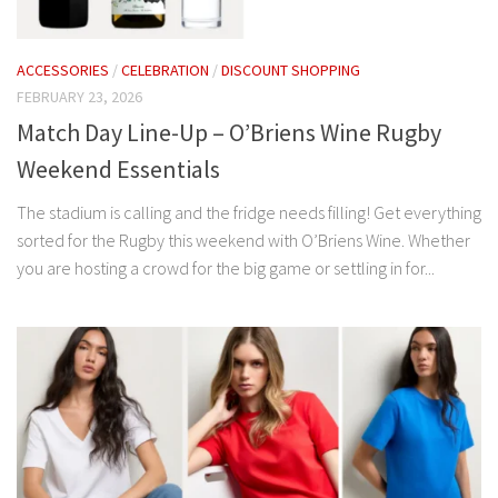
ACCESSORIES
/
CELEBRATION
/
DISCOUNT SHOPPING
FEBRUARY 23, 2026
Match Day Line-Up – O’Briens Wine Rugby
Weekend Essentials
The stadium is calling and the fridge needs filling! Get everything
sorted for the Rugby this weekend with O’Briens Wine. Whether
you are hosting a crowd for the big game or settling in for...