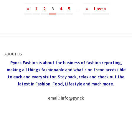
«
1
2
3
4
5
...
»
Last »
ABOUT US
Pynck Fashion is about the business of fashion reporting,
making all things fashionable and what's on trend accessible
to each and every visitor.
Stay back, relax and check out the
latest in Fashion,
Food, Lifestyle and much more.
email: info
@
pynck