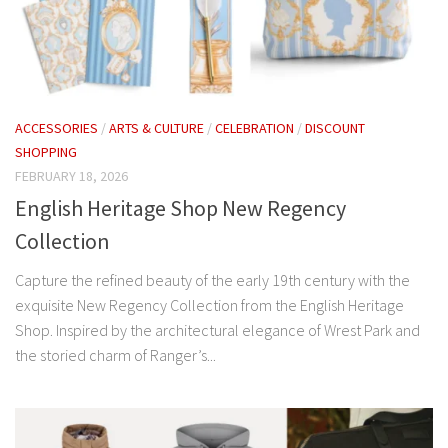
ACCESSORIES
/
ARTS & CULTURE
/
CELEBRATION
/
DISCOUNT
SHOPPING
FEBRUARY 18, 2026
English Heritage Shop New Regency
Collection
Capture the refined beauty of the early 19th century with the
exquisite New Regency Collection from the English Heritage
Shop. Inspired by the architectural elegance of Wrest Park and
the storied charm of Ranger’s...