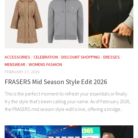
ACCESSORIES
/
CELEBRATION
/
DISCOUNT SHOPPING
/
DRESSES
/
MENSWEAR
/
WOMENS FASHION
FEBRUARY 17, 2026
FRASERS Mid Season Style Edit 2026
This is the perfect moment to refresh your essentials or finally
try the style that’s been calling your name. As of February 2026,
the FRASERS mid season style edit is live, offering a bridge...