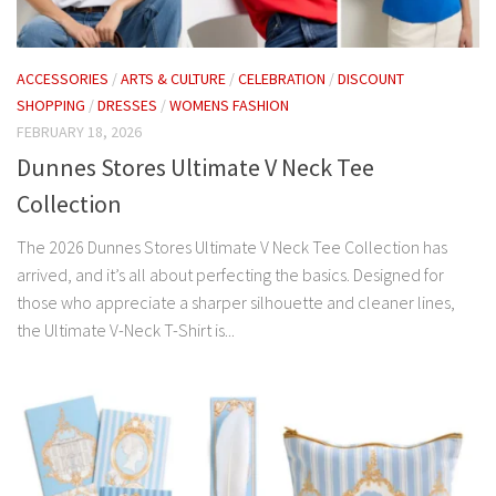
ACCESSORIES
/
ARTS & CULTURE
/
CELEBRATION
/
DISCOUNT
SHOPPING
/
DRESSES
/
WOMENS FASHION
FEBRUARY 18, 2026
Dunnes Stores Ultimate V Neck Tee
Collection
The 2026 Dunnes Stores Ultimate V Neck Tee Collection has
arrived, and it’s all about perfecting the basics. Designed for
those who appreciate a sharper silhouette and cleaner lines,
the Ultimate V-Neck T-Shirt is...