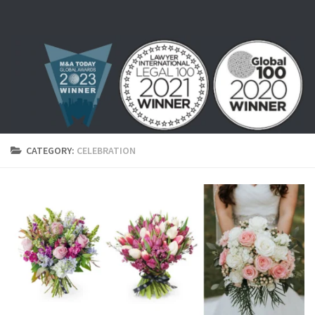
Skip to content
CATEGORY:
CELEBRATION