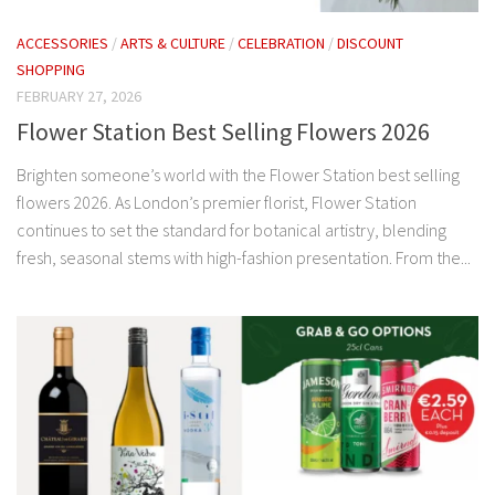
ACCESSORIES
/
ARTS & CULTURE
/
CELEBRATION
/
DISCOUNT
SHOPPING
FEBRUARY 27, 2026
Flower Station Best Selling Flowers 2026
Brighten someone’s world with the Flower Station best selling
flowers 2026. As London’s premier florist, Flower Station
continues to set the standard for botanical artistry, blending
fresh, seasonal stems with high-fashion presentation. From the...