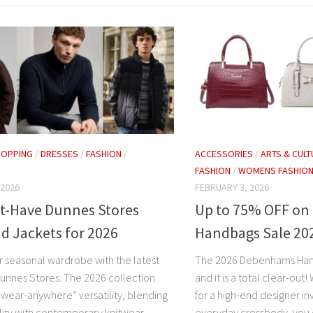
HOPPING
/
DRESSES
/
FASHION
/
ACCESSORIES
/
ARTS & CULT
FASHION
/
WOMENS FASHIO
 2026
FEBRUARY 3, 2026
t-Have Dunnes Stores
Up to 75% OFF o
d Jackets for 2026
Handbags Sale 20
r seasonal wardrobe with the latest
The 2026 Debenhams Hand
unnes Stores. The 2026 collection
and it is a total clear-out
“wear-anywhere” versatility, blending
for a high-end designer in
ility with contemporary knitwear
everyday crossbody, you