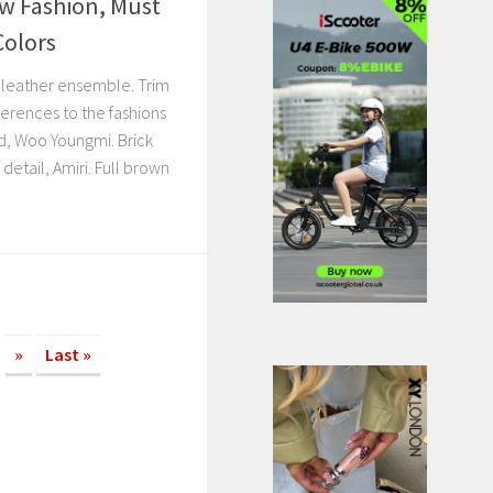
w Fashion, Must
Colors
r leather ensemble. Trim
ferences to the fashions
d, Woo Youngmi. Brick
detail, Amiri. Full brown
»
Last »