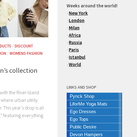
Weeks around the world!
-
New York
-
London
-
Milan
-
Africa
-
Russia
DUCTS
/
DISCOUNT
-
Paris
ION
/
WOMENS FASHION
-
Istanbul
-
World
n’s collection
LINKS AND SHOP
ith the River Island
Pynck Shop
where urban utility
LiforMe Yoga Mats
 This year’s drop is all
Ego Dresses
,” featuring everything
Ego Tops
Public Desire
Devon Hampers