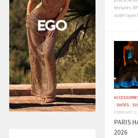
textures. Wh
outer layer l
ACCESSORIE
/
SHOES
/
SU
FEBRUARY 3,
PARIS 
2026