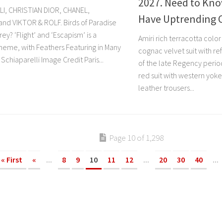
2027. Need to Kno
I, CHRISTIAN DIOR, CHANEL,
Have Uptrending 
nd VIKTOR & ROLF. Birds of Paradise
rey? ‘Flight’ and ‘Escapism’ is a
Amiri rich terracotta colo
heme, with Feathers Featuring in Many
cognac velvet suit with re
 Schiaparelli Image Credit Paris...
of the late Regency perio
red suit with western yoke 
leather trousers...
Page 10 of 1,298
« First
«
...
8
9
10
11
12
...
20
30
40
...