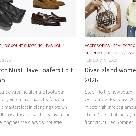
S
/
DISCOUNT SHOPPING
/
FASHION
/
ACCESSORIES
/
BEAUTY PRO
SHOPPING
/
DRESSES
/
FASH
, 2026
FEBRUARY 9, 2026
ch Must Have Loafers Edit
River Island wome
on
2026
stride with the ultimate footwear
Step into the new season w
 Tory Burch must have loafers edit
women’s collection 2026, 
s a masterclass in blending uptown
meets high-street glamour.
th downtown ease. This season, the
about “the art of the layer
eimagines the classic silhouette...
from structured Bomber...