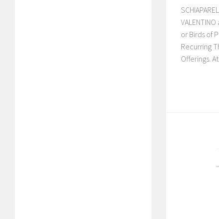
SCHIAPARELL
VALENTINO a
or Birds of P
Recurring T
Offerings. At