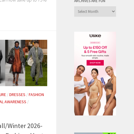
ARCHIVES ARE FUN
Archives
are
Fun
URE
/
DRESSES
/
FASHION
AL AWARENESS
/
all/Winter 2026-