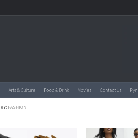
Arts & Culture
Food & Drink
Movies
Contact Us
Pyn
RY:
FASHION