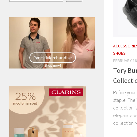
ACCESSORIE
SHOES
FEBRUARY 18
Tory Bur
Collecti
Refine your 
staple. The
collection i
elegance wi
collection r