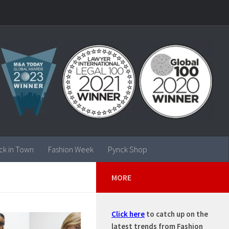
ck in Town
Fashion Week
Pynck Shop
MORE
Click here
to catch up on the
latest trends from Fashion