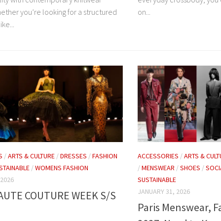
ether you’re looking for a structured
on...
ike...
S
/
ARTS & CULTURE
/
DRESSES
/
FASHION
ACCESSORIES
/
ARTS & CULT
STAINABLE
/
WOMENS FASHION
/
MENSWEAR
/
SHOES
/
SOCI
 2026
SUSTAINABLE
JANUARY 31, 2026
HAUTE COUTURE WEEK S/S
Paris Menswear, F