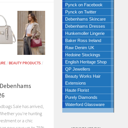
Pynck on Facebook
Pynck on Twitter
Debenhams Skincare
Debenhams Dresses
Hunkemoller Lingerie
Baker Ross Ireland
Raw Denim UK
Hedoine Stockings
English Heritage Shop
URE
/
BEAUTY PRODUCTS
/
QP Jewellers
N
Beauty Works Hair
Extensions
n Debenhams
Haute Florist
26
Purely Diamonds
Waterford Glassware
bags Sale has arrived,
! Whether you’re hunting
vestment or a chic
 can now save up to 75%