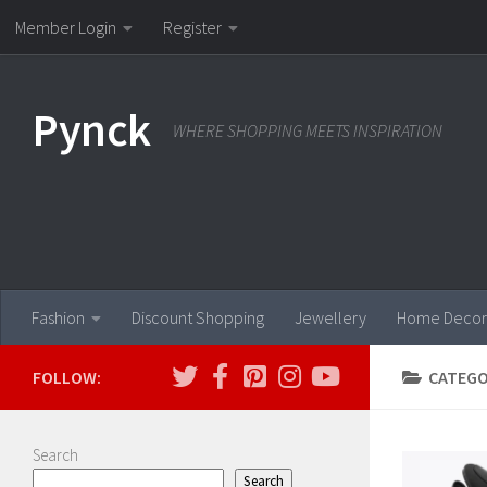
Member Login
Register
Skip to content
Pynck
WHERE SHOPPING MEETS INSPIRATION
Fashion
Discount Shopping
Jewellery
Home Decor
FOLLOW:
CATEGO
Search
Search