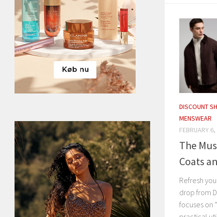
DISCOUNT S
MENSWEAR
FEBRUARY 6,
The Mus
Coats an
Refresh you
drop from D
focuses on 
practical ut