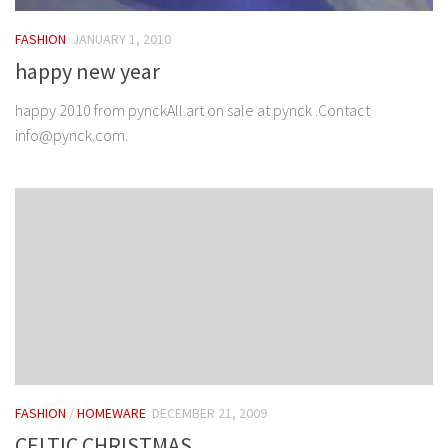
FASHION
JANUARY 1, 2010
happy new year
happy 2010 from pynckAll art on sale at pynck .Contact
info@pynck.com.
FASHION
/
HOMEWARE
DECEMBER 21, 2009
CELTIC CHRISTMAS