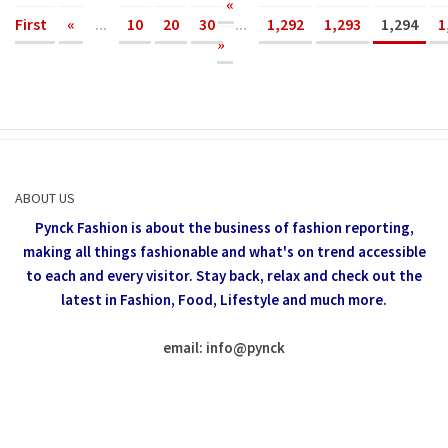
«
First
«
...
10
20
30
...
1,292
1,293
1,294
1
»
ABOUT US
Pynck Fashion is about the business of fashion reporting,
making all things fashionable and what's on trend accessible
to each and every visitor.
Stay back, relax and check out the
latest in Fashion,
Food, Lifestyle and much more.
email: info
@
pynck