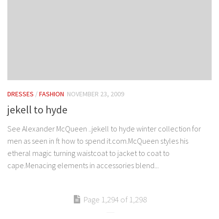
DRESSES
/
FASHION
NOVEMBER 23, 2009
jekell to hyde
See Alexander McQueen ..jekell to hyde winter collection for
men as seen in ft how to spend it.com.McQueen styles his
etheral magic turning waistcoat to jacket to coat to
cape.Menacing elements in accessories blend...
Page 1,294 of 1,298