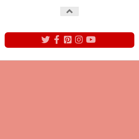
All rights reserved @Pynck Fashion