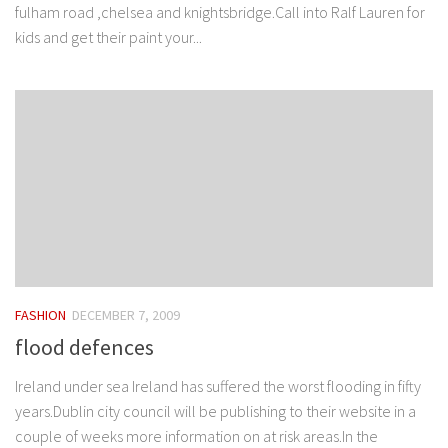
fulham road ,chelsea and knightsbridge.Call into Ralf Lauren for
kids and get their paint your...
FASHION
DECEMBER 7, 2009
flood defences
Ireland under sea Ireland has suffered the worst flooding in fifty
years.Dublin city council will be publishing to their website in a
couple of weeks more information on at risk areas.In the