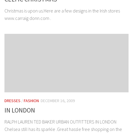
Christmas is upon us.Here are a few designs in the Irish stores
www.carraig donn.com .
DRESSES
/
FASHION
DECEMBER 16, 2009
IN LONDON
RALPH LAUREN TED BAKER URBAN OUTFITTERS IN LONDON
Chelsea still has its sparkle .Great hassle free shopping on the