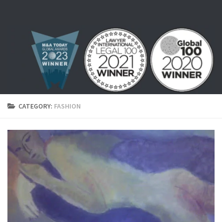
Skip to content
CATEGORY:
FASHION