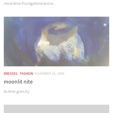
meantime floodgateireland.ie...
DRESSES
/
FASHION
NOVEMBER 23, 2009
moonlit nite
As time goes by