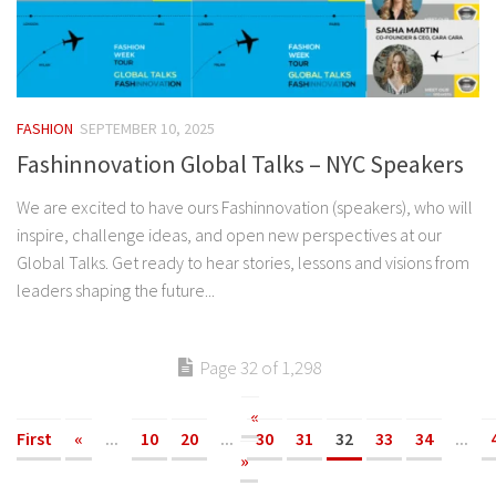
FASHION
SEPTEMBER 10, 2025
Fashinnovation Global Talks – NYC Speakers
We are excited to have ours Fashinnovation (speakers), who will
inspire, challenge ideas, and open new perspectives at our
Global Talks. Get ready to hear stories, lessons and visions from
leaders shaping the future...
Page 32 of 1,298
«
First
«
...
10
20
...
30
31
32
33
34
...
»