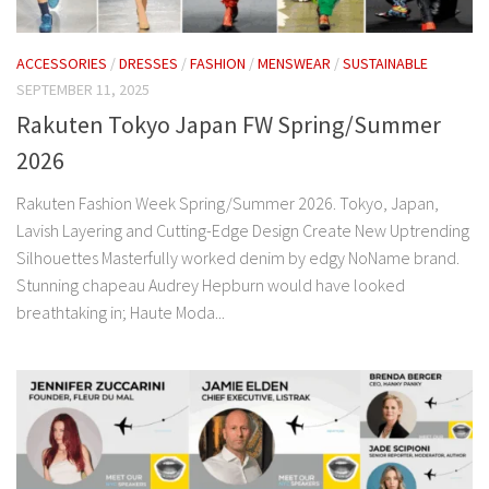
ACCESSORIES
/
DRESSES
/
FASHION
/
MENSWEAR
/
SUSTAINABLE
SEPTEMBER 11, 2025
Rakuten Tokyo Japan FW Spring/Summer
2026
Rakuten Fashion Week Spring/Summer 2026. Tokyo, Japan,
Lavish Layering and Cutting-Edge Design Create New Uptrending
Silhouettes Masterfully worked denim by edgy NoName brand.
Stunning chapeau Audrey Hepburn would have looked
breathtaking in; Haute Moda...