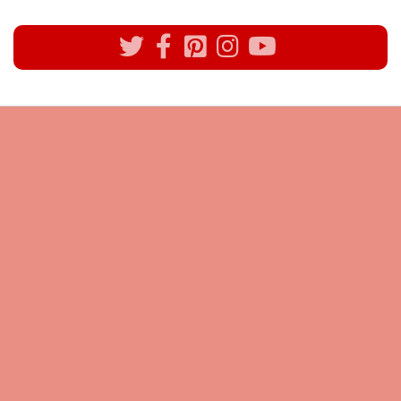
All rights reserved @Pynck Fashion