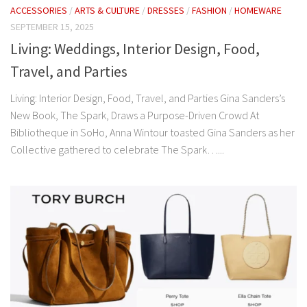
ACCESSORIES
/
ARTS & CULTURE
/
DRESSES
/
FASHION
/
HOMEWARE
SEPTEMBER 15, 2025
Living: Weddings, Interior Design, Food,
Travel, and Parties
Living: Interior Design, Food, Travel, and Parties Gina Sanders’s
New Book, The Spark, Draws a Purpose-Driven Crowd At
Bibliotheque in SoHo, Anna Wintour toasted Gina Sanders as her
Collective gathered to celebrate The Spark…...