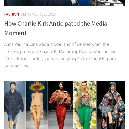
FASHION
SEPTEMBER 15, 2025
How Charlie Kirk Anticipated the Media
Moment
Anna Paulina Luna was a model and influencer when she
crossed paths with Charlie Kirk’s Turning Point USA in the mid
2010s. In short order, she was the group’s director of Hispanic
outreach and...