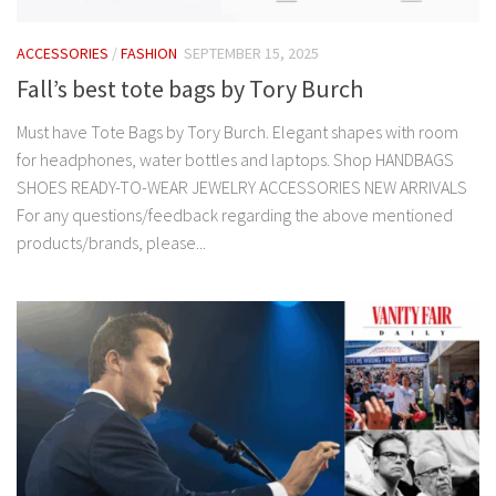
ACCESSORIES
/
FASHION
SEPTEMBER 15, 2025
Fall’s best tote bags by Tory Burch
Must have Tote Bags by Tory Burch. Elegant shapes with room
for headphones, water bottles and laptops. Shop HANDBAGS
SHOES READY-TO-WEAR JEWELRY ACCESSORIES NEW ARRIVALS
For any questions/feedback regarding the above mentioned
products/brands, please...