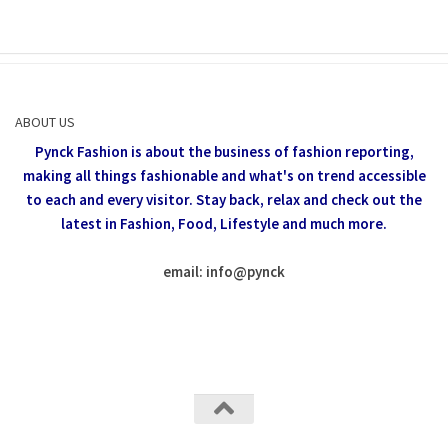
ABOUT US
Pynck Fashion is about the business of fashion reporting,
making all things fashionable and what's on trend accessible
to each and every visitor.
Stay back, relax and check out the
latest in Fashion,
Food, Lifestyle and much more.
email: info
@
pynck