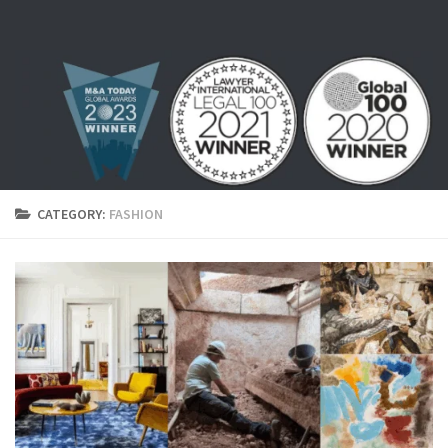
Skip to content
CATEGORY:
FASHION