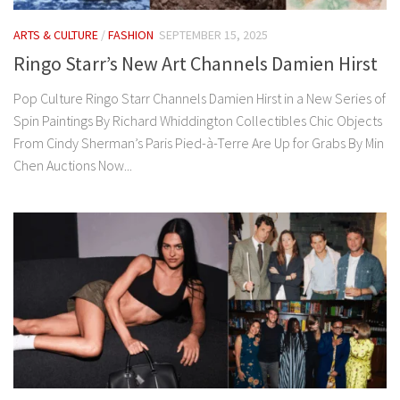
ARTS & CULTURE
/
FASHION
SEPTEMBER 15, 2025
Ringo Starr’s New Art Channels Damien Hirst
Pop Culture Ringo Starr Channels Damien Hirst in a New Series of
Spin Paintings By Richard Whiddington Collectibles Chic Objects
From Cindy Sherman’s Paris Pied-à-Terre Are Up for Grabs By Min
Chen Auctions Now...