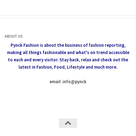
ABOUT US
Pynck Fashion is about the business of fashion reporting,
making all things fashionable and what's on trend accessible
to each and every visitor.
Stay back, relax and check out the
latest in Fashion,
Food, Lifestyle and much more.
email: info
@
pynck