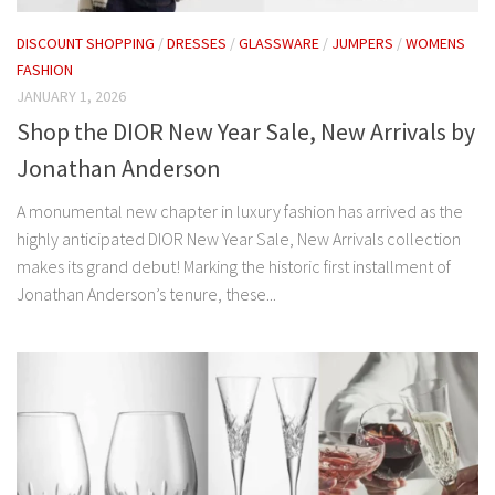
DISCOUNT SHOPPING
/
DRESSES
/
GLASSWARE
/
JUMPERS
/
WOMENS
FASHION
JANUARY 1, 2026
Shop the DIOR New Year Sale, New Arrivals by
Jonathan Anderson
A monumental new chapter in luxury fashion has arrived as the
highly anticipated DIOR New Year Sale, New Arrivals collection
makes its grand debut! Marking the historic first installment of
Jonathan Anderson’s tenure, these...