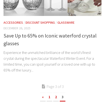
ACCESSORIES
/
DISCOUNT SHOPPING
/
GLASSWARE
DECEMBER 26, 2025
Save Up to 65% on Iconic waterford crystal
glasses
Experience the unmatched brilliance of the world’s finest
crystal during the spectacular Waterford Winter Event. For a
limited time, you can spoil yourself or a loved one with up to
65% off the luxury...
Page 3 of 3
«
1
2
3