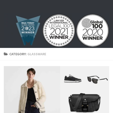
Skip to content
CATEGORY:
GLASSWARE