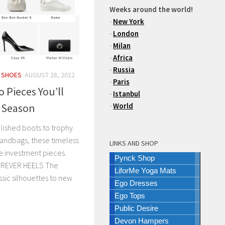
Weeks around the world!
-
New York
-
London
-
Milan
-
Africa
-
Russia
/
SHOES
AUGUST 28, 2022
-
Paris
 Pieces You’ll
-
Istanbul
r Season
-
World
ished boots to trophy
andbags, these timeless
LINKS AND SHOP
e investment pieces.
Pynck Shop
REVER HEELS The
LiforMe Yoga Mats
ssic silhouettes to new
Ego Dresses
Ego Tops
Public Desire
Devon Hampers