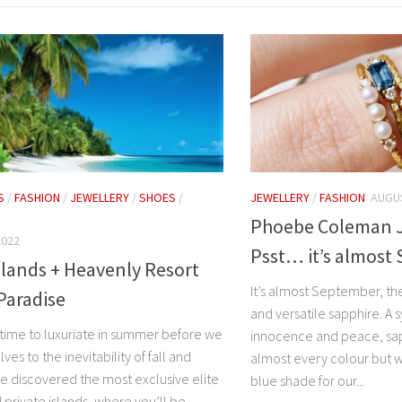
S
/
FASHION
/
JEWELLERY
/
SHOES
/
JEWELLERY
/
FASHION
AUGUS
Phoebe Coleman J
2022
Psst… it’s almost
slands + Heavenly Resort
It’s almost September, th
Paradise
and versatile sapphire. A 
l time to luxuriate in summer before we
innocence and peace, sap
ves to the inevitability of fall and
almost every colour but 
ve discovered the most exclusive elite
blue shade for our...
 private islands, where you’ll be