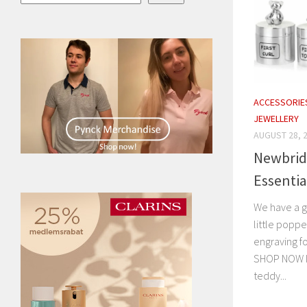
ACCESSORIE
JEWELLERY
AUGUST 28, 
Newbrid
Essenti
We have a go
little poppe
engraving f
SHOP NOW I
teddy...