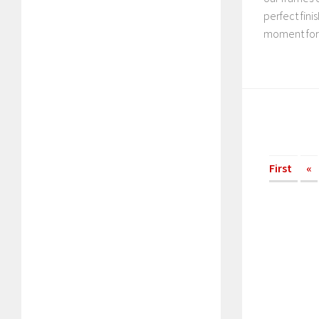
perfect fin
moment fore
First
«