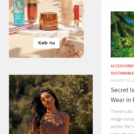
ACCESSORIE
SUSTAINABLE
AUGUST 23, 
Secret I
Wear in 
There’s stil
resign oursel
winter. We’
retreats and