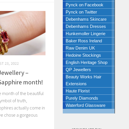
Pynck on Facebook
Pynck on Twitter
Debenhams Skincare
Debenhams Dresses
Hunkemoller Lingerie
Baker Ross Ireland
Raw Denim UK
Hedoine Stockings
English Heritage Shop
T 23, 2022
QP Jewellers
ewellery –
Beauty Works Hair
 Sapphire month!
Extensions
Haute Florist
e month of the beautiful
Purely Diamonds
symbol of truth,
Waterford Glassware
phires actually come in
we chose a gorgeous