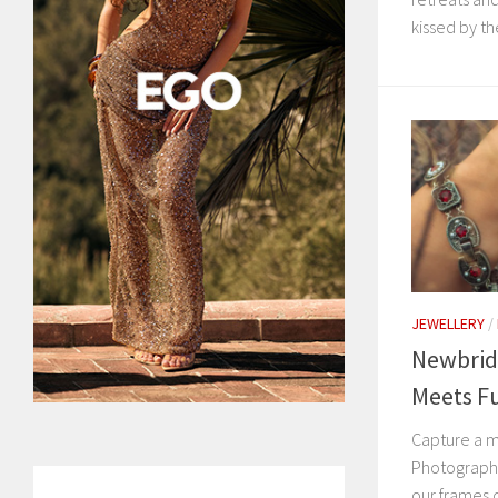
kissed by the
JEWELLERY
/
Newbrid
Meets F
Capture a m
Photography
our frames c