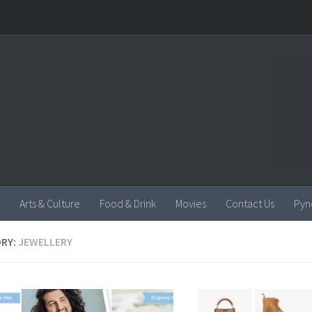
Arts & Culture
Food & Drink
Movies
Contact Us
Pyn
RY:
JEWELLERY