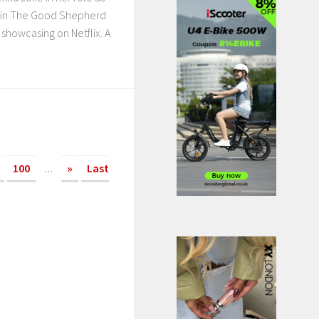
l in The Good Shepherd
 showcasing on Netflix. A
100
...
»
Last