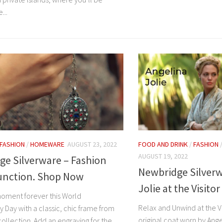
...
FASHION
/
HOMEWARE
AUGUST 23, 2022
FOOD AND DRINK
/
FASHION
AUGUST 19, 2022
ge Silverware – Fashion
Newbridge Silverw
unction. Shop Now
Jolie at the Visito
oment forever this World
Relax and Unwind at the V
 Day with a classic, chic frame from
original coat worn by Angel
ollection. Add an engraving for the