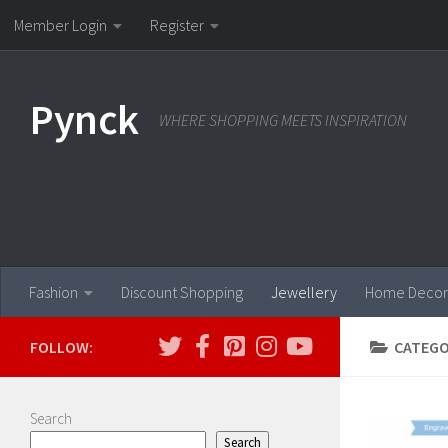
Member Login
Register
Skip to content
Pynck
WHERE SHOPPING MEETS INSPIRATION
Fashion
Discount Shopping
Jewellery
Home Decor
FOLLOW:
CATEGO
Search
Search