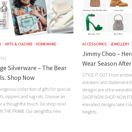
S
/
ARTS & CULTURE
/
HOMEWARE
/
ACCESSORIES
/
JEWELLERY
Jimmy Choo – Hero
2022
Wear Season Afte
ge Silverware – The Bear
STYLE IT OUT From embell
als. Shop Now
sneakers and statement h
rgeous collection of gifts for special
designs are ultra-wearabl
ts, nippers and rug rats. Choose an
SHOP NOW SHOP NOW FO
or a thoughtful touch. Go shop now!
elevated designs take cla
N THE FRAME Our delightful new
heights....