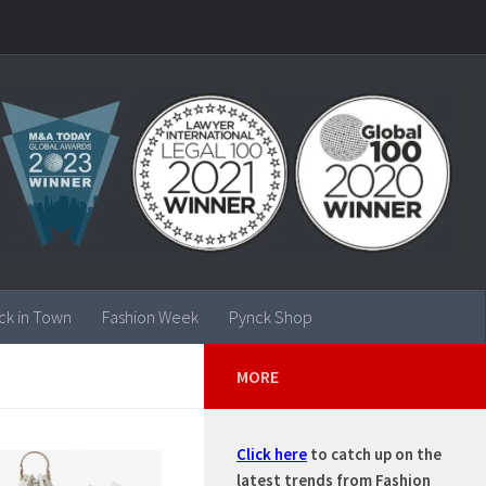
ck in Town
Fashion Week
Pynck Shop
MORE
Click here
to catch up on the
latest trends from Fashion