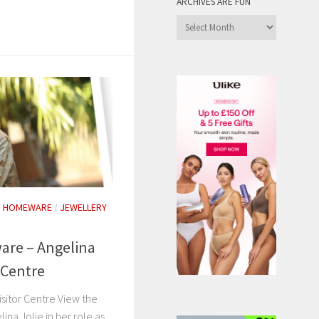
ARCHIVES ARE FUN
Archives
are
Fun
/
HOMEWARE
/
JEWELLERY
are – Angelina
r Centre
isitor Centre View the
ina Jolie in her role as