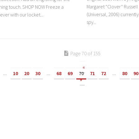
Margaret “Clover” Russel
ishing touch. SHOP NOW Freeze a
(Universal, 2006) currently
ver with our locket...
spy...
Page 70 of 155
«
...
10
20
30
...
68
69
70
71
72
...
80
90
»