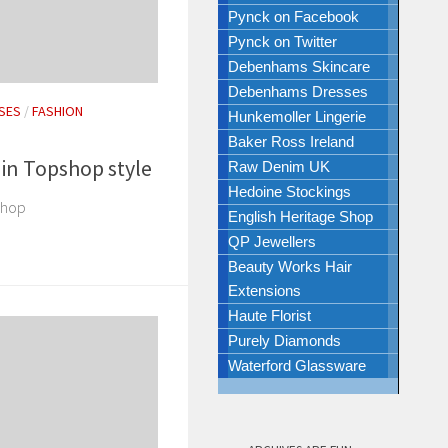
Pynck on Facebook
Pynck on Twitter
Debenhams Skincare
Debenhams Dresses
SES
/
FASHION
Hunkemoller Lingerie
Baker Ross Ireland
 in Topshop style
Raw Denim UK
Hedoine Stockings
shop
English Heritage Shop
QP Jewellers
Beauty Works Hair
Extensions
Haute Florist
Purely Diamonds
Waterford Glassware