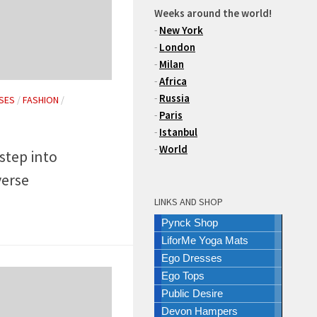
Weeks around the world!
-
New York
-
London
-
Milan
-
Africa
-
Russia
SES
/
FASHION
/
-
Paris
-
Istanbul
-
World
 step into
erse
LINKS AND SHOP
Pynck Shop
LiforMe Yoga Mats
Ego Dresses
Ego Tops
Public Desire
Devon Hampers