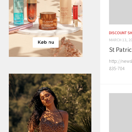
DISCOUNT S
MARCH 13, 2
St Patri
http://news
835-704