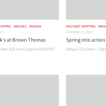
HOPPING
/
DRESSES
/
FASHION
DISCOUNT SHOPPING
/
DRES
013
FEBRUARY 27, 2013
ck's at Brown Thomas
Spring into action
letter.ie/E/run/v3.aspx?x=51821507-
Unique SS13 Show – Top