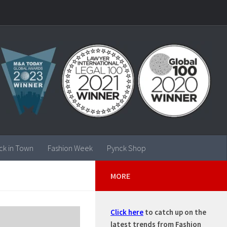
ck in Town
Fashion Week
Pynck Shop
MORE
Click here
to catch up on the
latest trends from Fashion