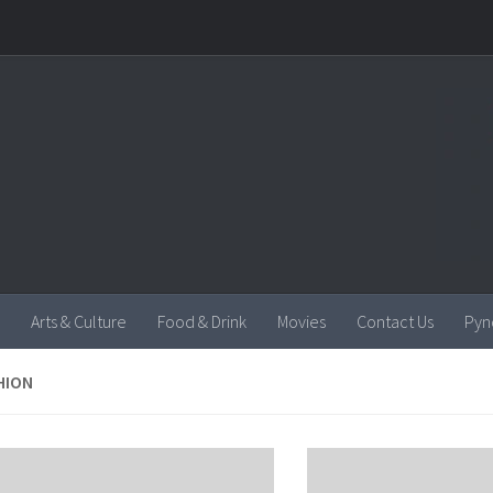
Arts & Culture
Food & Drink
Movies
Contact Us
Pyn
HION