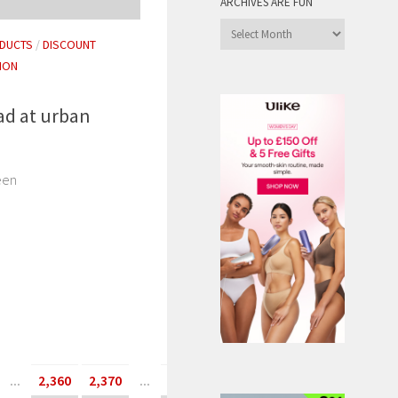
ARCHIVES ARE FUN
Archives
DUCTS
/
DISCOUNT
are
ION
Fun
ad at urban
een
...
2,360
2,370
...
»
Last