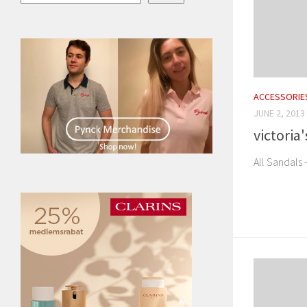
ACCESSORIE
JUNE 2, 2013
victoria
All Sandals 