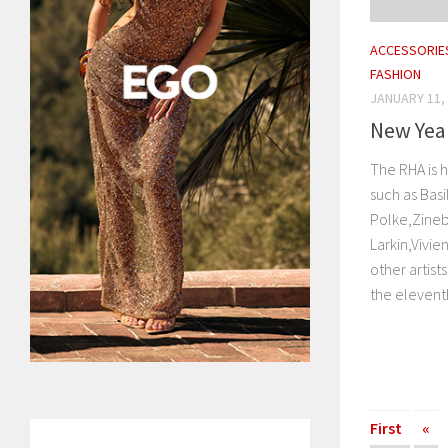
ACCESSORIE
FASHION
JANUARY 11,
New Year
The RHA is h
such as Bas
Polke,Zineb
Larkin,Vivi
other artists
the eleventh
First
«