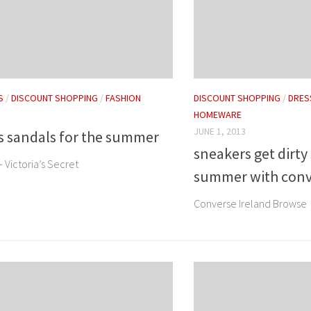
S
/
DISCOUNT SHOPPING
/
FASHION
DISCOUNT SHOPPING
/
DRES
HOMEWARE
JUNE 1, 2013
's sandals for the summer
sneakers get dirty
– Victoria’s Secret
summer with conv
Converse Ireland Browse