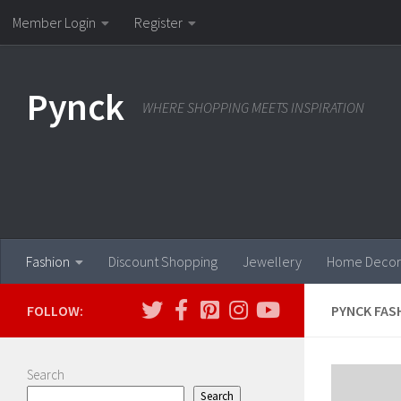
Member Login
Register
Skip to content
Pynck
WHERE SHOPPING MEETS INSPIRATION
Fashion
Discount Shopping
Jewellery
Home Decor
FOLLOW:
PYNCK FAS
Search
Search