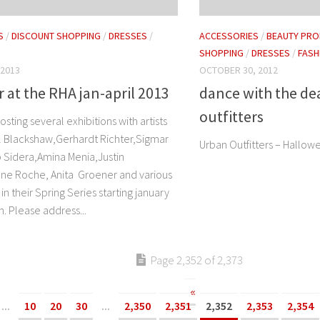
S
/
DISCOUNT SHOPPING
/
DRESSES
/
ACCESSORIES
/
BEAUTY PRO
SHOPPING
/
DRESSES
/
FASH
 2013
OCTOBER 30, 2012
 at the RHA jan-april 2013
dance with the de
outfitters
osting several exhibitions with artists
il Blackshaw,Gerhardt Richter,Sigmar
Urban Outfitters – Hallow
 Sidera,Amina Menia,Justin
enne Roche, Anita Groener and various
 in their Spring Series starting january
. Please address...
Page 2,352 of 2,373
«
...
10
20
30
...
2,350
2,351
2,352
2,353
2,354
»