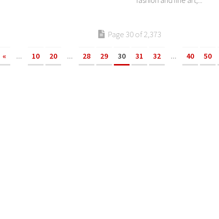
fashion and fine art,...
Page 30 of 2,373
«
...
10
20
...
28
29
30
31
32
...
40
50