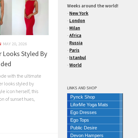
Weeks around the world!
-
New York
-
London
-
Milan
-
Africa
-
Russia
N
MAY 20, 2026
-
Paris
 Looks Styled By
-
Istanbul
nded
-
World
de with the ultimate
r looks styled by
LINKS AND SHOP
le icon herself, this
Pynck Shop
ion of sunset hues,
LiforMe Yoga Mats
Ego Dresses
Ego Tops
Public Desire
Devon Hampers