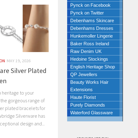
Pynck on Facebook
Pynck on Twitter
Debenhams Skincare
Debenhams Dresses
Hunkemoller Lingerie
Baker Ross Ireland
Raw Denim UK
Hedoine Stockings
ION
MAY 19, 2026
English Heritage Shop
are Silver Plated
QP Jewellers
men
Beauty Works Hair
Extensions
h heritage to your
Haute Florist
 the gorgeous range of
Purely Diamonds
er plated bracelets for
Waterford Glassware
bridge Silverware has
eptional design and...