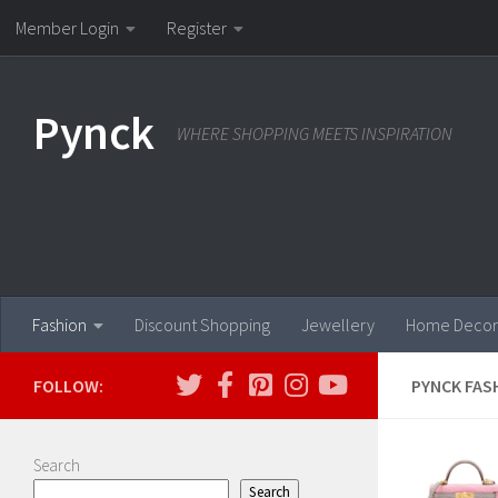
Member Login
Register
Skip to content
Pynck
WHERE SHOPPING MEETS INSPIRATION
Fashion
Discount Shopping
Jewellery
Home Decor
FOLLOW:
PYNCK FAS
Search
Search