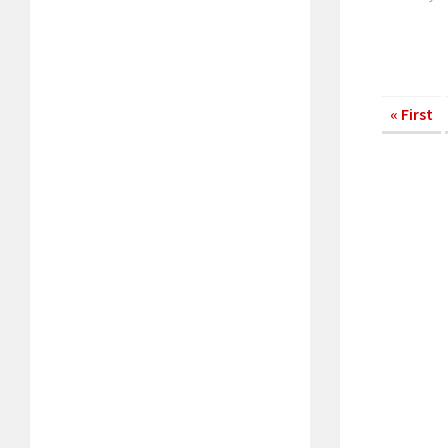
« First