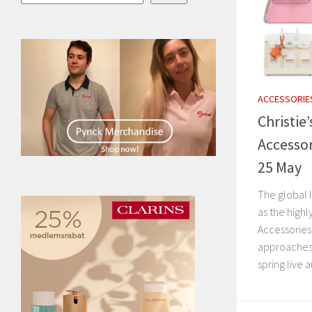
ACCESSORIE
Christie
Accessor
25 May
The global 
as the highl
Accessories
approaches. 
spring live 