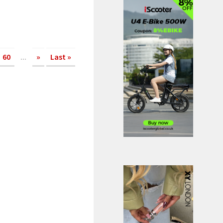
60
...
»
Last »