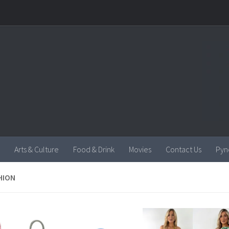
Arts & Culture
Food & Drink
Movies
Contact Us
Pyn
HION