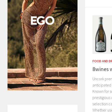
FOOD AND D
8wines w
Uncork prem
anticipated 
Known for s
prestigious 
selection c
Whether you