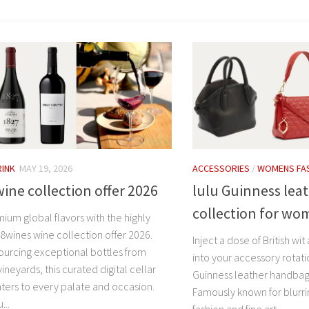
RINK
MAY 19, 2026
ACCESSORIES
/
WOMENS FA
ine collection offer 2026
lulu Guinness lea
collection for w
ium global flavors with the highly
8wines wine collection offer 2026.
Inject a dose of British w
ourcing exceptional bottles from
into your accessory rotat
vineyards, this curated digital cellar
Guinness leather handbag
aters to every palate and occasion.
Famously known for blurri
...