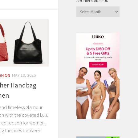
ARCHIVES ARE FUN
Archives
are
Fun
SHION
MAY 19, 2026
ther Handbag
omen
it and timeless glamour
ion with the coveted Lulu
 collection for women.
ng the lines between