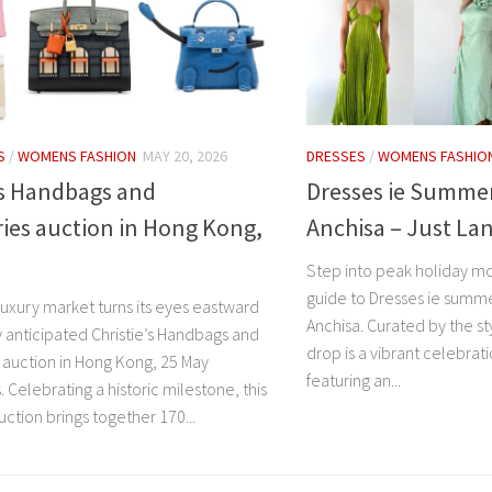
S
/
WOMENS FASHION
MAY 20, 2026
DRESSES
/
WOMENS FASHIO
’s Handbags and
Dresses ie Summer
ies auction in Hong Kong,
Anchisa – Just La
Step into peak holiday mo
guide to Dresses ie summe
luxury market turns its eyes eastward
Anchisa. Curated by the sty
y anticipated Christie’s Handbags and
drop is a vibrant celebrat
 auction in Hong Kong, 25 May
featuring an...
Celebrating a historic milestone, this
auction brings together 170...