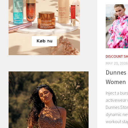
DISCOUNT S
MAY 20, 2026
Dunnes S
Women
Inject a bur
activewear r
Dunnes Stor
dynamic ne
workout stap