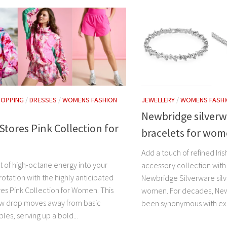
HOPPING
/
DRESSES
/
WOMENS FASHION
JEWELLERY
/
WOMENS FASH
Newbridge silverw
tores Pink Collection for
bracelets for wo
Add a touch of refined Iris
st of high-octane energy into your
accessory collection with
otation with the highly anticipated
Newbridge Silverware silv
es Pink Collection for Women. This
women. For decades, New
w drop moves away from basic
been synonymous with exc
les, serving up a bold...