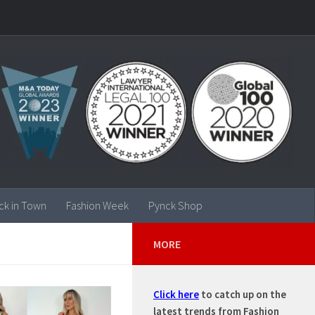
ck in Town
Fashion Week
Pynck Shop
MORE
Click here
to catch up on the
latest trends from Fashion