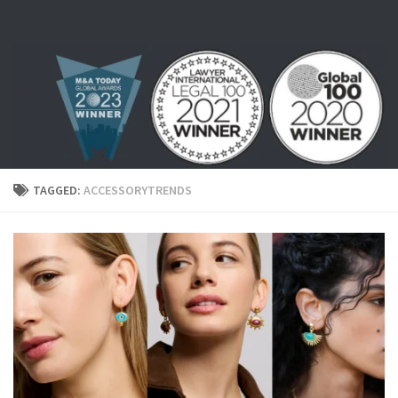
Skip to content
TAGGED:
ACCESSORYTRENDS