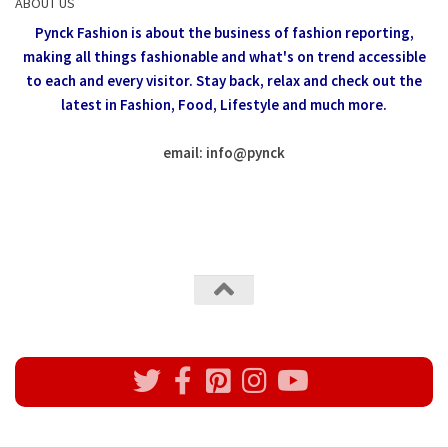
ABOUT US
Pynck Fashion is about the business of fashion reporting,
making all things fashionable and what's on trend accessible
to each and every visitor.
Stay back, relax and check out the
latest in Fashion,
Food, Lifestyle and much more.
email: info
@
pynck
All rights reserved @Pynck Fashion