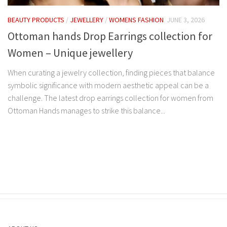
BEAUTY PRODUCTS
/
JEWELLERY
/
WOMENS FASHION
JUNE 3, 2026
Ottoman hands Drop Earrings collection for
Women – Unique jewellery
When curating a jewelry collection, finding pieces that balance
symbolic significance with modern aesthetic appeal can be a
challenge. The latest drop earrings collection for women from
Ottoman Hands manages to strike this balance...