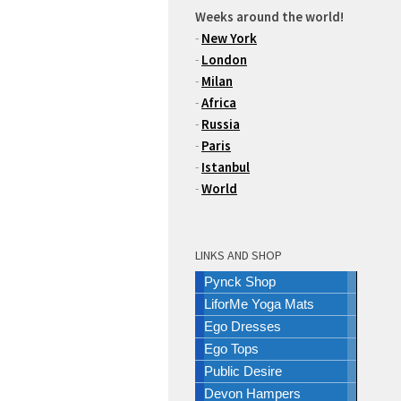
Weeks around the world!
-
New York
-
London
-
Milan
-
Africa
-
Russia
-
Paris
-
Istanbul
-
World
LINKS AND SHOP
Pynck Shop
LiforMe Yoga Mats
Ego Dresses
Ego Tops
Public Desire
Devon Hampers