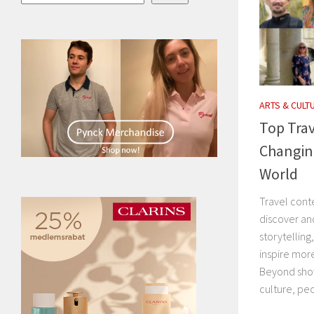
ARTS & CULT
Top Trav
Changin
World
Travel cont
discover an
storytelling
inspire mor
Beyond show
culture, peo