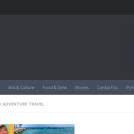
Arts & Culture
Food & Drink
Movies
Contact Us
Pyn
:
ADVENTURE TRAVEL