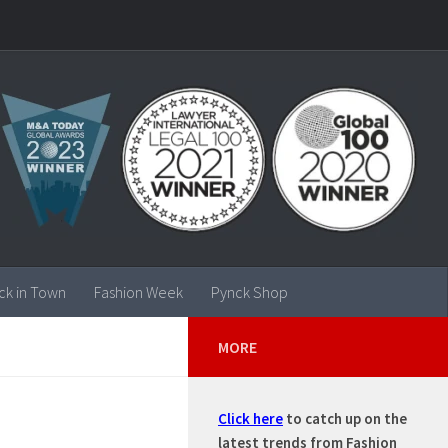
ck in Town
Fashion Week
Pynck Shop
MORE
Click here
to catch up on the
latest trends from Fashion