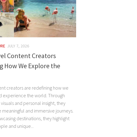
URE
JULY 7, 2026
el Content Creators
g How We Explore the
ent creators are redefining how we
d experience the world. Through
, visuals and personal insight, they
e meaningful and immersive journeys.
casing destinations, they highlight
ple and unique...