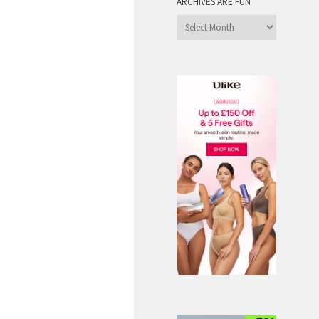
ARCHIVES ARE FUN
Archives
are
Fun