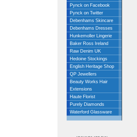
Pynck on Facebook
Pynck on Twitter
Debenhams Skincare
Debenhams Dresses
Hunkemoller Lingerie
Baker Ross Ireland
Raw Denim UK
Hedoine Stockings
English Heritage Shop
QP Jewellers
Beauty Works Hair
Extensions
Haute Florist
Purely Diamonds
Waterford Glassware