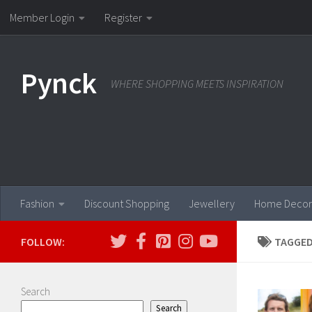
Member Login
Register
Skip to content
Pynck
WHERE SHOPPING MEETS INSPIRATION
Fashion
Discount Shopping
Jewellery
Home Decor
FOLLOW:
TAGGED
Search
Search