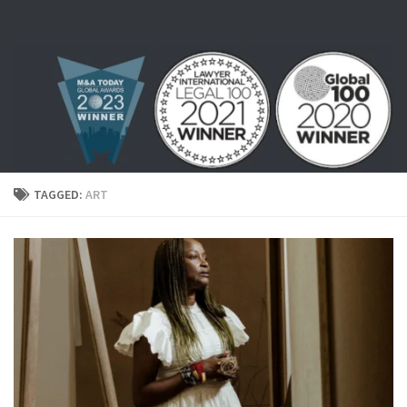
Skip to content
TAGGED:
ART