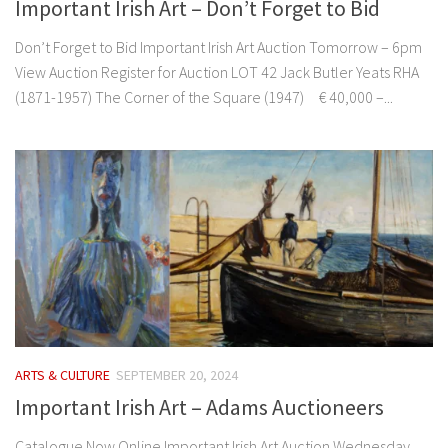
Important Irish Art – Don’t Forget to Bid
Don’t Forget to Bid Important Irish Art Auction Tomorrow – 6pm
View Auction Register for Auction LOT 42 Jack Butler Yeats RHA
(1871-1957) The Corner of the Square (1947) € 40,000 –...
ARTS & CULTURE
SEPTEMBER 20, 2024
Important Irish Art – Adams Auctioneers
Catalogue Now Online Important Irish Art Auction Wednesday