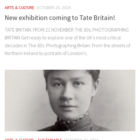
ARTS & CULTURE
OCTOBER 25, 2024
New exhibition coming to Tate Britain!
TATE BRITAIN: FROM 21 NOVEMBER THE 80s: PHOTOGRAPHING
BRITAIN Get ready to explore one of the UK’s most critical
decades in The 80s: Photographing Britain. From the streets of
Northern Ireland to portraits of London’s...
ARTS & CULTURE
/
SUSTAINABLE
OCTOBER 23, 2024