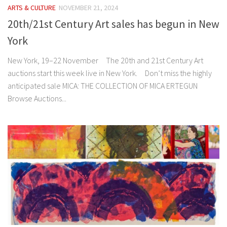
ARTS & CULTURE
NOVEMBER 21, 2024
20th/21st Century Art sales has begun in New
York
New York, 19–22 November The 20th and 21st Century Art
auctions start this week live in New York. Don’t miss the highly
anticipated sale MICA: THE COLLECTION OF MICA ERTEGUN
Browse Auctions...