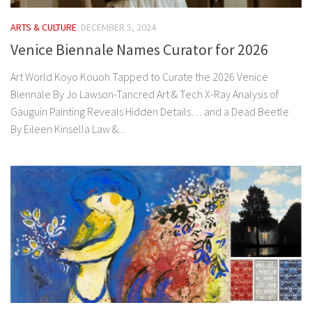
ARTS & CULTURE
DECEMBER 5, 2024
Venice Biennale Names Curator for 2026
Art World Koyo Kouoh Tapped to Curate the 2026 Venice
Biennale By Jo Lawson-Tancred Art & Tech X-Ray Analysis of
Gauguin Painting Reveals Hidden Details… and a Dead Beetle
By Eileen Kinsella Law &...