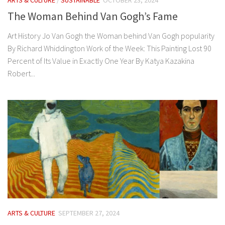
The Woman Behind Van Gogh’s Fame
Art History Jo Van Gogh the Woman behind Van Gogh popularity
By Richard Whiddington Work of the Week: This Painting Lost 90
Percent of Its Value in Exactly One Year By Katya Kazakina
Robert...
ARTS & CULTURE
SEPTEMBER 27, 2024