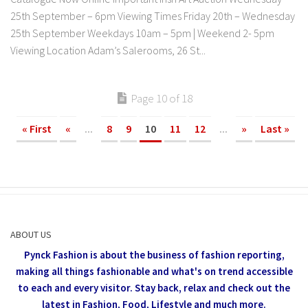
25th September – 6pm Viewing Times Friday 20th – Wednesday
25th September Weekdays 10am – 5pm | Weekend 2- 5pm
Viewing Location Adam’s Salerooms, 26 St...
Page 10 of 18
« First
«
...
8
9
10
11
12
...
»
Last »
ABOUT US
Pynck Fashion is about the business of fashion reporting,
making all things fashionable and what's on trend accessible
to each and every visitor.
Stay back, relax and check out the
latest in Fashion,
Food, Lifestyle and much more.