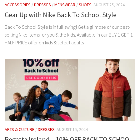
ACCESSORIES
/
DRESSES
/
MENSWEAR
/
SHOES
AUGUST 25, 2024
Gear Up with Nike Back To School Style
Back To School Style is in full swing! Get a glimpse of our best-
selling Nike items for you & the kids. Available in our BUY 1 GET 1
HALF PRICE offer on kids & select adults...
ARTS & CULTURE
/
DRESSES
AUGUST 15, 2024
Regatta Ireland – 10% OFF BACK TO SCHOOL