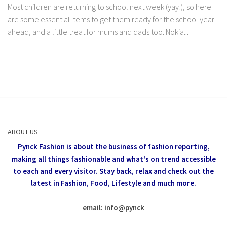
Most children are returning to school next week (yay!), so here
are some essential items to get them ready for the school year
ahead, and a little treat for mums and dads too. Nokia...
ABOUT US
Pynck Fashion is about the business of fashion reporting,
making all things fashionable and what's on trend accessible
to each and every visitor.
Stay back, relax and check out the
latest in Fashion,
Food, Lifestyle and much more.
email: info
@
pynck