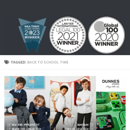
Skip to content
TAGGED:
BACK TO SCHOOL TIME