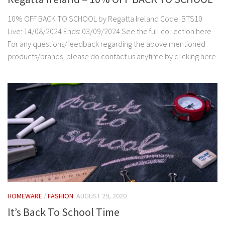
10% OFF BACK TO SCHOOL by Regatta Ireland Code: BTS10
Live: 14/08/2024 Ends: 03/09/2024 See the full collection here
For any questions/feedback regarding the above mentioned
products/brands, please do contact us anytime by clicking here
HOMEWARE
/
FASHION
AUGUST 29, 2020
It’s Back To School Time