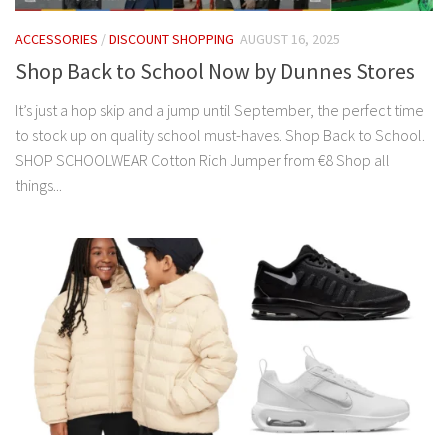
ACCESSORIES
/
DISCOUNT SHOPPING
AUGUST 16, 2025
Shop Back to School Now by Dunnes Stores
It’s just a hop skip and a jump until September, the perfect time
to stock up on quality school must-haves. Shop Back to School.
SHOP SCHOOLWEAR Cotton Rich Jumper from €8 Shop all
things...