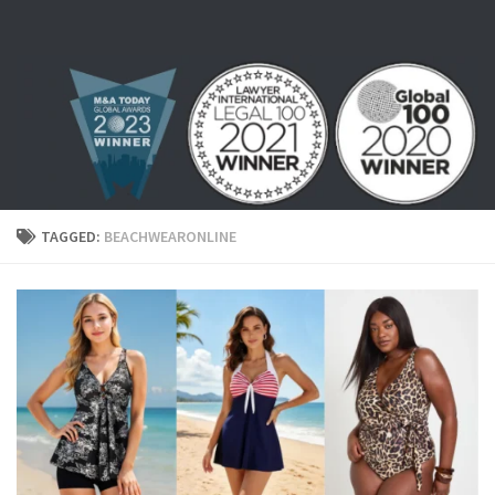
Skip to content
TAGGED:
BEACHWEARONLINE