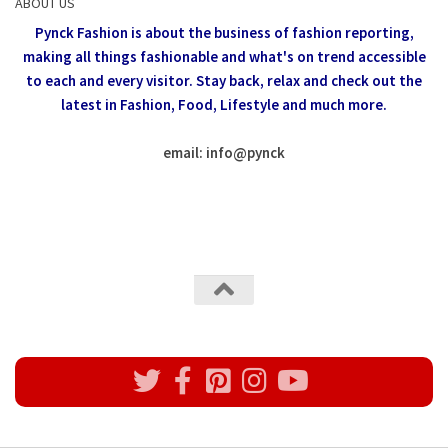
ABOUT US
Pynck Fashion is about the business of fashion reporting,
making all things fashionable and what's on trend accessible
to each and every visitor.
Stay back, relax and check out the
latest in Fashion,
Food, Lifestyle and much more.
email: info
@
pynck
All rights reserved @Pynck Fashion