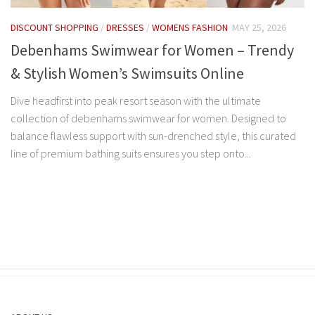
DISCOUNT SHOPPING
/
DRESSES
/
WOMENS FASHION
MAY 25, 2026
Debenhams Swimwear for Women – Trendy
& Stylish Women’s Swimsuits Online
Dive headfirst into peak resort season with the ultimate
collection of debenhams swimwear for women. Designed to
balance flawless support with sun-drenched style, this curated
line of premium bathing suits ensures you step onto...