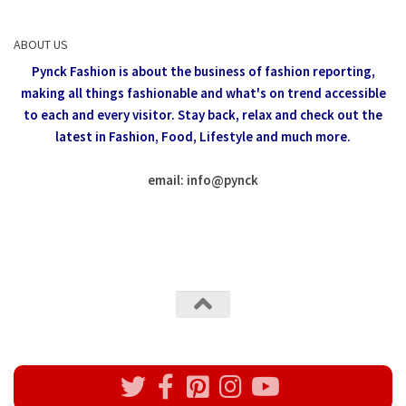
ABOUT US
Pynck Fashion is about the business of fashion reporting,
making all things fashionable and what's on trend accessible
to each and every visitor.
Stay back, relax and check out the
latest in Fashion,
Food, Lifestyle and much more.
email: info
@
pynck
All rights reserved @Pynck Fashion