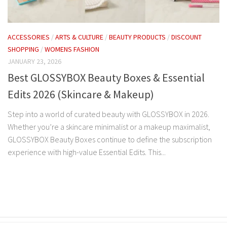
ACCESSORIES
/
ARTS & CULTURE
/
BEAUTY PRODUCTS
/
DISCOUNT
SHOPPING
/
WOMENS FASHION
JANUARY 23, 2026
Best GLOSSYBOX Beauty Boxes & Essential
Edits 2026 (Skincare & Makeup)
Step into a world of curated beauty with GLOSSYBOX in 2026.
Whether you’re a skincare minimalist or a makeup maximalist,
GLOSSYBOX Beauty Boxes continue to define the subscription
experience with high-value Essential Edits. This...