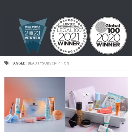
Skip to content
TAGGED:
BEAUTYSUBSCRIPTION