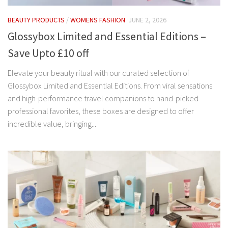
BEAUTY PRODUCTS
/
WOMENS FASHION
JUNE 2, 2026
Glossybox Limited and Essential Editions –
Save Upto £10 off
Elevate your beauty ritual with our curated selection of
Glossybox Limited and Essential Editions. From viral sensations
and high-performance travel companions to hand-picked
professional favorites, these boxes are designed to offer
incredible value, bringing...