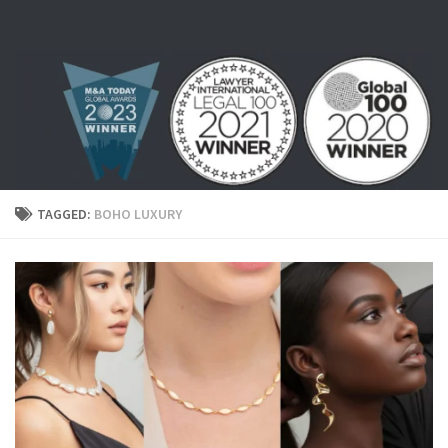
Skip to content
TAGGED:
BOHO LUXURY