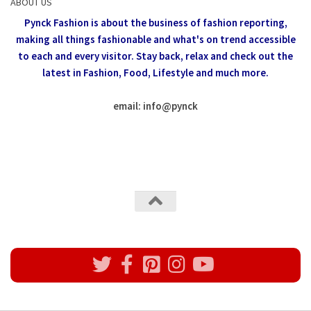
ABOUT US
Pynck Fashion is about the business of fashion reporting,
making all things fashionable and what's on trend accessible
to each and every visitor.
Stay back, relax and check out the
latest in Fashion,
Food, Lifestyle and much more.
email: info
@
pynck
All rights reserved @Pynck Fashion