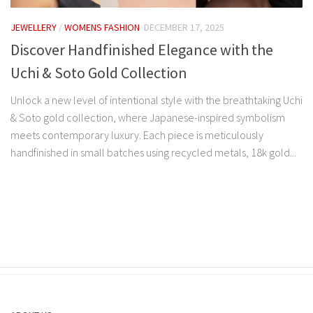
JEWELLERY
/
WOMENS FASHION
DECEMBER 17, 2025
Discover Handfinished Elegance with the
Uchi & Soto Gold Collection
Unlock a new level of intentional style with the breathtaking Uchi
& Soto gold collection, where Japanese-inspired symbolism
meets contemporary luxury. Each piece is meticulously
handfinished in small batches using recycled metals, 18k gold...