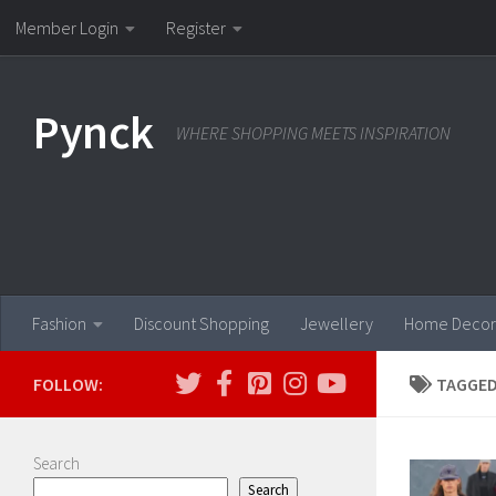
Member Login
Register
Skip to content
Pynck
WHERE SHOPPING MEETS INSPIRATION
Fashion
Discount Shopping
Jewellery
Home Decor
FOLLOW:
TAGGED
Search
Search