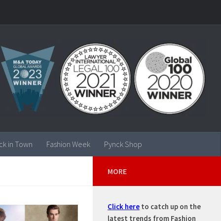
ck in Town
Fashion Week
Pynck Shop
MORE
Click here
to catch up on the
latest trends from Fashion