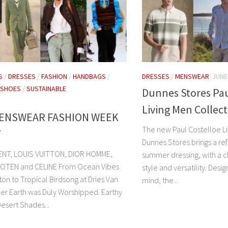
S
/
DRESSES
/
FASHION
/
HANDBAGS
/
DRESSES
/
MENSWEAR
JUNE
SHOES
/
SUSTAINABLE
Dunnes Stores Pau
Living Men Collec
MENSWEAR FASHION WEEK
The new Paul Costelloe Li
7
Dunnes Stores brings a re
ENT, LOUIS VUITTON, DIOR HOMME,
summer dressing, with a cl
NOTEN and CELINE From Ocean Vibes
style and versatility. Des
tton to Tropical Birdsong at Dries Van
mind, the...
er Earth was Duly Worshipped. Earthy
esert Shades...