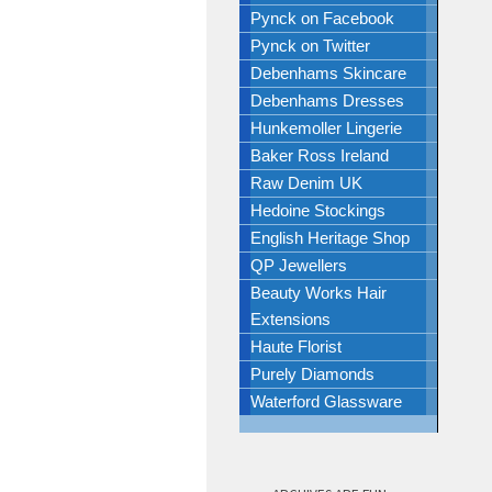
Pynck on Facebook
Pynck on Twitter
Debenhams Skincare
Debenhams Dresses
Hunkemoller Lingerie
Baker Ross Ireland
Raw Denim UK
Hedoine Stockings
English Heritage Shop
QP Jewellers
Beauty Works Hair
Extensions
Haute Florist
Purely Diamonds
Waterford Glassware