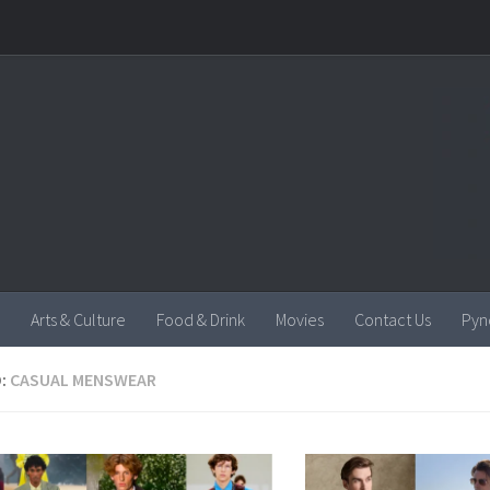
Arts & Culture
Food & Drink
Movies
Contact Us
Pyn
:
CASUAL MENSWEAR