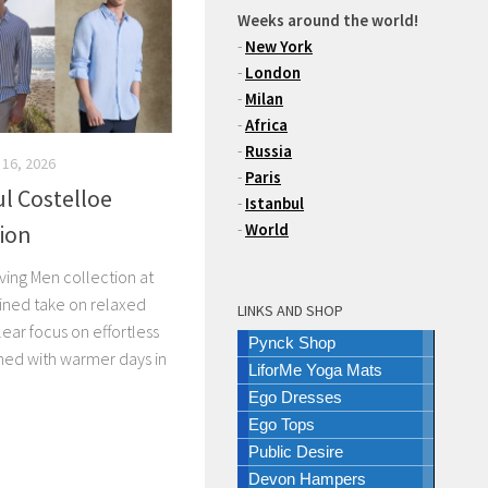
Weeks around the world!
-
New York
-
London
-
Milan
-
Africa
-
Russia
 16, 2026
-
Paris
l Costelloe
-
Istanbul
tion
-
World
ving Men collection at
fined take on relaxed
LINKS AND SHOP
ear focus on effortless
Pynck Shop
igned with warmer days in
LiforMe Yoga Mats
Ego Dresses
Ego Tops
Public Desire
Devon Hampers