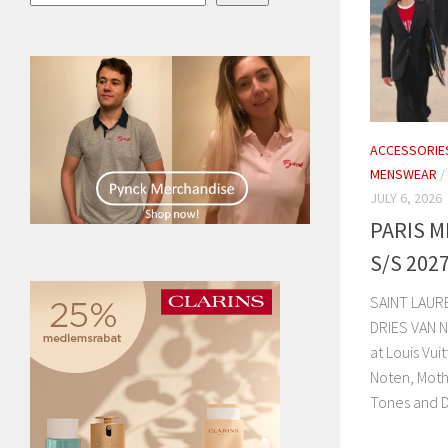
ACCESSORIE
MENSWEAR
/
JULY 6, 2026
PARIS 
S/S 202
SAINT LAUR
DRIES VAN 
at Louis Vui
Noten, Moth
Tones and D