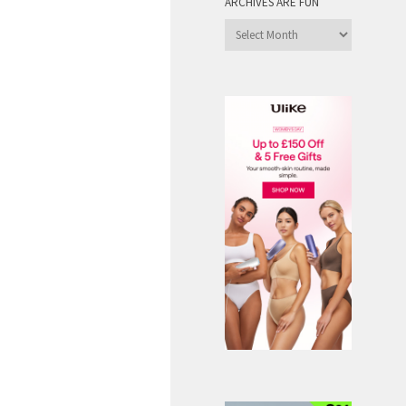
ARCHIVES ARE FUN
Archives
are
Fun