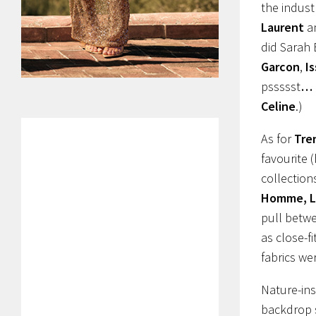
the indust
Laurent
a
did Sarah 
Garcon
,
I
pssssst
…
Celine
.)
As for
Tre
favourite 
collection
Homme, Lo
pull betw
as close-f
fabrics we
Nature-ins
backdrop s