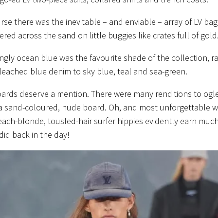
rse there was the inevitable – and enviable – array of LV ba
ered across the sand on little buggies like crates full of gold
ngly ocean blue was the favourite shade of the collection, r
eached blue denim to sky blue, teal and sea-green.
ards deserve a mention. There were many renditions to ogle,
a sand-coloured, nude board. Oh, and most unforgettable w
each-blonde, tousled-hair surfer hippies evidently earn mu
did back in the day!