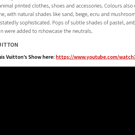
nimal printed clothes, shoes and accessories. Colours also
e, with natural shades like sand, beige, ecru and mushroom
tatedly sophisticated. Pops of subtle shades of pastel, ambe
n were added to rshowcase the neutrals.
UITTON
is Vuitton’s Show here:
https://www.youtube.com/watch