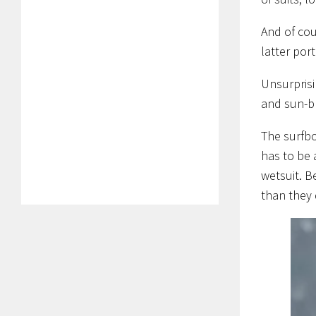
And of cou
latter port
Unsurprisi
and sun-bl
The surfbo
has to be 
wetsuit. B
than they 