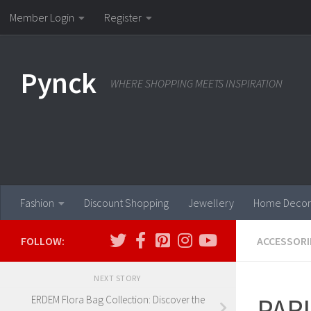
Member Login
Register
Skip to content
Pynck
WHERE SHOPPING MEETS INSPIRATION
Fashion
Discount Shopping
Jewellery
Home Decor
FOLLOW:
ACCESSORI
NEXT STORY
PAR
ERDEM Flora Bag Collection: Discover the