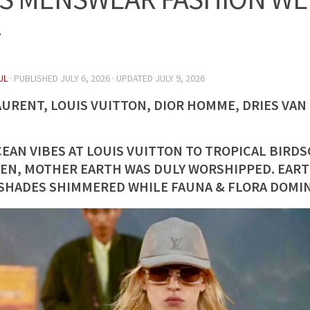
7
UL
· PUBLISHED
JULY 6, 2026
· UPDATED
JULY 9, 2026
AURENT, LOUIS VUITTON, DIOR HOMME, DRIES VA
EAN VIBES AT LOUIS VUITTON TO TROPICAL BIRDS
EN, MOTHER EARTH WAS DULY WORSHIPPED. EAR
SHADES SHIMMERED WHILE FAUNA & FLORA DOMIN