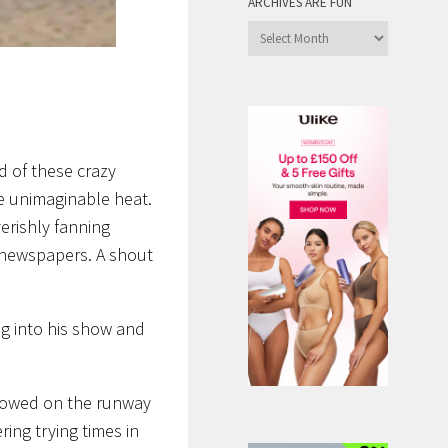
ARCHIVES ARE FUN
Archives
are
Fun
d of these crazy
e unimaginable heat.
erishly fanning
 newspapers. A shout
ng into his show and
showed on the runway
ing trying times in