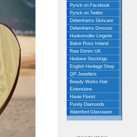
Pynck on Facebook
Pynck on Twitter
Debenhams Skincare
Debenhams Dresses
Hunkemoller Lingerie
Baker Ross Ireland
Raw Denim UK
Hedoine Stockings
English Heritage Shop
QP Jewellers
Beauty Works Hair
Extensions
Haute Florist
Purely Diamonds
Waterford Glassware