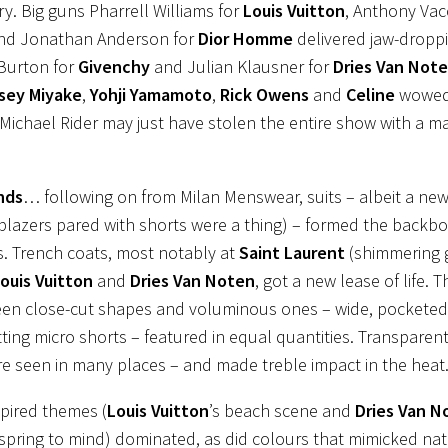
ry. Big guns Pharrell Williams for
Louis Vuitton
, Anthony Vac
nd Jonathan Anderson for
Dior Homme
delivered jaw-dropp
Burton for
Givenchy
and Julian Klausner for
Dries Van Note
ssey Miyake
,
Yohji Yamamoto
,
Rick Owens
and
Celine
wowed
Michael Rider may just have stolen the entire show with a mav
nds
… following on from Milan Menswear, suits – albeit a new
(blazers pared with shorts were a thing) – formed the backb
s. Trench coats, most notably at
Saint Laurent
(shimmering 
uis Vuitton
and
Dries Van Noten
, got a new lease of life.
een close-cut shapes and voluminous ones – wide, pocketed 
itting micro shorts – featured in equal quantities. Transparen
re seen in many places – and made treble impact in the heat
pired themes (
Louis Vuitton
’s beach scene and
Dries Van N
pring to mind) dominated, as did colours that mimicked na