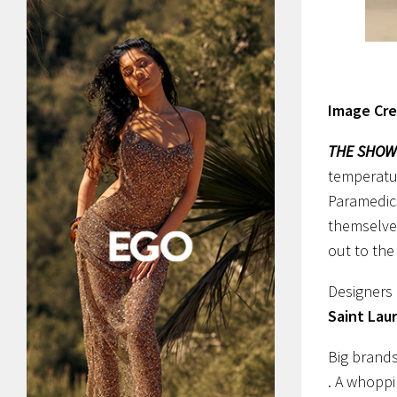
Image Cre
THE SHOW
temperatur
Paramedics
themselve
out to th
Designers 
Saint Lau
Big brand
. A whoppi