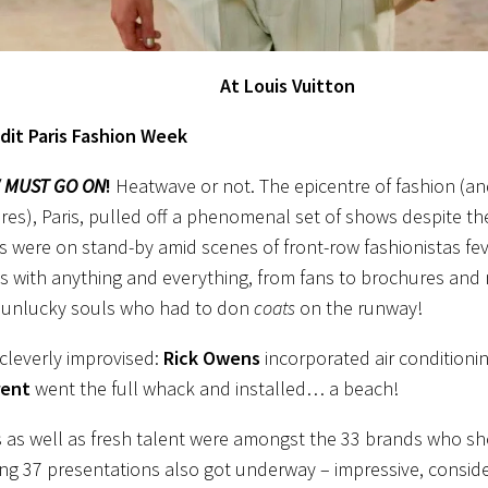
At Louis Vuitton
dit Paris Fashion Week
 MUST GO ON
!
Heatwave or not. The epicentre of fashion (an
es), Paris, pulled off a phenomenal set of shows despite th
 were on stand-by amid scenes of front-row fashionistas fev
s with anything and everything, from fans to brochures and
e unlucky souls who had to don
coats
on the runway!
cleverly improvised:
Rick Owens
incorporated air conditioni
rent
went the full whack and installed… a beach!
s as well as fresh talent were amongst the 33 brands who 
ng 37 presentations also got underway – impressive, consider