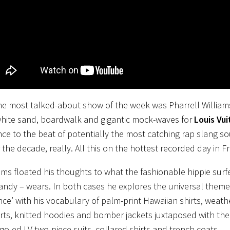
e most talked-about show of the week was Pharrell William
white sand, boardwalk and gigantic mock-waves for
Louis Vu
ce to the beat of potentially the most catching rap slang s
 the decade, really. All this on the hottest recorded day in Fr
ams floated his thoughts to what the fashionable hippie surfe
andy – wears. In both cases he explores the universal themes
ce’ with his vocabulary of palm-print Hawaiian shirts, weather
ts, knitted hoodies and bomber jackets juxtaposed with the
logo-ed LV two-piece suits, collared shirts and trench coats.