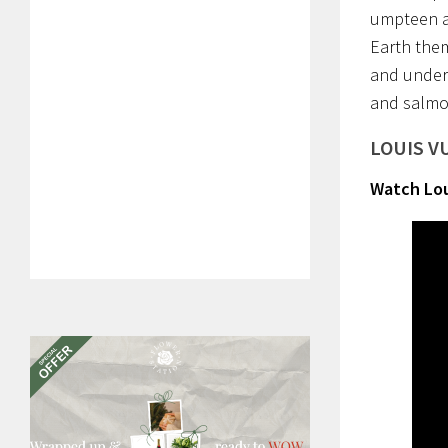
umpteen a
Earth them
and unders
and salmo
LOUIS V
Watch Lou