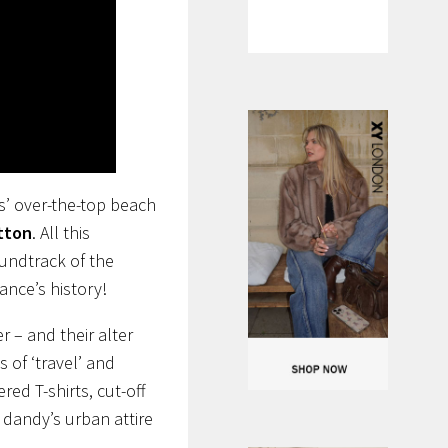
s’ over-the-top beach
itton
. All this
oundtrack of the
ance’s history!
r – and their alter
 of ‘travel’ and
ed T-shirts, cut-off
 dandy’s urban attire