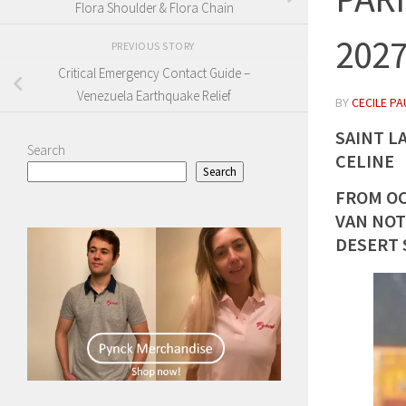
Flora Shoulder & Flora Chain
202
PREVIOUS STORY
Critical Emergency Contact Guide –
Venezuela Earthquake Relief
BY
CECILE PA
SAINT L
Search
CELINE
Search
FROM OC
VAN NOT
DESERT 