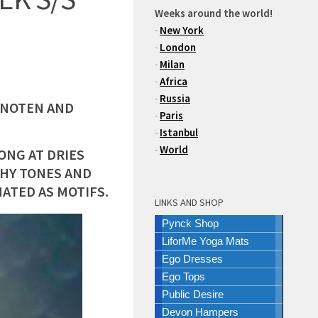
Weeks around the world!
-
New York
-
London
-
Milan
-
Africa
-
Russia
N NOTEN AND
-
Paris
-
Istanbul
-
World
ONG AT DRIES
THY TONES AND
ATED AS MOTIFS.
LINKS AND SHOP
Pynck Shop
LiforMe Yoga Mats
Ego Dresses
Ego Tops
Public Desire
Devon Hampers