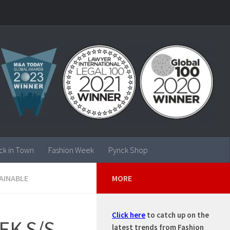
ck in Town
Fashion Week
Pynck Shop
AINABLE
MORE
Click here
to catch up on the
EK S/S
latest trends from Fashion