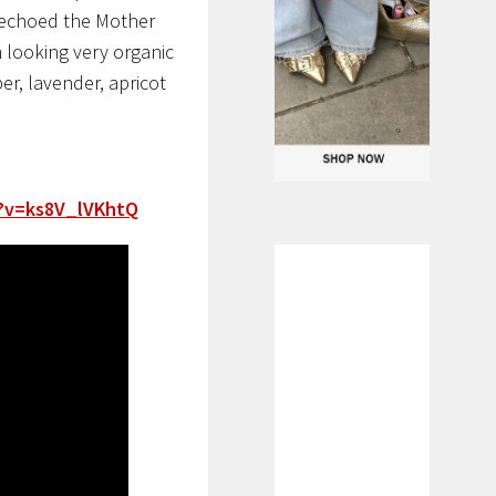
 echoed the Mother
 looking very organic
r, lavender, apricot
?v=ks8V_lVKhtQ