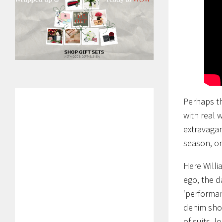
Perhaps th
with real 
extravagan
season, or
Here Willi
ego, the d
‘performan
denim shor
of suits, 