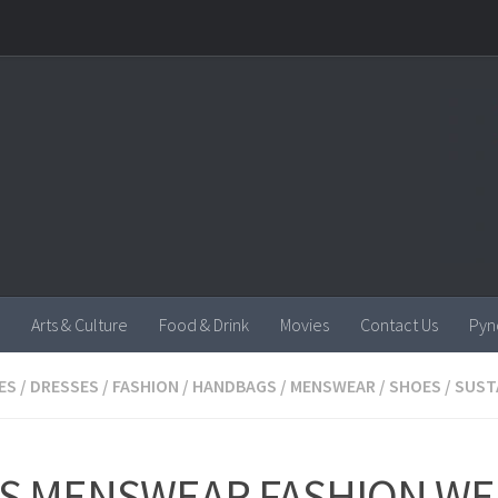
Arts & Culture
Food & Drink
Movies
Contact Us
Pyn
ES
/
DRESSES
/
FASHION
/
HANDBAGS
/
MENSWEAR
/
SHOES
/
SUST
IS MENSWEAR FASHION WE