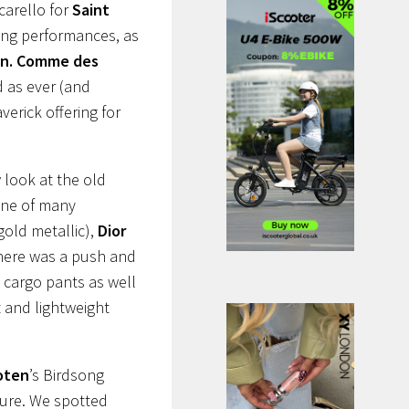
carello for
Saint
ing performances, as
n.
Comme des
 as ever (and
erick offering for
 look at the old
one of many
gold metallic),
Dior
 There was a push and
cargo pants as well
t and lightweight
.
oten
’s Birdsong
ture. We spotted