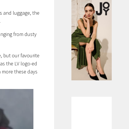
gs and luggage, the
.
anging from dusty
 but our favourite
as the LV logo-ed
ch more these days