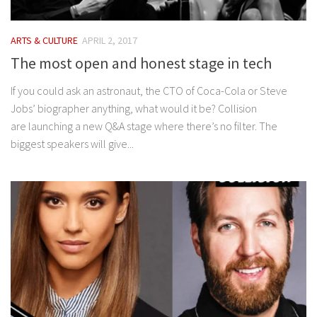
ARTS & CULTURE
APRIL 2, 2017
The most open and honest stage in tech
If you could ask an astronaut, the CTO of Coca-Cola or Steve
Jobs’ biographer anything, what would it be? Collision
are launching a new Q&A stage where there’s no filter. The
biggest speakers will give...