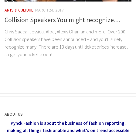
ARTS & CULTURE
MARCH 24, 2017
Collision Speakers You might recognize…
Chris Sacca, Jessical Alba, Alexis Ohanian and more. Over 200
Collision speakers have been announced – and you’ll surely
recognize many! There are 13 days until ticket prices increase,
so get your tickets soon!...
ABOUT US
Pynck Fashion is about the business of fashion reporting,
making all things fashionable and what's on trend accessible