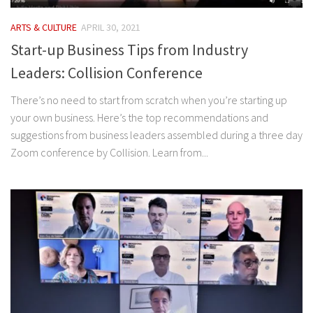
ARTS & CULTURE
APRIL 30, 2021
Start-up Business Tips from Industry
Leaders: Collision Conference
There’s no need to start from scratch when you’re starting up
your own business. Here’s the top recommendations and
suggestions from business leaders assembled during a three day
Zoom conference by Collision. Learn from...