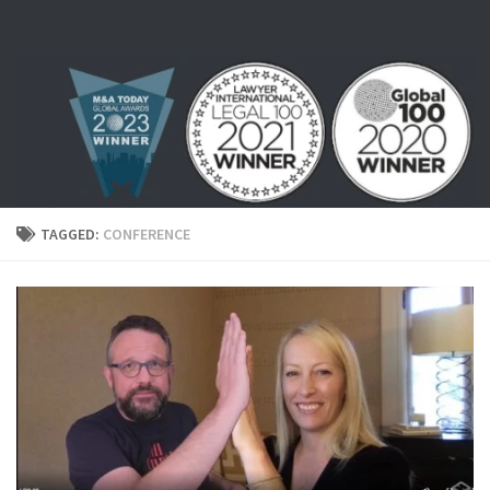
Skip to content
TAGGED:
CONFERENCE