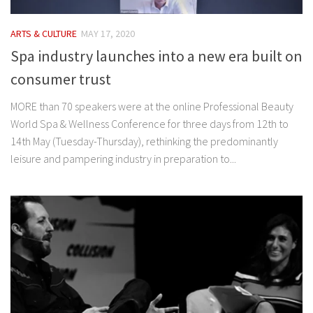
ARTS & CULTURE
MAY 17, 2020
Spa industry launches into a new era built on
consumer trust
MORE than 70 speakers were at the online Professional Beauty
World Spa & Wellness Conference for three days from 12th to
14th May (Tuesday-Thursday), rethinking the predominantly
leisure and pampering industry in preparation to...