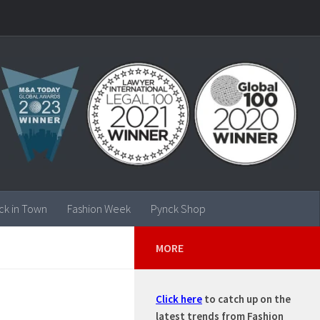
ck in Town
Fashion Week
Pynck Shop
MORE
Click here
to catch up on the
latest trends from Fashion