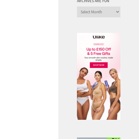
ARCHIVES ARE FUN
Archives
are
Fun