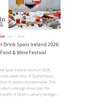
RINK
JULY 7, 2026
n Drink Spain Ireland 2026:
Food & Wine Festival
ink Spain Ireland returns in 2026,
ibrant celebration of Spanish food,
lture to audiences nationwide. This
cipated campaign showcases the
 quality of Spain’s culinary heritage....