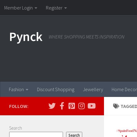
Member Login
Register
Skip to content
Pynck
WHERE SHOPPING MEETS INSPIRATION
Fashion
Discount Shopping
Jewellery
Home Decor
FOLLOW:
TAGGED
Search
Search