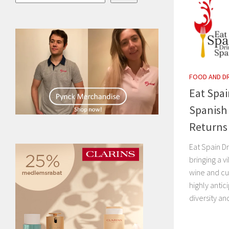
FOOD AND D
Eat Spai
Spanish 
Returns
Eat Spain Dr
bringing a v
wine and cu
highly anti
diversity and