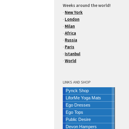
Weeks around the world!
-
New York
-
London
-
Milan
-
Africa
-
Russia
-
Paris
-
Istanbul
-
World
LINKS AND SHOP
Pynck Shop
LiforMe Yoga Mats
Ego Dresses
Ego Tops
Public Desire
Devon Hampers