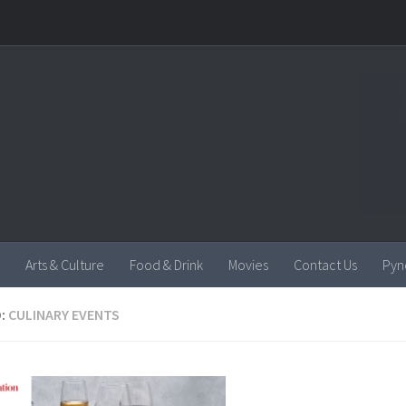
Arts & Culture
Food & Drink
Movies
Contact Us
Pyn
:
CULINARY EVENTS