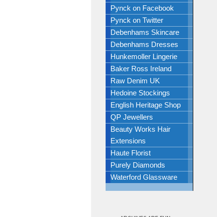
Pynck on Facebook
Pynck on Twitter
Debenhams Skincare
Debenhams Dresses
Hunkemoller Lingerie
Baker Ross Ireland
Raw Denim UK
Hedoine Stockings
English Heritage Shop
QP Jewellers
Beauty Works Hair
Extensions
Haute Florist
Purely Diamonds
Waterford Glassware