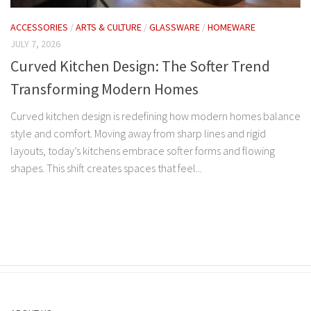
ACCESSORIES
/
ARTS & CULTURE
/
GLASSWARE
/
HOMEWARE
JULY 7, 2026
Curved Kitchen Design: The Softer Trend
Transforming Modern Homes
Curved kitchen design is redefining how modern homes balance
style and comfort. Moving away from sharp lines and rigid
layouts, today’s kitchens embrace softer forms and flowing
shapes. This shift creates spaces that feel...