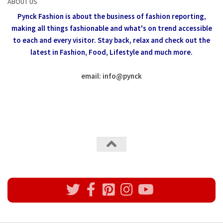
ABOUT US
Pynck Fashion is about the business of fashion reporting,
making all things fashionable and what's on trend accessible
to each and every visitor.
Stay back, relax and check out the
latest in Fashion,
Food, Lifestyle and much more.
email: info
@
pynck
All rights reserved @Pynck Fashion