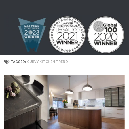
Skip to content
TAGGED:
CURVY KITCHEN TREND