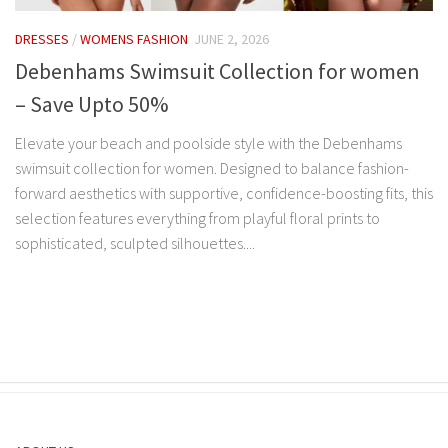
DRESSES
/
WOMENS FASHION
JUNE 2, 2026
Debenhams Swimsuit Collection for women
– Save Upto 50%
Elevate your beach and poolside style with the Debenhams
swimsuit collection for women. Designed to balance fashion-
forward aesthetics with supportive, confidence-boosting fits, this
selection features everything from playful floral prints to
sophisticated, sculpted silhouettes....