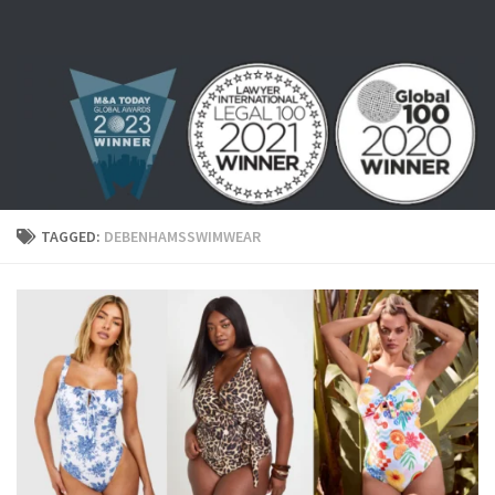
Skip to content
TAGGED:
DEBENHAMSSWIMWEAR