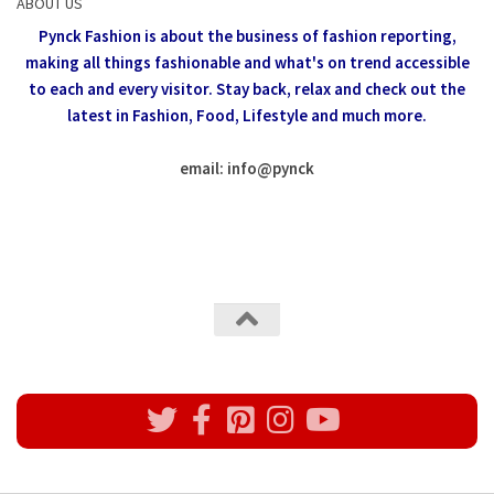
ABOUT US
Pynck Fashion is about the business of fashion reporting,
making all things fashionable and what's on trend accessible
to each and every visitor.
Stay back, relax and check out the
latest in Fashion,
Food, Lifestyle and much more.
email: info
@
pynck
All rights reserved @Pynck Fashion