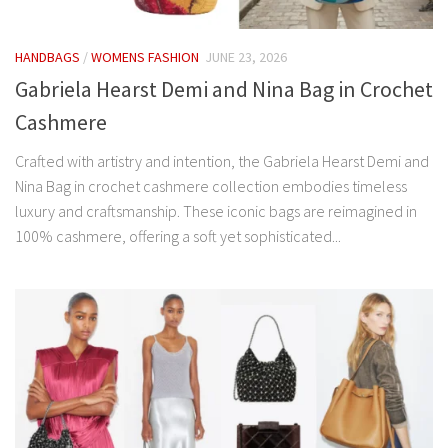
HANDBAGS
/
WOMENS FASHION
JUNE 23, 2026
Gabriela Hearst Demi and Nina Bag in Crochet
Cashmere
Crafted with artistry and intention, the Gabriela Hearst Demi and
Nina Bag in crochet cashmere collection embodies timeless
luxury and craftsmanship. These iconic bags are reimagined in
100% cashmere, offering a soft yet sophisticated...