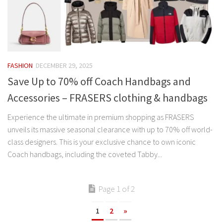
FASHION
DECEMBER 29, 2025
Save Up to 70% off Coach Handbags and
Accessories – FRASERS clothing & handbags
Experience the ultimate in premium shopping as FRASERS
unveils its massive seasonal clearance with up to 70% off world-
class designers. This is your exclusive chance to own iconic
Coach handbags, including the coveted Tabby...
Page 1 of 2
1
2
»