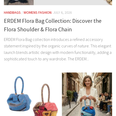
HANDBAGS
/
WOMENS FASHION
JULY 6, 2026
ERDEM Flora Bag Collection: Discover the
Flora Shoulder & Flora Chain
ERDEM Flora Bag collection introduces a refined accessory
statement inspired by the organic curves of nature. This elegant
launch blends artistic design with modern functionality, adding a
sophisticated touch to any wardrobe. The ERDEM...