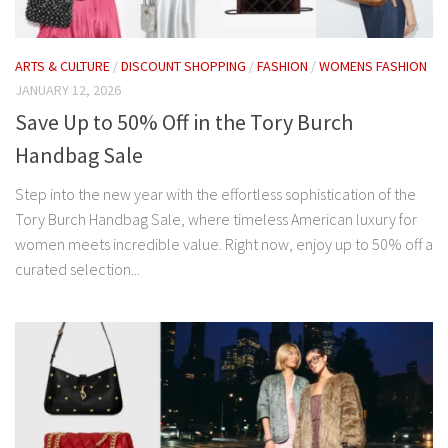
ARTS & CULTURE
/
DISCOUNT SHOPPING
/
FASHION
/
WOMENS FASHION
JANUARY 12, 2026
Save Up to 50% Off in the Tory Burch
Handbag Sale
Step into the new year with the effortless sophistication of the
Tory Burch Handbag Sale, where timeless American luxury for
women meets incredible value. Right now, enjoy up to 50% off a
curated selection...