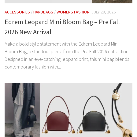
ACCESSORIES
/
HANDBAGS
/
WOMENS FASHION
JULY 28, 2026
Edrem Leopard Mini Bloom Bag – Pre Fall
2026 New Arrival
Make a bold style statement with the Edrem Leopard Mini
Bloom Bag, a standout piece from the Pre Fall 2026 collection.
Designed in an eye-catching leopard print, this mini bag blends
contemporary fashion with...