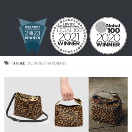
Skip to content
TAGGED:
DESIGNER HANDBAGS