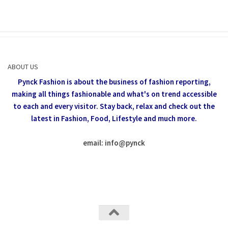
ABOUT US
Pynck Fashion is about the business of fashion reporting,
making all things fashionable and what's on trend accessible
to each and every visitor.
Stay back, relax and check out the
latest in Fashion,
Food, Lifestyle and much more.
email: info
@
pynck