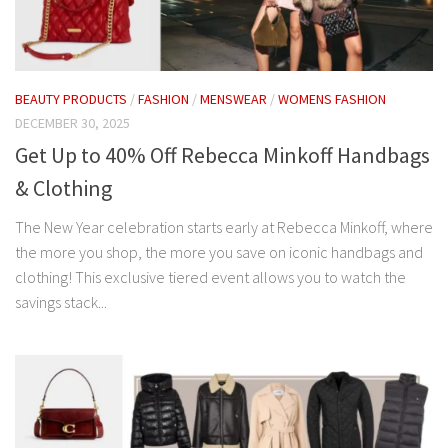
BEAUTY PRODUCTS
/
FASHION
/
MENSWEAR
/
WOMENS FASHION
DECEMBER 30, 2025
Get Up to 40% Off Rebecca Minkoff Handbags
& Clothing
The New Year celebration starts early at Rebecca Minkoff, where
the more you shop, the more you save on iconic handbags and
clothing! This exclusive tiered event allows you to watch the
savings stack...