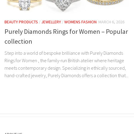
BEAUTY PRODUCTS
/
JEWELLERY
/
WOMENS FASHION
MARCH 6, 2026
Purely Diamonds Rings for Women – Popular
collection
Step into a world of bespoke brilliance with Purely Diamonds
Rings for Women , the family-run British atelier where heritage
meets contemporary design. Specializing in ethically sourced,
hand-crafted jewelry, Purely Diamonds offers a collection that...