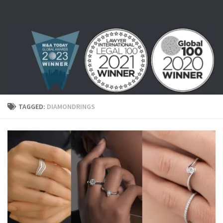
Skip to content
TAGGED:
DIAMONDRINGS