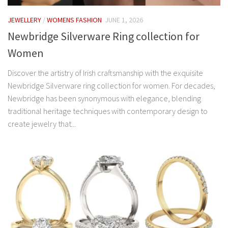
JEWELLERY
/
WOMENS FASHION
JUNE 1, 2026
Newbridge Silverware Ring collection for
Women
Discover the artistry of Irish craftsmanship with the exquisite
Newbridge Silverware ring collection for women. For decades,
Newbridge has been synonymous with elegance, blending
traditional heritage techniques with contemporary design to
create jewelry that...